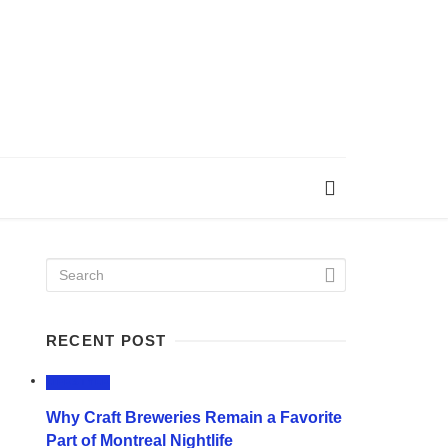
RECENT POST
LIFESTYLE
Why Craft Breweries Remain a Favorite
Part of Montreal Nightlife