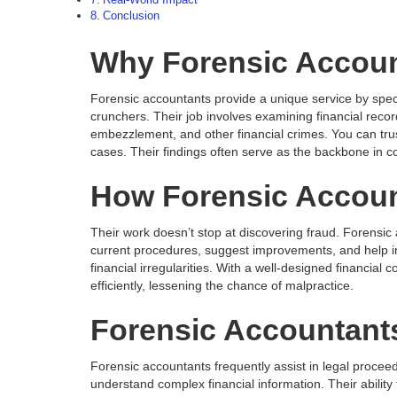
Real-World Impact
Conclusion
Why Forensic Accoun
Forensic accountants provide a unique service by specia
crunchers. Their job involves examining financial records
embezzlement, and other financial crimes. You can trus
cases. Their findings often serve as the backbone in co
How Forensic Accoun
Their work doesn’t stop at discovering fraud. Forensi
current procedures, suggest improvements, and help i
financial irregularities. With a well-designed financia
efficiently, lessening the chance of malpractice.
Forensic Accountants
Forensic accountants frequently assist in legal procee
understand complex financial information. Their ability 