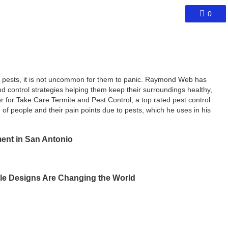
0
th pests, it is not uncommon for them to panic. Raymond Web has
d control strategies helping them keep their surroundings healthy,
r for Take Care Termite and Pest Control, a top rated pest control
of people and their pain points due to pests, which he uses in his
ent in San Antonio
le Designs Are Changing the World