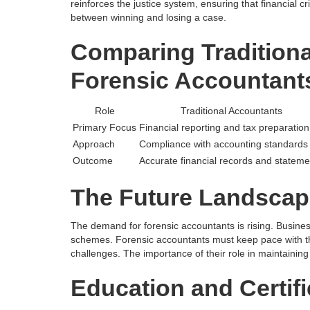
reinforces the justice system, ensuring that financial c
between winning and losing a case.
Comparing Tradition
Forensic Accountant
Role
Traditional Accountants
Primary Focus
Financial reporting and tax preparation
Approach
Compliance with accounting standards
Outcome
Accurate financial records and stateme
The Future Landscap
The demand for forensic accountants is rising. Busine
schemes. Forensic accountants must keep pace with the
challenges. The importance of their role in maintaining
Education and Certifi