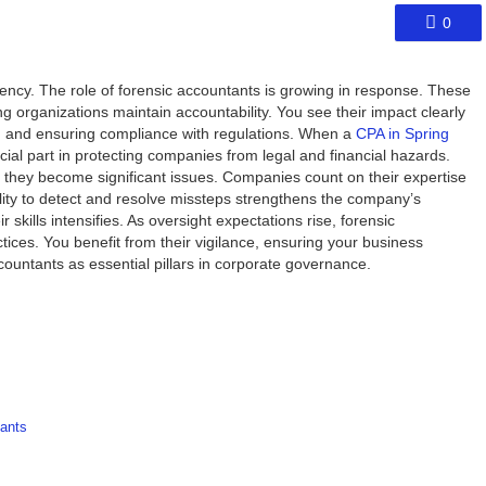
0
ncy. The role of forensic accountants is growing in response. These
ng organizations maintain accountability. You see their impact clearly
s, and ensuring compliance with regulations. When a
CPA in Spring
rucial part in protecting companies from legal and financial hazards.
e they become significant issues. Companies count on their expertise
bility to detect and resolve missteps strengthens the company’s
r skills intensifies. As oversight expectations rise, forensic
actices. You benefit from their vigilance, ensuring your business
ountants as essential pillars in corporate governance.
ants