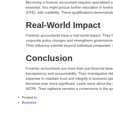
Becoming a forensic accountant requires specialized ed
essential. You might pursue further education in forens
(CFE), add credibility. These qualifications demonstra
Real-World Impact
Forensic accountants have a real-world impact. They ha
corporate policy changes and strengthens governance.
Their influence extends beyond individual companies, s
Conclusion
Forensic accountants are more than just financial dete
transparency and accountability. Their investigative sk
expertise to maintain trust and integrity in business o
becomes ever more significant. Learn more about the im
AICPA. Their vigilance remains a cornerstone in the que
Posted in
Business