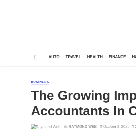
AUTO
TRAVEL
HEALTH
FINANCE
H
BUSINESS
The Growing Imp
Accountants In 
By
RAYMOND WEB
October 3, 2025