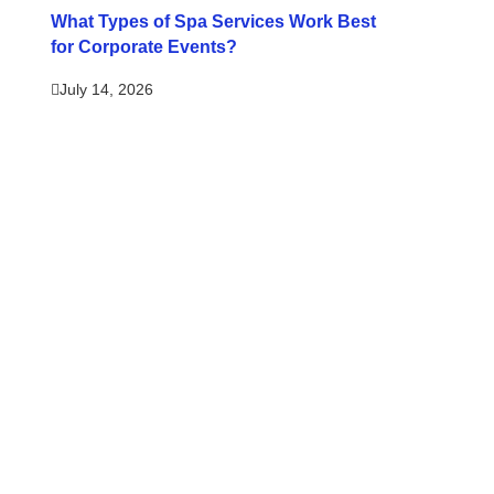
What Types of Spa Services Work Best
for Corporate Events?
July 14, 2026