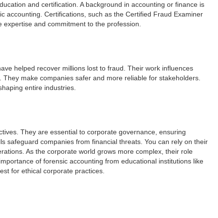
ucation and certification. A background in accounting or finance is
ic accounting. Certifications, such as the Certified Fraud Examiner
te expertise and commitment to the profession.
ve helped recover millions lost to fraud. Their work influences
 They make companies safer and more reliable for stakeholders.
haping entire industries.
ctives. They are essential to corporate governance, ensuring
ills safeguard companies from financial threats. You can rely on their
perations. As the corporate world grows more complex, their role
portance of forensic accounting from educational institutions like
st for ethical corporate practices.