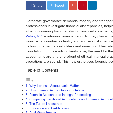
Share
Tweet
Corporate governance demands integrity and transpare
professionals investigate financial discrepancies, helpi
when uncovering fraud, analyzing financial statement
Valley, NV
, scrutinizes financial records, they play a c
Forensic accountants identify and address risks befor
to build trust with stakeholders and investors. Their a
foundation. In this evolving landscape, the need for thei
accountants are at the forefront of ethical financial pr
operations are sound. This new era places forensic acc
Table of Contents
Why Forensic Accountants Matter
How Forensic Accountants Contribute
Forensic Accountants in Legal Proceedings
Comparing Traditional Accountants and Forensic Account
The Future Landscape
Education and Certification