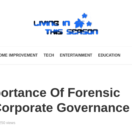
OME IMPROVEMENT
TECH
ENTERTAINMENT
EDUCATION
ortance Of Forensic
Corporate Governance
250 views