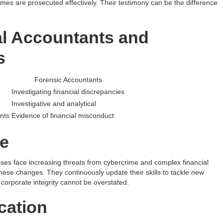
rimes are prosecuted effectively. Their testimony can be the difference
al Accountants and
s
Forensic Accountants
Investigating financial discrepancies
Investigative and analytical
nts
Evidence of financial misconduct
e
sses face increasing threats from cybercrime and complex financial
se changes. They continuously update their skills to tackle new
 corporate integrity cannot be overstated.
cation