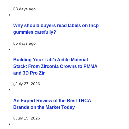
3 days ago
Why should buyers read labels on thcp
gummies carefully?
5 days ago
Building Your Lab’s Aidite Material
Stack: From Zirconia Crowns to PMMA
and 3D Pro Zir
July 27, 2026
An Expert Review of the Best THCA
Brands on the Market Today
July 19, 2026