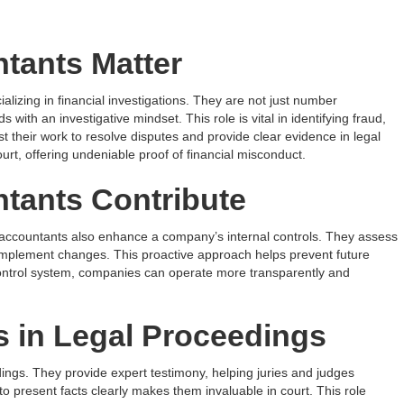
tants Matter
lizing in financial investigations. They are not just number
 with an investigative mindset. This role is vital in identifying fraud,
t their work to resolve disputes and provide clear evidence in legal
urt, offering undeniable proof of financial misconduct.
tants Contribute
c accountants also enhance a company’s internal controls. They assess
mplement changes. This proactive approach helps prevent future
l control system, companies can operate more transparently and
 in Legal Proceedings
dings. They provide expert testimony, helping juries and judges
to present facts clearly makes them invaluable in court. This role