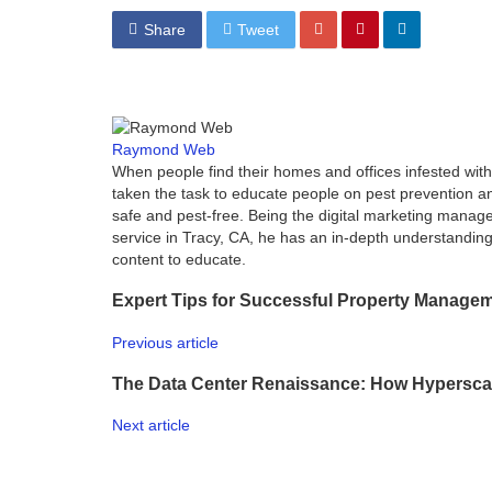
Share
Tweet
Raymond Web
When people find their homes and offices infested wi
taken the task to educate people on pest prevention an
safe and pest-free. Being the digital marketing manage
service in Tracy, CA, he has an in-depth understanding 
content to educate.
Expert Tips for Successful Property Managem
Previous article
The Data Center Renaissance: How Hypersca
Next article