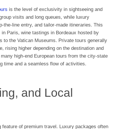
ours
is the level of exclusivity in sightseeing and
 group visits and long queues, while luxury
-the-line entry, and tailor-made itineraries. This
s in Paris, wine tastings in Bordeaux hosted by
s to the Vatican Museums. Private tours generally
e, rising higher depending on the destination and
 many high-end European tours from the city-state
g time and a seamless flow of activities.
ving, and Local
g feature of premium travel. Luxury packages often