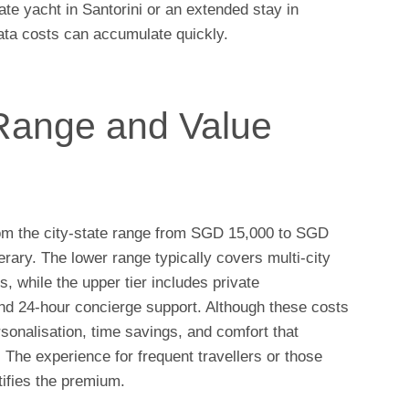
te yacht in Santorini or an extended stay in
ata costs can accumulate quickly.
Range and Value
om the city-state range from SGD 15,000 to SGD
erary. The lower range typically covers multi-city
s, while the upper tier includes private
nd 24-hour concierge support. Although these costs
rsonalisation, time savings, and comfort that
The experience for frequent travellers or those
tifies the premium.