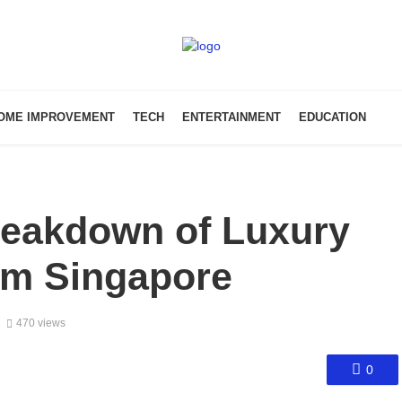
OME IMPROVEMENT
TECH
ENTERTAINMENT
EDUCATION
reakdown of Luxury
om Singapore
470 views
0