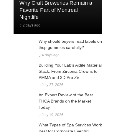
Why Craft Breweries Remain a
Favorite Part of Montreal
Nightlife
2 days ago
Why should buyers read labels on
thcp gummies carefully?
4 days ago
Building Your Lab’s Aidite Material
Stack: From Zirconia Crowns to
PMMA and 3D Pro Zir
July 27, 2026
An Expert Review of the Best
THCA Brands on the Market
Today
July 19, 2026
What Types of Spa Services Work
Best for Corporate Events?