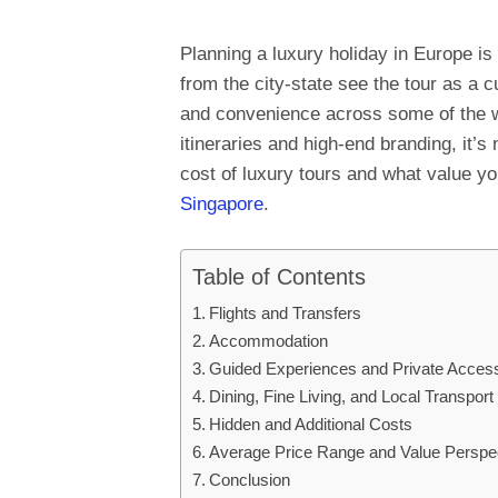
Planning a luxury holiday in Europe is
from the city-state see the tour as a c
and convenience across some of the wo
itineraries and high-end branding, it’
cost of luxury tours and what value y
Singapore
.
Table of Contents
Flights and Transfers
Accommodation
Guided Experiences and Private Acces
Dining, Fine Living, and Local Transport
Hidden and Additional Costs
Average Price Range and Value Perspe
Conclusion