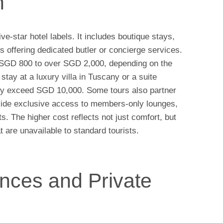
n
-star hotel labels. It includes boutique stays,
rts offering dedicated butler or concierge services.
m SGD 800 to over SGD 2,000, depending on the
stay at a luxury villa in Tuscany or a suite
ily exceed SGD 10,000. Some tours also partner
rovide exclusive access to members-only lounges,
ts. The higher cost reflects not just comfort, but
t are unavailable to standard tourists.
nces and Private