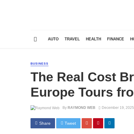
AUTO
TRAVEL
HEALTH
FINANCE
H
BUSINESS
The Real Cost B
Europe Tours fr
By
RAYMOND WEB
December 19, 2025
Share
Tweet