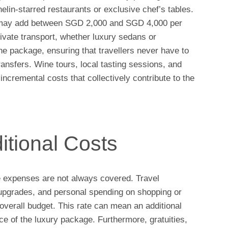
elin-starred restaurants or exclusive chef’s tables.
is may add between SGD 2,000 and SGD 4,000 per
rivate transport, whether luxury sedans or
the package, ensuring that travellers never have to
ransfers. Wine tours, local tasting sessions, and
incremental costs that collectively contribute to the
itional Costs
e expenses are not always covered. Travel
l upgrades, and personal spending on shopping or
overall budget. This rate can mean an additional
 of the luxury package. Furthermore, gratuities,