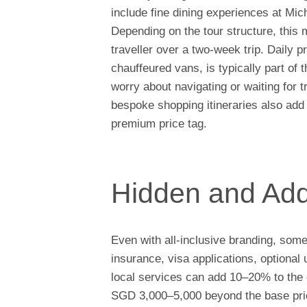
include fine dining experiences at Mich
Depending on the tour structure, th
traveller over a two-week trip. Daily p
chauffeured vans, is typically part of 
worry about navigating or waiting for t
bespoke shopping itineraries also add 
premium price tag.
Hidden and Add
Even with all-inclusive branding, som
insurance, visa applications, optiona
local services can add 10–20% to the 
SGD 3,000–5,000 beyond the base price