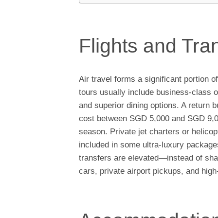
Flights and Tra
Air travel forms a significant portio
tours usually include business-class or
and superior dining options. A return 
cost between SGD 5,000 and SGD 9,000
season. Private jet charters or helico
included in some ultra-luxury package
transfers are elevated—instead of sha
cars, private airport pickups, and hig