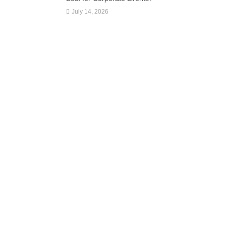
July 14, 2026