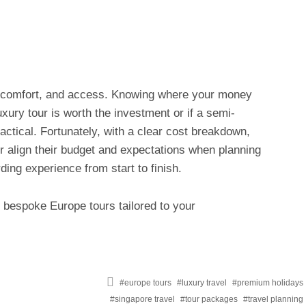
e, comfort, and access. Knowing where your money
xury tour is worth the investment or if a semi-
ctical. Fortunately, with a clear cost breakdown,
ter align their budget and expectations when planning
ding experience from start to finish.
 bespoke Europe tours tailored to your
Tagged
europe tours
luxury travel
premium holidays
with
singapore travel
tour packages
travel planning