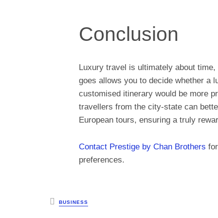
Conclusion
Luxury travel is ultimately about tim
goes allows you to decide whether a lu
customised itinerary would be more pra
travellers from the city-state can bet
European tours, ensuring a truly rewar
Contact Prestige by Chan Brothers
for
preferences.
Posted
BUSINESS
in