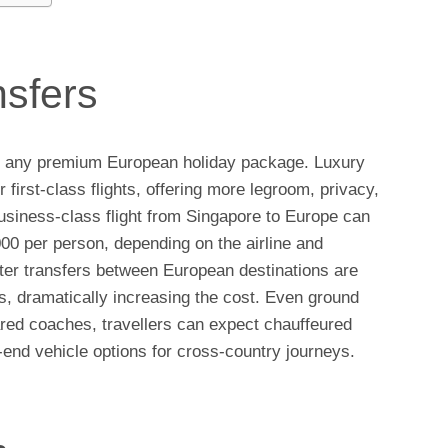
nsfers
n of any premium European holiday package. Luxury
 first-class flights, offering more legroom, privacy,
business-class flight from Singapore to Europe can
 per person, depending on the airline and
pter transfers between European destinations are
s, dramatically increasing the cost. Even ground
red coaches, travellers can expect chauffeured
h-end vehicle options for cross-country journeys.