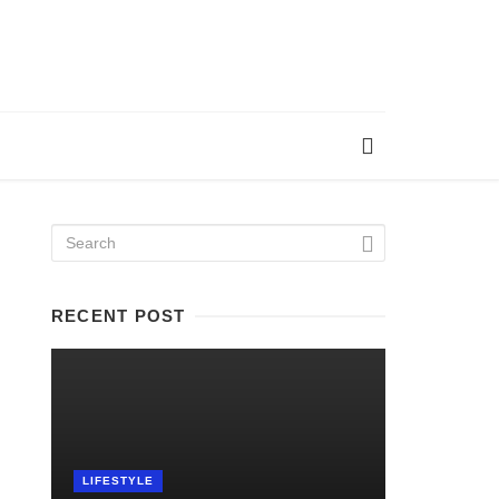
RECENT POST
LIFESTYLE