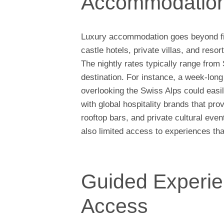
Accommodatio
Luxury accommodation goes beyond five
castle hotels, private villas, and reso
The nightly rates typically range fro
destination. For instance, a week-long 
overlooking the Swiss Alps could eas
with global hospitality brands that p
rooftop bars, and private cultural even
also limited access to experiences tha
Guided Experie
Access