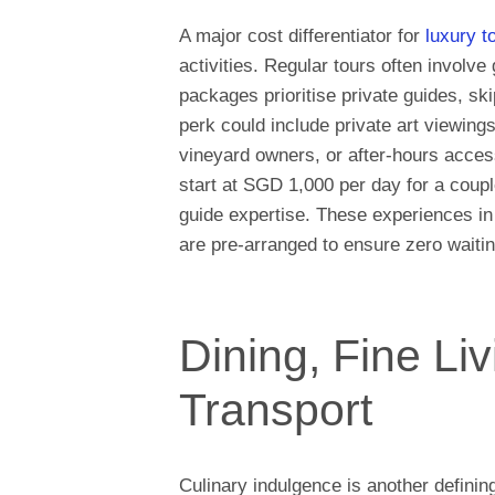
A major cost differentiator for
luxury t
activities. Regular tours often involve
packages prioritise private guides, skip
perk could include private art viewing
vineyard owners, or after-hours acces
start at SGD 1,000 per day for a coupl
guide expertise. These experiences in
are pre-arranged to ensure zero waitin
Dining, Fine Li
Transport
Culinary indulgence is another definin