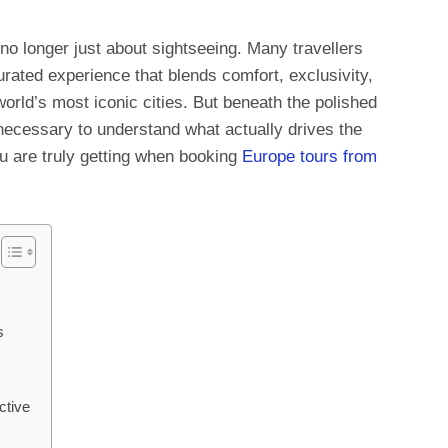
 no longer just about sightseeing. Many travellers
urated experience that blends comfort, exclusivity,
rld’s most iconic cities. But beneath the polished
s necessary to understand what actually drives the
ou are truly getting when booking
Europe tours from
s
ctive