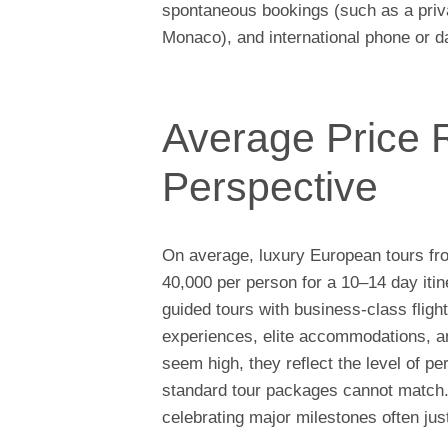
spontaneous bookings (such as a priva
Monaco), and international phone or d
Average Price 
Perspective
On average, luxury European tours fr
40,000 per person for a 10–14 day itin
guided tours with business-class flight
experiences, elite accommodations, a
seem high, they reflect the level of pe
standard tour packages cannot match. 
celebrating major milestones often jus