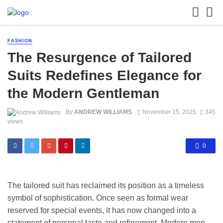
FASHION
The Resurgence of Tailored
Suits Redefines Elegance for
the Modern Gentleman
By
ANDREW WILLIAMS
November 15, 2025
345
views
0
The tailored suit has reclaimed its position as a timeless
symbol of sophistication. Once seen as formal wear
reserved for special events, it has now changed into a
statement of personal taste and refinement. Modern men