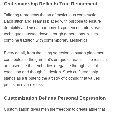
Craftsmanship Reflects True Refinement
Tailoring represents the art of meticulous construction.
Each stitch and seam is placed with purpose to ensure
durability and visual harmony. Experienced tailors use
techniques passed down through generations, which
combine tradition with contemporary aesthetics.
Every detail, from the lining selection to button placement,
contributes to the garment’s unique character. The result is
an ensemble that embodies elegance through skillful
execution and thoughtful design. Such craftsmanship
stands as a tribute to the artistry of clothing that values
precision over excess.
Customization Defines Personal Expression
Customization gives men the freedom to create attire that