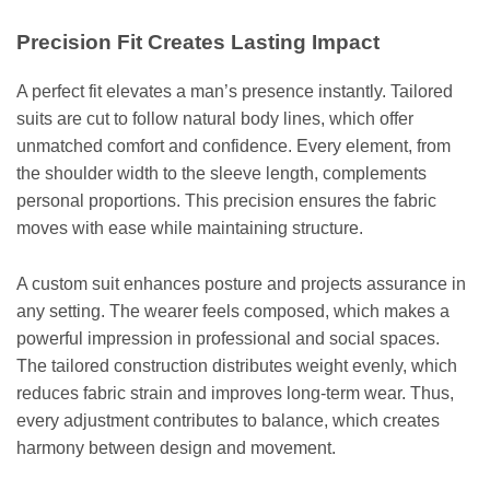
Precision Fit Creates Lasting Impact
A perfect fit elevates a man’s presence instantly. Tailored
suits are cut to follow natural body lines, which offer
unmatched comfort and confidence. Every element, from
the shoulder width to the sleeve length, complements
personal proportions. This precision ensures the fabric
moves with ease while maintaining structure.
A custom suit enhances posture and projects assurance in
any setting. The wearer feels composed, which makes a
powerful impression in professional and social spaces.
The tailored construction distributes weight evenly, which
reduces fabric strain and improves long-term wear. Thus,
every adjustment contributes to balance, which creates
harmony between design and movement.