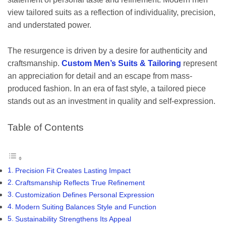
view tailored suits as a reflection of individuality, precision,
and understated power.
The resurgence is driven by a desire for authenticity and
craftsmanship.
Custom Men’s Suits & Tailoring
represent
an appreciation for detail and an escape from mass-
produced fashion. In an era of fast style, a tailored piece
stands out as an investment in quality and self-expression.
Table of Contents
Precision Fit Creates Lasting Impact
Craftsmanship Reflects True Refinement
Customization Defines Personal Expression
Modern Suiting Balances Style and Function
Sustainability Strengthens Its Appeal