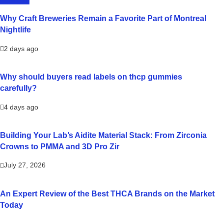
LIFESTYLE
Why Craft Breweries Remain a Favorite Part of Montreal
Nightlife
2 days ago
Why should buyers read labels on thcp gummies
carefully?
4 days ago
Building Your Lab’s Aidite Material Stack: From Zirconia
Crowns to PMMA and 3D Pro Zir
July 27, 2026
An Expert Review of the Best THCA Brands on the Market
Today