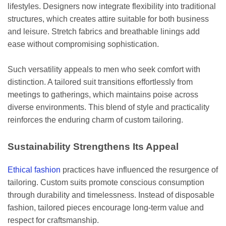
lifestyles. Designers now integrate flexibility into traditional
structures, which creates attire suitable for both business
and leisure. Stretch fabrics and breathable linings add
ease without compromising sophistication.
Such versatility appeals to men who seek comfort with
distinction. A tailored suit transitions effortlessly from
meetings to gatherings, which maintains poise across
diverse environments. This blend of style and practicality
reinforces the enduring charm of custom tailoring.
Sustainability Strengthens Its Appeal
Ethical fashion
practices have influenced the resurgence of
tailoring. Custom suits promote conscious consumption
through durability and timelessness. Instead of disposable
fashion, tailored pieces encourage long-term value and
respect for craftsmanship.