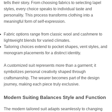
tells their story. From choosing fabrics to selecting lapel
styles, every choice speaks to individual taste and
personality. This process transforms clothing into a
meaningful form of self-expression.
Fabric options range from classic wool and cashmere to
lightweight blends for varied climates.
Tailoring choices extend to pocket shapes, vent styles, and
monogram placements for a distinct identity.
A customized suit represents more than a garment; it
symbolizes personal creativity shaped through
craftsmanship. The wearer becomes part of the design
journey, making each piece truly exclusive.
Modern Suiting Balances Style and Function
The modern tailored suit adapts seamlessly to changing