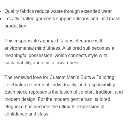
Quality fabrics reduce waste through extended wear.
Locally crafted garments support artisans and limit mass
production.
This responsible approach aligns elegance with
environmental mindfulness. A tailored suit becomes a
meaningful possession, which connects style with
sustainability and ethical awareness.
The renewed love for Custom Men’s Suits & Tailoring
celebrates refinement, individuality, and responsibility.
Each piece represents the fusion of comfort, tradition, and
modern design. For the modern gentleman, tailored
elegance has become the ultimate expression of
confidence and class.