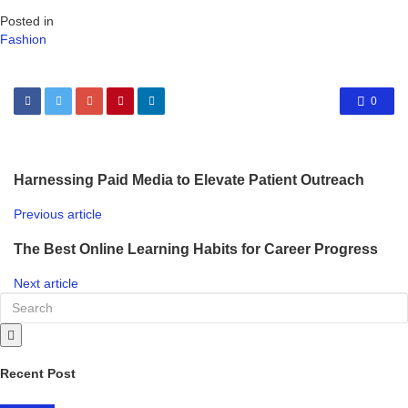
Posted in
Fashion
0
Harnessing Paid Media to Elevate Patient Outreach
Previous article
The Best Online Learning Habits for Career Progress
Next article
Recent Post