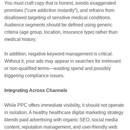
You must craft copy that is honest, avoids exaggerated
promises (“cure addiction instantly”), and refrains from
disallowed targeting of sensitive medical conditions.
Audience segments should be defined using generic
criteria (age group, location, insurance type) rather than
medical history.
In addition, negative keyword management is critical.
Without it, your ads may appear in searches for irrelevant
or non-qualified terms—wasting spend and possibly
triggering compliance issues.
Integrating Across Channels
While PPC offers immediate visibility, it should not operate
in isolation. A healthy healthcare digital marketing strategy
blends paid advertising with organic SEO, social media
content, reputation management, and user-friendly web