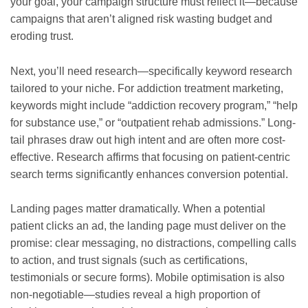
your goal, your campaign structure must reflect it—because
campaigns that aren’t aligned risk wasting budget and
eroding trust.
Next, you’ll need research—specifically keyword research
tailored to your niche. For addiction treatment marketing,
keywords might include “addiction recovery program,” “help
for substance use,” or “outpatient rehab admissions.” Long-
tail phrases draw out high intent and are often more cost-
effective. Research affirms that focusing on patient-centric
search terms significantly enhances conversion potential.
Landing pages matter dramatically. When a potential
patient clicks an ad, the landing page must deliver on the
promise: clear messaging, no distractions, compelling calls
to action, and trust signals (such as certifications,
testimonials or secure forms). Mobile optimisation is also
non-negotiable—studies reveal a high proportion of