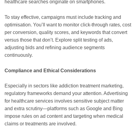
healthcare searches originate on smartphones.
To stay effective, campaigns must include tracking and
optimisation. You’ll want to monitor click-through rates, cost
per conversion, quality scores, and keywords that convert
versus those that don’t. Explore split testing of ads,
adjusting bids and refining audience segments
continuously.
Compliance and Ethical Considerations
Especially in sectors like addiction treatment marketing,
regulatory frameworks demand your attention. Advertising
for healthcare services involves sensitive subject matter
and extra scrutiny—platforms such as Google and Bing
impose rules on ad content and targeting when medical
claims or treatments are involved.