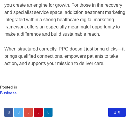
you create an engine for growth. For those in the recovery
and specialist service space, addiction treatment marketing
integrated within a strong healthcare digital marketing
framework offers an especially meaningful opportunity to
make a difference and build sustainable reach.
When structured correctly, PPC doesn’t just bring clicks—it
brings qualified connections, empowers patients to take
action, and supports your mission to deliver care.
Posted in
Business
0