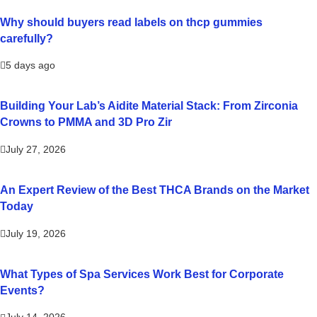
Why should buyers read labels on thcp gummies
carefully?
5 days ago
Building Your Lab’s Aidite Material Stack: From Zirconia
Crowns to PMMA and 3D Pro Zir
July 27, 2026
An Expert Review of the Best THCA Brands on the Market
Today
July 19, 2026
What Types of Spa Services Work Best for Corporate
Events?