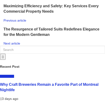
Maximizing Efficiency and Safety: Key Services Every
Commercial Property Needs
Previous article
The Resurgence of Tailored Suits Redefines Elegance
for the Modern Gentleman
Next article
Recent Post
LIFESTYLE
Why Craft Breweries Remain a Favorite Part of Montreal
Nightlife
3 days ago