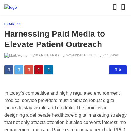
BUSINESS
Harnessing Paid Media to
Elevate Patient Outreach
By
MARK HENRY
November 13, 2025
244 views
0
In today’s competitive and highly regulated environment,
medical service providers must embrace robust digital
tactics to stay visible and credible. The crux lies in
designing a deliberate healthcare digital marketing strategy
that not only attracts attention but also converts interest into
engagement and care. Paid search, or pay-per-click (PPC)