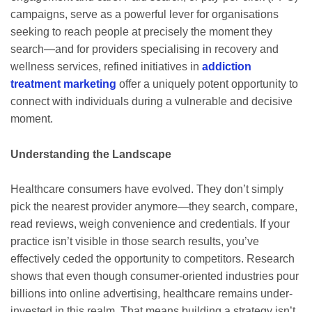
campaigns, serve as a powerful lever for organisations
seeking to reach people at precisely the moment they
search—and for providers specialising in recovery and
wellness services, refined initiatives in
addiction
treatment marketing
offer a uniquely potent opportunity to
connect with individuals during a vulnerable and decisive
moment.
Understanding the Landscape
Healthcare consumers have evolved. They don’t simply
pick the nearest provider anymore—they search, compare,
read reviews, weigh convenience and credentials. If your
practice isn’t visible in those search results, you’ve
effectively ceded the opportunity to competitors. Research
shows that even though consumer-oriented industries pour
billions into online advertising, healthcare remains under-
invested in this realm. That means building a strategy isn’t