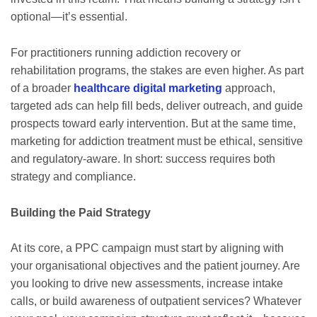
optional—it’s essential.
For practitioners running addiction recovery or
rehabilitation programs, the stakes are even higher. As part
of a broader
healthcare digital marketing
approach,
targeted ads can help fill beds, deliver outreach, and guide
prospects toward early intervention. But at the same time,
marketing for addiction treatment must be ethical, sensitive
and regulatory‐aware. In short: success requires both
strategy and compliance.
Building the Paid Strategy
At its core, a PPC campaign must start by aligning with
your organisational objectives and the patient journey. Are
you looking to drive new assessments, increase intake
calls, or build awareness of outpatient services? Whatever