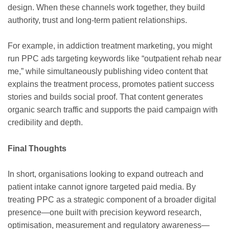
design. When these channels work together, they build
authority, trust and long-term patient relationships.
For example, in addiction treatment marketing, you might
run PPC ads targeting keywords like “outpatient rehab near
me,” while simultaneously publishing video content that
explains the treatment process, promotes patient success
stories and builds social proof. That content generates
organic search traffic and supports the paid campaign with
credibility and depth.
Final Thoughts
In short, organisations looking to expand outreach and
patient intake cannot ignore targeted paid media. By
treating PPC as a strategic component of a broader digital
presence—one built with precision keyword research,
optimisation, measurement and regulatory awareness—