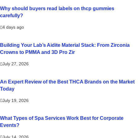
Why should buyers read labels on thcp gummies
carefully?
4 days ago
Building Your Lab’s Aidite Material Stack: From Zirconia
Crowns to PMMA and 3D Pro Zir
July 27, 2026
An Expert Review of the Best THCA Brands on the Market
Today
July 19, 2026
What Types of Spa Services Work Best for Corporate
Events?
July 14, 2026