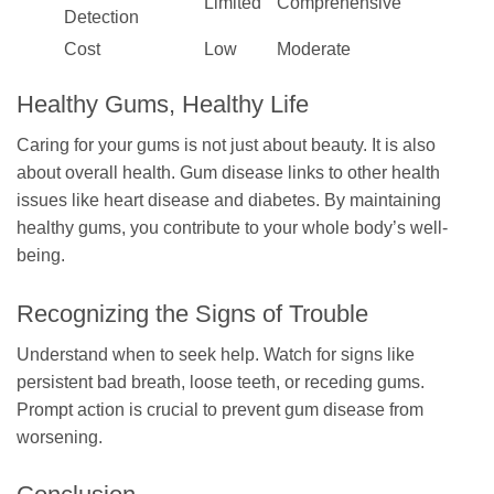
Limited
Comprehensive
Detection
Cost
Low
Moderate
Healthy Gums, Healthy Life
Caring for your gums is not just about beauty. It is also
about overall health. Gum disease links to other health
issues like heart disease and diabetes. By maintaining
healthy gums, you contribute to your whole body’s well-
being.
Recognizing the Signs of Trouble
Understand when to seek help. Watch for signs like
persistent bad breath, loose teeth, or receding gums.
Prompt action is crucial to prevent gum disease from
worsening.