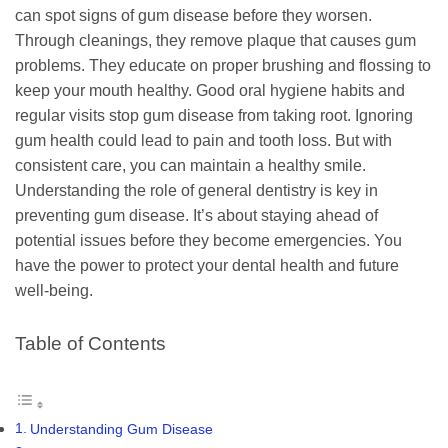
can spot signs of gum disease before they worsen.
Through cleanings, they remove plaque that causes gum
problems. They educate on proper brushing and flossing to
keep your mouth healthy. Good oral hygiene habits and
regular visits stop gum disease from taking root. Ignoring
gum health could lead to pain and tooth loss. But with
consistent care, you can maintain a healthy smile.
Understanding the role of general dentistry is key in
preventing gum disease. It’s about staying ahead of
potential issues before they become emergencies. You
have the power to protect your dental health and future
well-being.
Table of Contents
Understanding Gum Disease