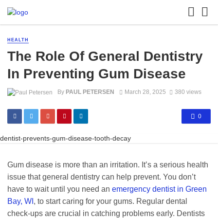
HEALTH
The Role Of General Dentistry
In Preventing Gum Disease
By
PAUL PETERSEN
March 28, 2025
380 views
0
dentist-prevents-gum-disease-tooth-decay
Gum disease is more than an irritation. It’s a serious health
issue that general dentistry can help prevent. You don’t
have to wait until you need an
emergency dentist in Green
Bay, WI
, to start caring for your gums. Regular dental
check-ups are crucial in catching problems early. Dentists