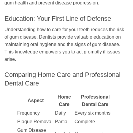
gum health and prevent disease progression.
Education: Your First Line of Defense
Understanding how to care for your teeth reduces the risk
of gum disease. Dentists provide valuable education on
maintaining oral hygiene and the signs of gum disease.
This knowledge empowers you to act promptly if issues
arise.
Comparing Home Care and Professional
Dental Care
Home
Professional
Aspect
Care
Dental Care
Frequency
Daily
Every six months
Plaque Removal
Partial
Complete
Gum Disease