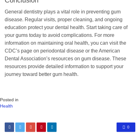
Conclusion
General dentistry plays a vital role in preventing gum
disease. Regular visits, proper cleaning, and ongoing
education protect your dental health. Start taking care of
your gums today to avoid complications. For more
information on maintaining oral health, you can visit the
CDC’s page on periodontal disease or the American
Dental Association’s resources on gum disease. These
resources provide detailed information to support your
journey toward better gum health.
Posted in
Health
0