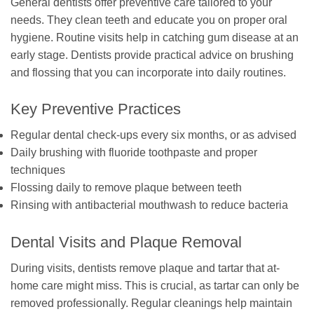
General dentists offer preventive care tailored to your
needs. They clean teeth and educate you on proper oral
hygiene. Routine visits help in catching gum disease at an
early stage. Dentists provide practical advice on brushing
and flossing that you can incorporate into daily routines.
Key Preventive Practices
Regular dental check-ups every six months, or as advised
Daily brushing with fluoride toothpaste and proper
techniques
Flossing daily to remove plaque between teeth
Rinsing with antibacterial mouthwash to reduce bacteria
Dental Visits and Plaque Removal
During visits, dentists remove plaque and tartar that at-
home care might miss. This is crucial, as tartar can only be
removed professionally. Regular cleanings help maintain