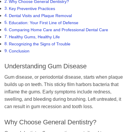
Why Choose General Dentistry?
Key Preventive Practices
Dental Visits and Plaque Removal
Education: Your First Line of Defense
Comparing Home Care and Professional Dental Care
Healthy Gums, Healthy Life
Recognizing the Signs of Trouble
Conclusion
Understanding Gum Disease
Gum disease, or periodontal disease, starts when plaque
builds up on teeth. This sticky film harbors bacteria that
inflame the gums. Early symptoms include redness,
swelling, and bleeding during brushing. Left untreated, it
can result in gum recession and tooth loss.
Why Choose General Dentistry?