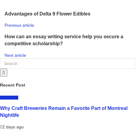
Advantages of Delta 9 Flower Edibles
Previous article
How can an essay writing service help you secure a
competitive scholarship?
Next article
Recent Post
LIFESTYLE
Why Craft Breweries Remain a Favorite Part of Montreal
Nightlife
2 days ago