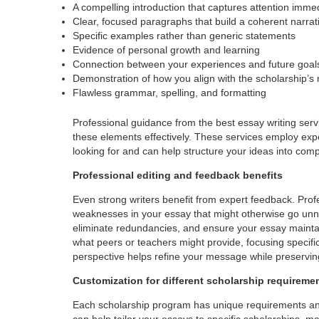
A compelling introduction that captures attention imme
Clear, focused paragraphs that build a coherent narrat
Specific examples rather than generic statements
Evidence of personal growth and learning
Connection between your experiences and future goal
Demonstration of how you align with the scholarship’s
Flawless grammar, spelling, and formatting
Professional guidance from the best essay writing serv
these elements effectively. These services employ ex
looking for and can help structure your ideas into comp
Professional editing and feedback benefits
Even strong writers benefit from expert feedback. Prof
weaknesses in your essay that might otherwise go unno
eliminate redundancies, and ensure your essay maintai
what peers or teachers might provide, focusing specific
perspective helps refine your message while preservin
Customization for different scholarship requireme
Each scholarship program has unique requirements and va
can help tailor your essays to specific scholarships, m