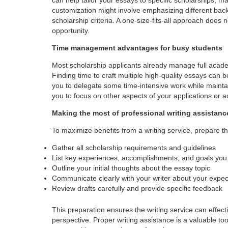
customization might involve emphasizing different back
scholarship criteria. A one-size-fits-all approach does
opportunity.
Time management advantages for busy students
Most scholarship applicants already manage full academi
Finding time to craft multiple high-quality essays can 
you to delegate some time-intensive work while mainta
you to focus on other aspects of your applications or a
Making the most of professional writing assistanc
To maximize benefits from a writing service, prepare t
Gather all scholarship requirements and guidelines
List key experiences, accomplishments, and goals you 
Outline your initial thoughts about the essay topic
Communicate clearly with your writer about your expec
Review drafts carefully and provide specific feedback
This preparation ensures the writing service can effect
perspective. Proper writing assistance is a valuable to