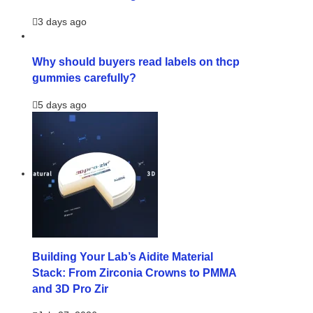
3 days ago
Why should buyers read labels on thcp
gummies carefully?
5 days ago
Building Your Lab’s Aidite Material
Stack: From Zirconia Crowns to PMMA
and 3D Pro Zir