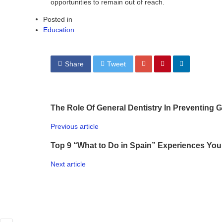
opportunities to remain out of reach.
Posted in
Education
Share
Tweet
The Role Of General Dentistry In Preventing
Previous article
Top 9 “What to Do in Spain” Experiences You 
Next article