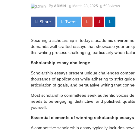
By
ADMIN
March 28, 2025
598 views
Share
Tweet
Securing a scholarship in today’s academic environmen
demands well-crafted essays that showcase your uniqu
this writing process challenging, particularly when bal
Scholarship essay challenge
Scholarship essays present unique challenges compar
thousands of applications while adhering to strict guide
articulation of goals, and persuasive writing that conn
Most scholarship committees seek authentic voices dem
needs to be engaging, distinctive, and polished, qualit
yourself.
Essential elements of winning scholarship essays
A competitive scholarship essay typically includes sev