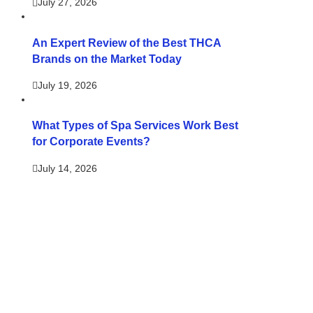
July 27, 2026
An Expert Review of the Best THCA
Brands on the Market Today
July 19, 2026
What Types of Spa Services Work Best
for Corporate Events?
July 14, 2026