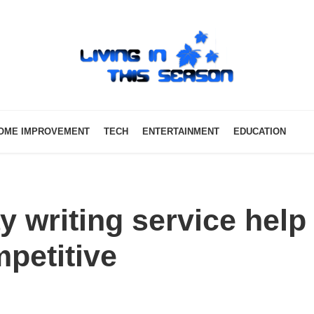
OME IMPROVEMENT
TECH
ENTERTAINMENT
EDUCATION
 writing service help
petitive