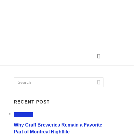
RECENT POST
LIFESTYLE
Why Craft Breweries Remain a Favorite
Part of Montreal Nightlife