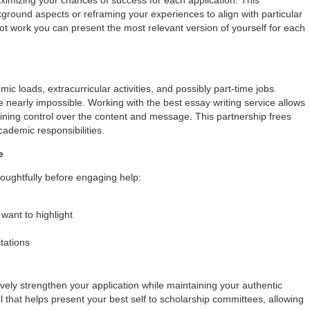
ground aspects or reframing your experiences to align with particular
 not work you can present the most relevant version of yourself for each
c loads, extracurricular activities, and possibly part-time jobs.
be nearly impossible. Working with the best essay writing service allows
ining control over the content and message. This partnership frees
cademic responsibilities.
e
houghtfully before engaging help:
want to highlight
tations
ively strengthen your application while maintaining your authentic
ol that helps present your best self to scholarship committees, allowing