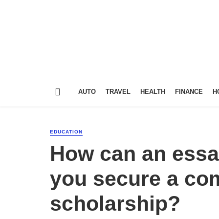
AUTO
TRAVEL
HEALTH
FINANCE
H
EDUCATION
How can an essay
you secure a com
scholarship?