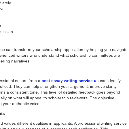
diately
ive
s
 mission
ice can transform your scholarship application by helping you navigate
perienced writers who understand what scholarship committees are
elling narratives.
essional editors from a
best essay writing service uk
can identify
ticed. They can help strengthen your argument, improve clarity,
ns a consistent tone. This level of detailed feedback goes beyond
ally on what will appeal to scholarship reviewers. The objective
g your authentic voice.
nts
lues different qualities in applicants. A professional writing service
aximizing your chances of success for each application. This