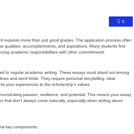
0
t requires more than just good grades. The application process often
e qualities, accomplishments, and aspirations. Many students find
ancing academic responsibilities with other commitments.
ed to regular academic writing. These essays must stand out among
lines and word limits. They require personal storytelling, clear
ects your experiences to the scholarship’s values.
onstrating passion, resilience, and potential. This means your essay
ies that don’t always come naturally, especially when writing about
eral key components: