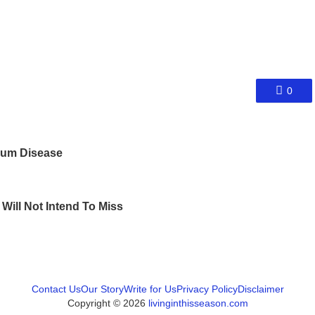
0
 Gum Disease
Will Not Intend To Miss
Contact Us
Our Story
Write for Us
Privacy Policy
Disclaimer
Copyright © 2026
livinginthisseason.com