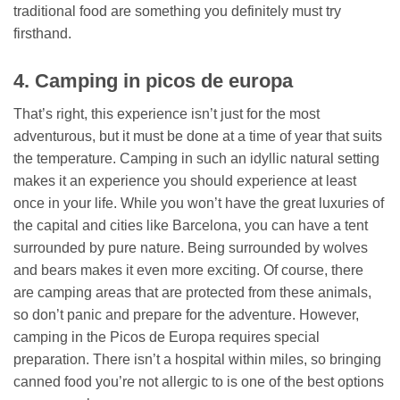
traditional food are something you definitely must try
firsthand.
4. Camping in picos de europa
That’s right, this experience isn’t just for the most
adventurous, but it must be done at a time of year that suits
the temperature. Camping in such an idyllic natural setting
makes it an experience you should experience at least
once in your life. While you won’t have the great luxuries of
the capital and cities like Barcelona, ​​you can have a tent
surrounded by pure nature. Being surrounded by wolves
and bears makes it even more exciting. Of course, there
are camping areas that are protected from these animals,
so don’t panic and prepare for the adventure. However,
camping in the Picos de Europa requires special
preparation. There isn’t a hospital within miles, so bringing
canned food you’re not allergic to is one of the best options