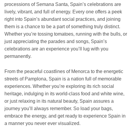
processions of Semana Santa, Spain’s celebrations are
lively, vibrant, and full of energy. Every one offers a peek
right into Spain’s abundant social practices, and joining
them is a chance to be a part of something truly distinct.
Whether you’re tossing tomatoes, running with the bulls, or
just appreciating the parades and songs, Spain’s
celebrations are an experience you’ll lug with you
permanently.
From the peaceful coastlines of Menorca to the energetic
streets of Pamplona, Spain is a nation full of memorable
experiences. Whether you’re exploring its rich social
heritage, indulging in its world-class food and white wine,
or just relaxing in its natural beauty, Spain assures a
journey you’ll always remember. So load your bags,
embrace the energy, and get ready to experience Spain in
a manner you never ever visualized.