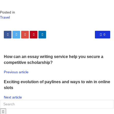
Posted in
Travel
0
How can an essay writing service help you secure a
competitive scholarship?
Previous article
Exciting evolution of paylines and ways to win in online
slots
Next article