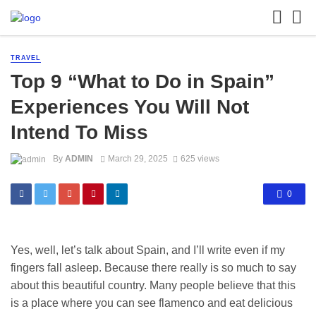
TRAVEL
Top 9 “What to Do in Spain”
Experiences You Will Not
Intend To Miss
By
ADMIN
March 29, 2025
625 views
0
Yes, well, let’s talk about Spain, and I’ll write even if my
fingers fall asleep. Because there really is so much to say
about this beautiful country. Many people believe that this
is a place where you can see flamenco and eat delicious