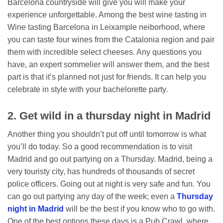
Barcelona countryside will give you will make your
experience unforgettable. Among the best wine tasting in
Wine tasting Barcelona in Leixample neiborhood, where
you can taste four wines from the Catalonia region and pair
them with incredible select cheeses. Any questions you
have, an expert sommelier will answer them, and the best
part is that it’s planned not just for friends. It can help you
celebrate in style with your bachelorette party.
2. Get wild in a thursday night in Madrid
Another thing you shouldn’t put off until tomorrow is what
you’ll do today. So a good recommendation is to visit
Madrid and go out partying on a Thursday. Madrid, being a
very touristy city, has hundreds of thousands of secret
police officers. Going out at night is very safe and fun. You
can go out partying any day of the week; even a
Thursday
night in Madrid
will be the best if you know who to go with.
One of the best options these days is a Pub Crawl, where