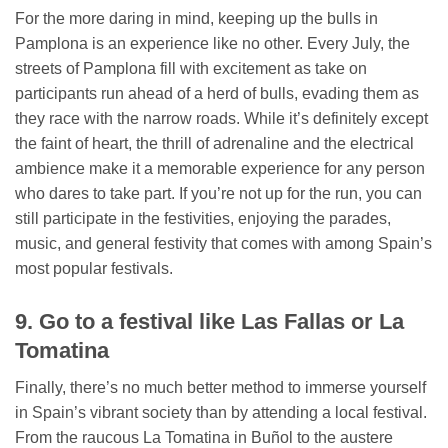
For the more daring in mind, keeping up the bulls in
Pamplona is an experience like no other. Every July, the
streets of Pamplona fill with excitement as take on
participants run ahead of a herd of bulls, evading them as
they race with the narrow roads. While it’s definitely except
the faint of heart, the thrill of adrenaline and the electrical
ambience make it a memorable experience for any person
who dares to take part. If you’re not up for the run, you can
still participate in the festivities, enjoying the parades,
music, and general festivity that comes with among Spain’s
most popular festivals.
9. Go to a festival like Las Fallas or La
Tomatina
Finally, there’s no much better method to immerse yourself
in Spain’s vibrant society than by attending a local festival.
From the raucous La Tomatina in Buñol to the austere