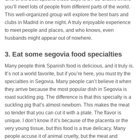
you’ll meet lots of people from different parts of the world.
This well-organized group will explore the best bars and
clubs in Madrid in one night. A truly enjoyable experience
to meet people and places, and who knows, even
husbands might appear out of nowhere.
3. Eat some segovia food specialties
Many people think Spanish food is delicious, and it truly is.
It’s not a world favorite, but if you’re here, you must try the
specialties in Segovia. Many people can’t believe it when
they arrive because the most popular dish in Segovia is
roast suckling pig. The difference is that this specialty is a
suckling pig that’s almost newborn. This makes the meat
so tender that you can cut it with a plate. The flavor is
unique. I don’t know if it’s because of the placenta or the
very young tissue, but this food is a true delicacy. Many
people accuse it of animal cruelty, but the meat and