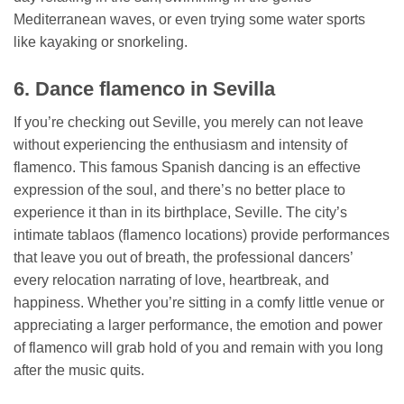
Mediterranean waves, or even trying some water sports
like kayaking or snorkeling.
6. Dance flamenco in Sevilla
If you’re checking out Seville, you merely can not leave
without experiencing the enthusiasm and intensity of
flamenco. This famous Spanish dancing is an effective
expression of the soul, and there’s no better place to
experience it than in its birthplace, Seville. The city’s
intimate tablaos (flamenco locations) provide performances
that leave you out of breath, the professional dancers’
every relocation narrating of love, heartbreak, and
happiness. Whether you’re sitting in a comfy little venue or
appreciating a larger performance, the emotion and power
of flamenco will grab hold of you and remain with you long
after the music quits.