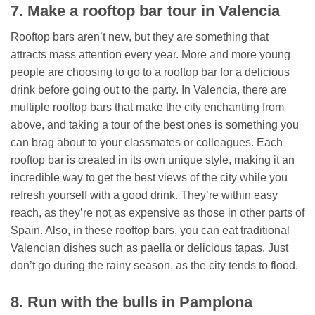
7. Make a rooftop bar tour in Valencia
Rooftop bars aren’t new, but they are something that
attracts mass attention every year. More and more young
people are choosing to go to a rooftop bar for a delicious
drink before going out to the party. In Valencia, there are
multiple rooftop bars that make the city enchanting from
above, and taking a tour of the best ones is something you
can brag about to your classmates or colleagues. Each
rooftop bar is created in its own unique style, making it an
incredible way to get the best views of the city while you
refresh yourself with a good drink. They’re within easy
reach, as they’re not as expensive as those in other parts of
Spain. Also, in these rooftop bars, you can eat traditional
Valencian dishes such as paella or delicious tapas. Just
don’t go during the rainy season, as the city tends to flood.
8. Run with the bulls in Pamplona