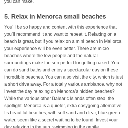
you can make.
5. Relax in Menorca small beaches
You’ll be so happy and content with this experience that
you’ll recommend it and want to repeat it. Relaxing on a
beach is great, but if you relax on a mini beach in Mallorca,
your experience will be even better. There are micro
beaches where the few people and the natural
surroundings make the sun perfect for getting naked. You
can do sand baths and enjoy a spectacular day on these
incredible beaches. You can also visit the city, which is just
a short drive away. For a totally various ambiance, why not
invest the day relaxing on Menorca’s hidden beaches?
While the various other Balearic Islands often steal the
spotlight, Menorca is a quieter, extra easygoing alternative.
Its beautiful beaches, with soft sand and clear, blue-green
water, seem like a secret waiting to be found. Invest your
day relaxing in the sun, swimming in the gentle