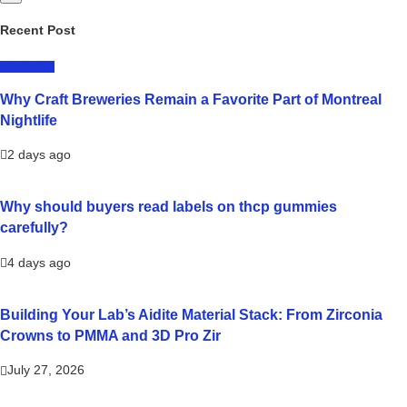
Recent Post
LIFESTYLE
Why Craft Breweries Remain a Favorite Part of Montreal
Nightlife
2 days ago
Why should buyers read labels on thcp gummies
carefully?
4 days ago
Building Your Lab’s Aidite Material Stack: From Zirconia
Crowns to PMMA and 3D Pro Zir
July 27, 2026