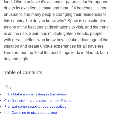
food. Others believe it’s a summer paradise for Europeans
due to its excellent climate and beautiful beaches. It’s not
unusual to find many people changing their residences to
this country, but do you know why? Spain is consolidated
as one of the best tourist destinations to visit, and the trend
is on the rise. Spain has multiple golden heads, people
with great intellect who know how to take advantage of the
situation and create unique experiences for all travelers.
Here are our top 10 of the best things to do in Madrid, both
day and night.
Table of Contents
1.- Make a wine tasting in Barcelona
2. Get wild in a thursday night in Madrid
3. Eat some segovia food specialties
4. Camping in picos de europa