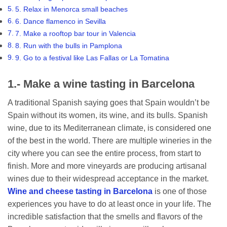
5. Relax in Menorca small beaches
6. Dance flamenco in Sevilla
7. Make a rooftop bar tour in Valencia
8. Run with the bulls in Pamplona
9. Go to a festival like Las Fallas or La Tomatina
1.- Make a wine tasting in Barcelona
A traditional Spanish saying goes that Spain wouldn’t be
Spain without its women, its wine, and its bulls. Spanish
wine, due to its Mediterranean climate, is considered one
of the best in the world. There are multiple wineries in the
city where you can see the entire process, from start to
finish. More and more vineyards are producing artisanal
wines due to their widespread acceptance in the market.
Wine and cheese tasting in Barcelona
is one of those
experiences you have to do at least once in your life. The
incredible satisfaction that the smells and flavors of the