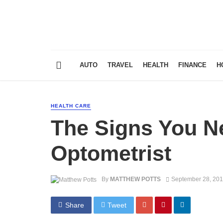
AUTO
TRAVEL
HEALTH
FINANCE
H
HEALTH CARE
The Signs You Ne
Optometrist
By
MATTHEW POTTS
September 28, 20
Share
Tweet