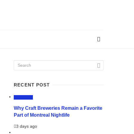
RECENT POST
LIFESTYLE
Why Craft Breweries Remain a Favorite
Part of Montreal Nightlife
3 days ago