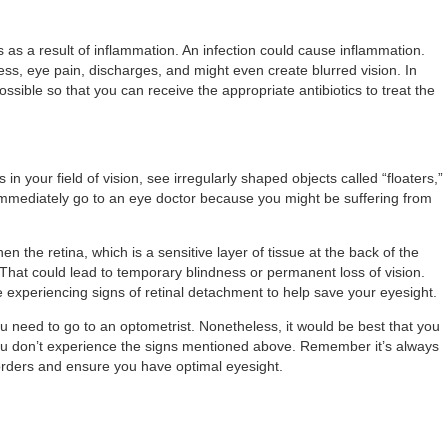
 as a result of inflammation. An infection could cause inflammation.
ess, eye pain, discharges, and might even create blurred vision. In
ssible so that you can receive the appropriate antibiotics to treat the
n your field of vision, see irregularly shaped objects called “floaters,”
immediately go to an eye doctor because you might be suffering from
n the retina, which is a sensitive layer of tissue at the back of the
That could lead to temporary blindness or permanent loss of vision.
 experiencing signs of retinal detachment to help save your eyesight.
need to go to an optometrist. Nonetheless, it would be best that you
 you don’t experience the signs mentioned above. Remember it’s always
sorders and ensure you have optimal eyesight.