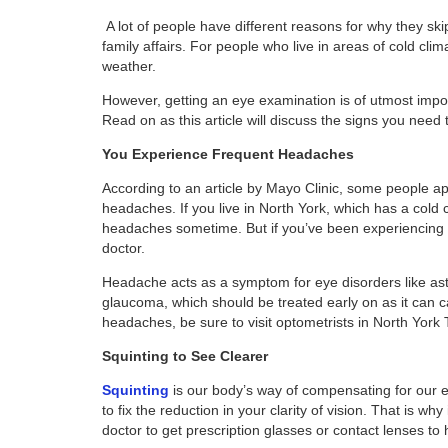
A lot of people have different reasons for why they s
family affairs. For people who live in areas of cold cl
weather.
However, getting an eye examination is of utmost impor
Read on as this article will discuss the signs you need 
You Experience Frequent Headaches
According to an article by Mayo Clinic, some people ap
headaches. If you live in North York, which has a cold 
headaches sometime. But if you’ve been experiencing h
doctor.
Headache acts as a symptom for eye disorders like as
glaucoma, which should be treated early on as it can 
headaches, be sure to visit optometrists in North York 
Squinting to See Clearer
Squinting
is our body’s way of compensating for our e
to fix the reduction in your clarity of vision. That is wh
doctor to get prescription glasses or contact lenses to 