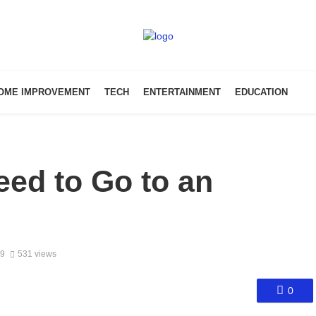
OME IMPROVEMENT
TECH
ENTERTAINMENT
EDUCATION
ed to Go to an
19
531 views
0