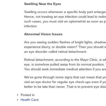
Swelling Near the Eyes
Swelling occurs whenever a specific body part enlarges
Hence, not treating an eye infection could lead to redn
such cases, you must visit an optometrist as soon as po
infection.
Abnormal Vision Issues
Are you seeing sudden flashes of bright lights, shadows i
experience blurry, or double vision? Then you should 
an eye disorder called retinal detachment.
Retinal detachment, according to the Mayo Clinic, is whe
eye, is somehow pulled away from its normal position. 
You should seek immediate medical attention if you are
We’ve gone through some signs that can mean that you 
visit an eye doctor for regular eye check-ups even if
better to be late than never. That is to prevent eye di
Posted in
Health Care