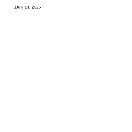
July 14, 2026