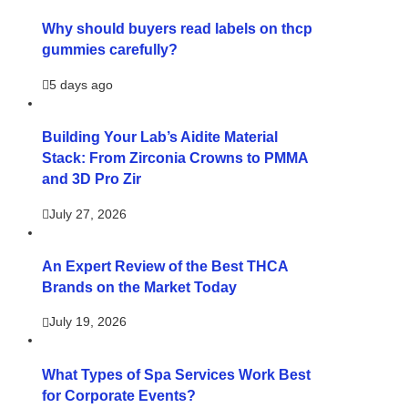
Why should buyers read labels on thcp
gummies carefully?
5 days ago
Building Your Lab’s Aidite Material
Stack: From Zirconia Crowns to PMMA
and 3D Pro Zir
July 27, 2026
An Expert Review of the Best THCA
Brands on the Market Today
July 19, 2026
What Types of Spa Services Work Best
for Corporate Events?