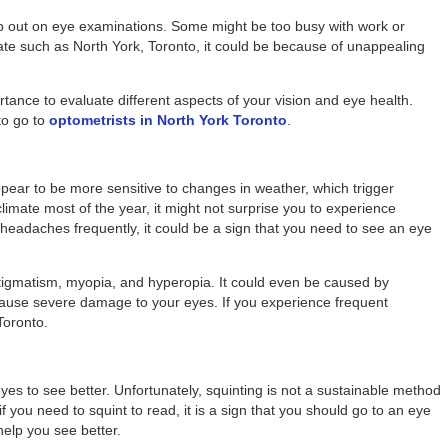
kip out on eye examinations. Some might be too busy with work or
imate such as North York, Toronto, it could be because of unappealing
tance to evaluate different aspects of your vision and eye health.
to go to
optometrists in North York Toronto
.
pear to be more sensitive to changes in weather, which trigger
climate most of the year, it might not surprise you to experience
eadaches frequently, it could be a sign that you need to see an eye
tigmatism, myopia, and hyperopia. It could even be caused by
cause severe damage to your eyes. If you experience frequent
Toronto.
yes to see better. Unfortunately, squinting is not a sustainable method
y if you need to squint to read, it is a sign that you should go to an eye
help you see better.