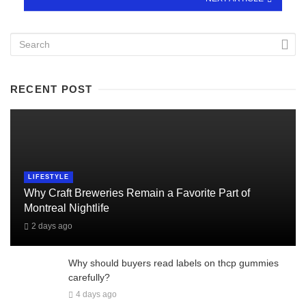
RECENT POST
LIFESTYLE
Why Craft Breweries Remain a Favorite Part of
Montreal Nightlife
2 days ago
Why should buyers read labels on thcp gummies
carefully?
4 days ago