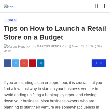
BUSINESS
Tips on How to Launch a Retail
Store on a Budget
By
MARCUS HENDRICK
March 22, 2019
399
views
0
If you are starting as an entrepreneur, it is crucial that you
find a low-cost way to start up your business venture to
avoid ending up filing a bankruptcy report and closing
down your business. Most business owners who are
planning to start their venture are somewhat clueless in