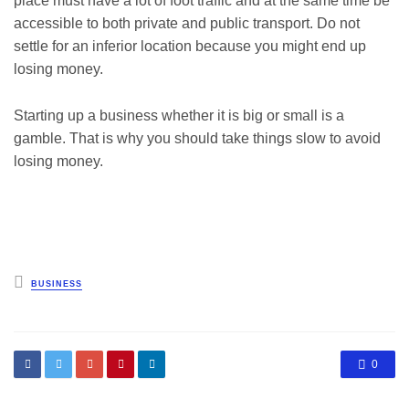
place must have a lot of foot traffic and at the same time be
accessible to both private and public transport. Do not
settle for an inferior location because you might end up
losing money.
Starting up a business whether it is big or small is a
gamble. That is why you should take things slow to avoid
losing money.
Posted
BUSINESS
in
0