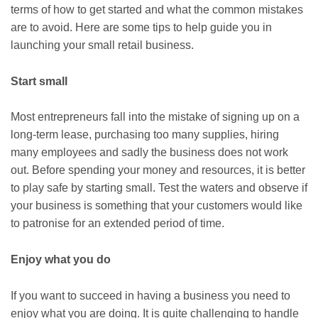
terms of how to get started and what the common mistakes
are to avoid. Here are some tips to help guide you in
launching your small retail business.
Start small
Most entrepreneurs fall into the mistake of signing up on a
long-term lease, purchasing too many supplies, hiring
many employees and sadly the business does not work
out. Before spending your money and resources, it is better
to play safe by starting small. Test the waters and observe if
your business is something that your customers would like
to patronise for an extended period of time.
Enjoy what you do
If you want to succeed in having a business you need to
enjoy what you are doing. It is quite challenging to handle