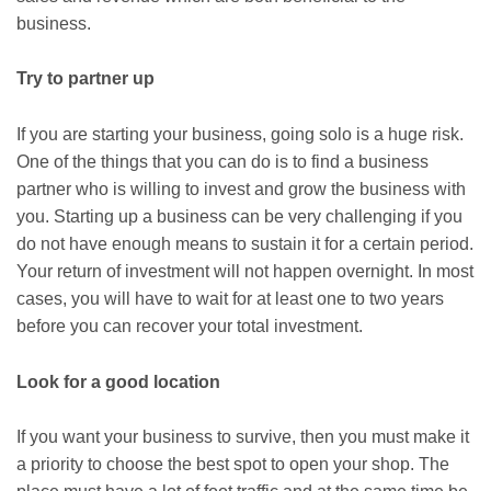
business.
Try to partner up
If you are starting your business, going solo is a huge risk.
One of the things that you can do is to find a business
partner who is willing to invest and grow the business with
you. Starting up a business can be very challenging if you
do not have enough means to sustain it for a certain period.
Your return of investment will not happen overnight. In most
cases, you will have to wait for at least one to two years
before you can recover your total investment.
Look for a good location
If you want your business to survive, then you must make it
a priority to choose the best spot to open your shop. The