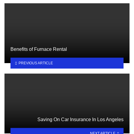
Benefits of Furnace Rental
PREVIOUS ARTICLE
Saving On Car Insurance In Los Angeles
NEXT ARTICLE