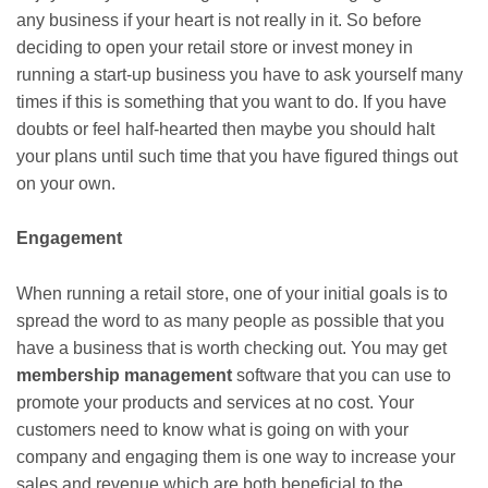
any business if your heart is not really in it. So before
deciding to open your retail store or invest money in
running a start-up business you have to ask yourself many
times if this is something that you want to do. If you have
doubts or feel half-hearted then maybe you should halt
your plans until such time that you have figured things out
on your own.
Engagement
When running a retail store, one of your initial goals is to
spread the word to as many people as possible that you
have a business that is worth checking out. You may get
membership management
software that you can use to
promote your products and services at no cost. Your
customers need to know what is going on with your
company and engaging them is one way to increase your
sales and revenue which are both beneficial to the