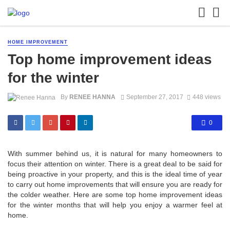
HOME IMPROVEMENT
Top home improvement ideas
for the winter
By
RENEE HANNA
September 27, 2017
448 views
0
With summer behind us, it is natural for many homeowners to
focus their attention on winter. There is a great deal to be said for
being proactive in your property, and this is the ideal time of year
to carry out home improvements that will ensure you are ready for
the colder weather. Here are some top home improvement ideas
for the winter months that will help you enjoy a warmer feel at
home.