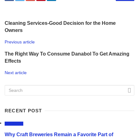
Cleaning Services-Good Decision for the Home
Owners
Previous article
The Right Way To Consume Danabol To Get Amazing
Effects
Next article
RECENT POST
LIFESTYLE
Why Craft Breweries Remain a Favorite Part of