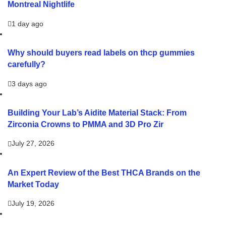
Montreal Nightlife
1 day ago
Why should buyers read labels on thcp gummies
carefully?
3 days ago
Building Your Lab’s Aidite Material Stack: From
Zirconia Crowns to PMMA and 3D Pro Zir
July 27, 2026
An Expert Review of the Best THCA Brands on the
Market Today
July 19, 2026