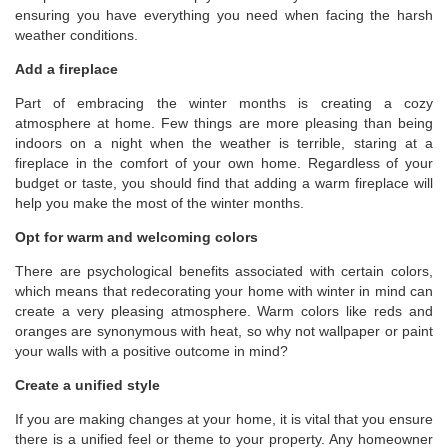
ensuring you have everything you need when facing the harsh
weather conditions.
Add a fireplace
Part of embracing the winter months is creating a cozy
atmosphere at home. Few things are more pleasing than being
indoors on a night when the weather is terrible, staring at a
fireplace in the comfort of your own home. Regardless of your
budget or taste, you should find that adding a warm fireplace will
help you make the most of the winter months.
Opt for warm and welcoming colors
There are psychological benefits associated with certain colors,
which means that redecorating your home with winter in mind can
create a very pleasing atmosphere. Warm colors like reds and
oranges are synonymous with heat, so why not wallpaper or paint
your walls with a positive outcome in mind?
Create a unified style
If you are making changes at your home, it is vital that you ensure
there is a unified feel or theme to your property. Any homeowner