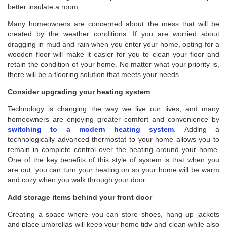
better insulate a room.
Many homeowners are concerned about the mess that will be
created by the weather conditions. If you are worried about
dragging in mud and rain when you enter your home, opting for a
wooden floor will make it easier for you to clean your floor and
retain the condition of your home. No matter what your priority is,
there will be a flooring solution that meets your needs.
Consider upgrading your heating system
Technology is changing the way we live our lives, and many
homeowners are enjoying greater comfort and convenience by
switching to a modern heating system
. Adding a
technologically advanced thermostat to your home allows you to
remain in complete control over the heating around your home.
One of the key benefits of this style of system is that when you
are out, you can turn your heating on so your home will be warm
and cozy when you walk through your door.
Add storage items behind your front door
Creating a space where you can store shoes, hang up jackets
and place umbrellas will keep your home tidy and clean while also