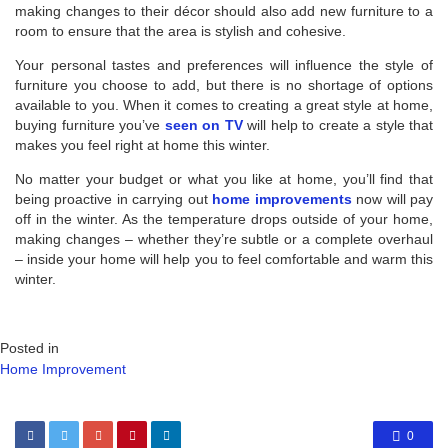
making changes to their décor should also add new furniture to a
room to ensure that the area is stylish and cohesive.
Your personal tastes and preferences will influence the style of
furniture you choose to add, but there is no shortage of options
available to you. When it comes to creating a great style at home,
buying furniture you’ve
seen on TV
will help to create a style that
makes you feel right at home this winter.
No matter your budget or what you like at home, you’ll find that
being proactive in carrying out
home improvements
now will pay
off in the winter. As the temperature drops outside of your home,
making changes – whether they’re subtle or a complete overhaul
– inside your home will help you to feel comfortable and warm this
winter.
Posted in
Home Improvement
0