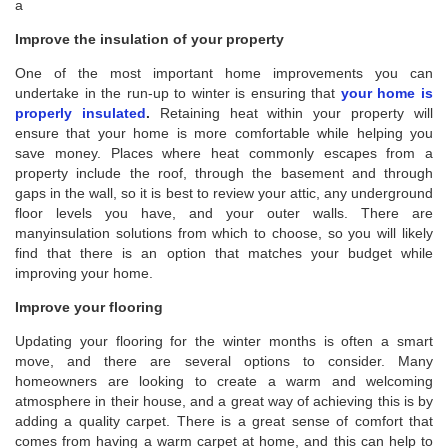
a
Improve the insulation of your property
One of the most important home improvements you can
undertake in the run-up to winter is ensuring that
your home is
properly insulated
.
Retaining heat within your property will
ensure that your home is more comfortable while helping you
save money. Places where heat commonly escapes from a
property include the roof, through the basement and through
gaps in the wall, so it is best to review your attic, any underground
floor levels you have, and your outer walls. There are
manyinsulation solutions from which to choose, so you will likely
find that there is an option that matches your budget while
improving your home.
Improve your flooring
Updating your flooring for the winter months is often a smart
move, and there are several options to consider. Many
homeowners are looking to create a warm and welcoming
atmosphere in their house, and a great way of achieving this is by
adding a quality carpet. There is a great sense of comfort that
comes from having a warm carpet at home, and this can help to