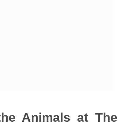
 the Animals at The