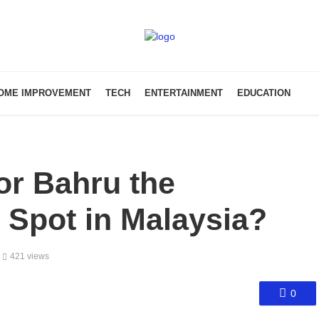
OME IMPROVEMENT
TECH
ENTERTAINMENT
EDUCATION
r Bahru the
t Spot in Malaysia?
421 views
0