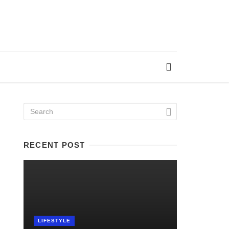
RECENT POST
LIFESTYLE