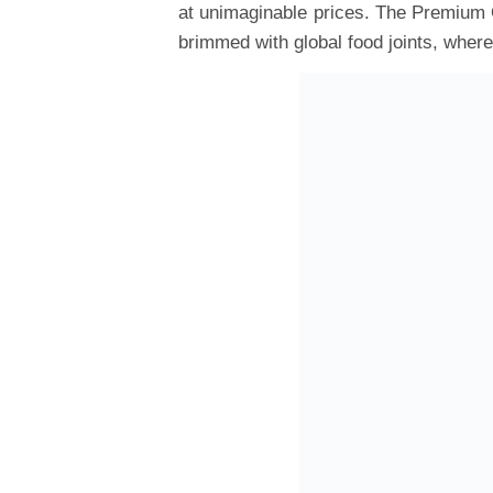
at unimaginable prices. The Premium O
brimmed with global food joints, wher