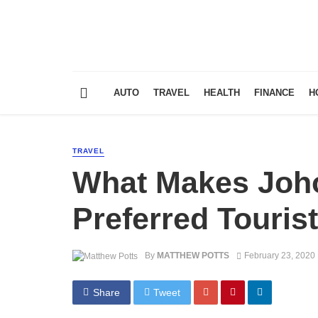
AUTO
TRAVEL
HEALTH
FINANCE
H
TRAVEL
What Makes Joho
Preferred Touris
By
MATTHEW POTTS
February 23, 2020
Share
Tweet