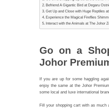
Befriend A Gigantic Bird at Degaru Ostr
Get Up and Close with Huge Reptiles at
Experience the Magical Fireflies Shimme
Interact with the Animals at The Johor 
Go on a Shop
Johor Premium
If you are up for some haggling agai
enjoy the same at the Johor Premium 
some local and luxe international bra
Fill your shopping cart with as much