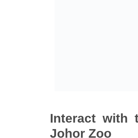
Interact with
Johor Zoo