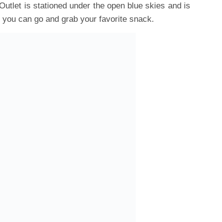
utlet is stationed under the open blue skies and is
e you can go and grab your favorite snack.