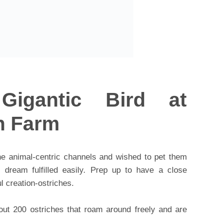
Gigantic Bird at
h Farm
he animal-centric channels and wished to pet them
ream fulfilled easily. Prep up to have a close
l creation-ostriches.
out 200 ostriches that roam around freely and are