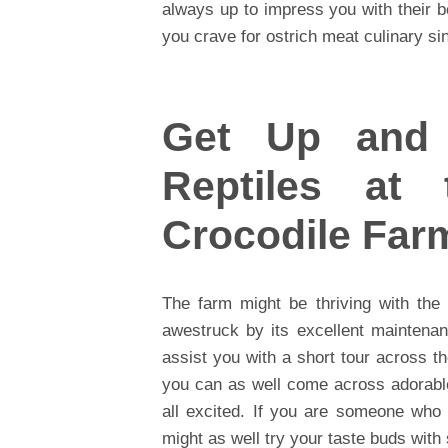
always up to impress you with their 
you crave for ostrich meat culinary sin
Get Up and 
Reptiles at
Crocodile Far
The farm might be thriving with the
awestruck by its excellent maintena
assist you with a short tour across t
you can as well come across adorabl
all excited. If you are someone who 
might as well try your taste buds with