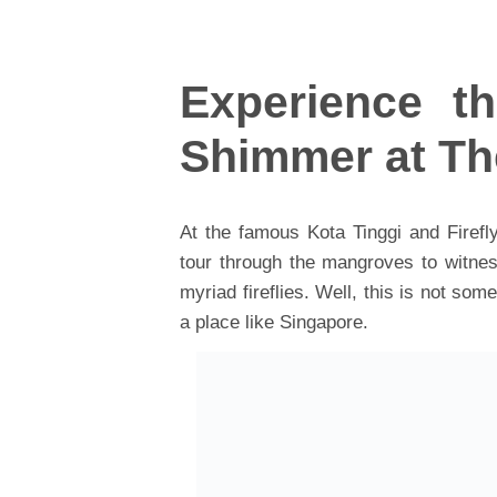
Experience th
Shimmer at Th
At the famous Kota Tinggi and Firefly
tour through the mangroves to witnes
myriad fireflies. Well, this is not s
a place like Singapore.