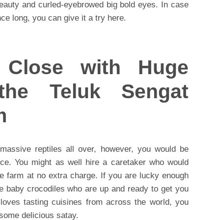
beauty and curled-eyebrowed big bold eyes. In case
ce long, you can give it a try here.
Close with Huge
 the Teluk Sengat
m
 massive reptiles all over, however, you would be
nce. You might as well hire a caretaker who would
he farm at no extra charge. If you are lucky enough
e baby crocodiles who are up and ready to get you
loves tasting cuisines from across the world, you
 some delicious satay.