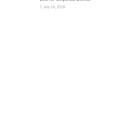
July 14, 2026