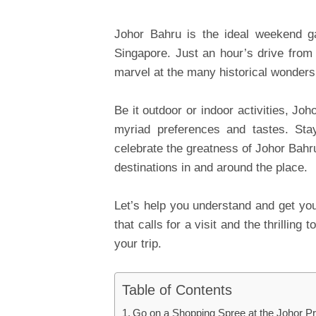
Johor Bahru is the ideal weekend ga
Singapore. Just an hour’s drive from 
marvel at the many historical wonders 
Be it outdoor or indoor activities, Joh
myriad preferences and tastes. Sta
celebrate the greatness of Johor Bahru
destinations in and around the place.
Let’s help you understand and get you
that calls for a visit and the thrilli
your trip.
Table of Contents
Go on a Shopping Spree at the Johor P