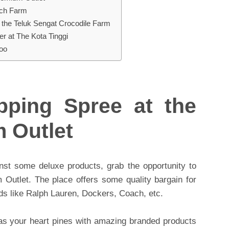
ich Farm
 the Teluk Sengat Crocodile Farm
r at The Kota Tinggi
Zoo
ping Spree at the
 Outlet
nst some deluxe products, grab the opportunity to
Outlet. The place offers some quality bargain for
nds like Ralph Lauren, Dockers, Coach, etc.
 as your heart pines with amazing branded products