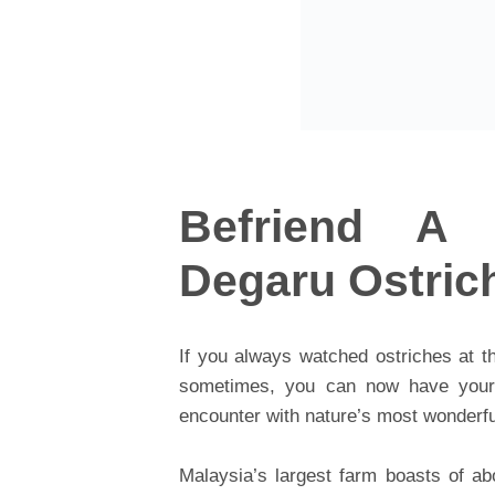
Befriend A 
Degaru Ostric
If you always watched ostriches at t
sometimes, you can now have your d
encounter with nature’s most wonderfu
Malaysia’s largest farm boasts of ab