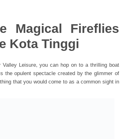
e Magical Fireflies
e Kota Tinggi
 Valley Leisure, you can hop on to a thrilling boat
s the opulent spectacle created by the glimmer of
omething that you would come to as a common sight in