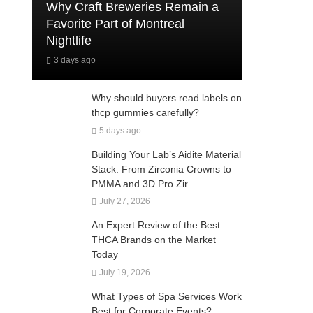
Why Craft Breweries Remain a
Favorite Part of Montreal
Nightlife
3 days ago
Why should buyers read labels on
thcp gummies carefully?
5 days ago
Building Your Lab’s Aidite Material
Stack: From Zirconia Crowns to
PMMA and 3D Pro Zir
July 27, 2026
An Expert Review of the Best
THCA Brands on the Market
Today
July 19, 2026
What Types of Spa Services Work
Best for Corporate Events?