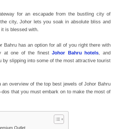
teway for an escapade from the bustling city of
the city, Johor lets you soak in absolute bliss and
it is blessed with.
or Bahru has an option for all of you right there with
y at one of the finest
Johor Bahru hotels
, and
 by slipping into some of the most attractive tourist
 an overview of the top best jewels of Johor Bahru
ng to-dos that you must embark on to make the most of
remium Outlet