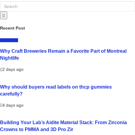
Recent Post
LIFESTYLE
Why Craft Breweries Remain a Favorite Part of Montreal
Nightlife
2 days ago
Why should buyers read labels on thcp gummies
carefully?
4 days ago
Building Your Lab’s Aidite Material Stack: From Zirconia
Crowns to PMMA and 3D Pro Zir