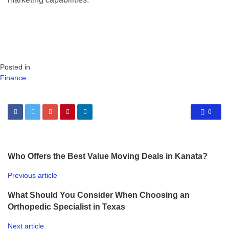
Posted in
Finance
0
Who Offers the Best Value Moving Deals in Kanata?
Previous article
What Should You Consider When Choosing an
Orthopedic Specialist in Texas
Next article