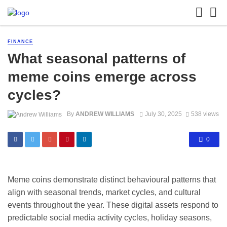
FINANCE
What seasonal patterns of
meme coins emerge across
cycles?
By
ANDREW WILLIAMS
July 30, 2025
538 views
0
Meme coins demonstrate distinct behavioural patterns that
align with seasonal trends, market cycles, and cultural
events throughout the year. These digital assets respond to
predictable social media activity cycles, holiday seasons,