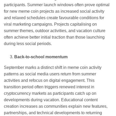
participants. Summer launch windows often prove optimal
for new meme coin projects as increased social activity
and relaxed schedules create favourable conditions for
viral marketing campaigns. Projects capitalising on
summer themes, outdoor activities, and vacation culture
often achieve better initial traction than those launching
during less social periods.
Back-to-school momentum
September marks a distinct shift in meme coin activity
patterns as social media users return from summer
activities and refocus on digital engagement. This
transition period often triggers renewed interest in
cryptocurrency markets as participants catch up on
developments during vacation. Educational content
creation increases as communities explain new features,
partnerships, and technical developments to returning