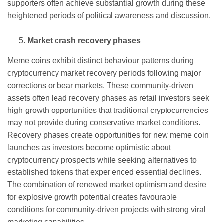
supporters often achieve substantial growth during these
heightened periods of political awareness and discussion.
Market crash recovery phases
Meme coins exhibit distinct behaviour patterns during
cryptocurrency market recovery periods following major
corrections or bear markets. These community-driven
assets often lead recovery phases as retail investors seek
high-growth opportunities that traditional cryptocurrencies
may not provide during conservative market conditions.
Recovery phases create opportunities for new meme coin
launches as investors become optimistic about
cryptocurrency prospects while seeking alternatives to
established tokens that experienced essential declines.
The combination of renewed market optimism and desire
for explosive growth potential creates favourable
conditions for community-driven projects with strong viral
marketing capabilities.