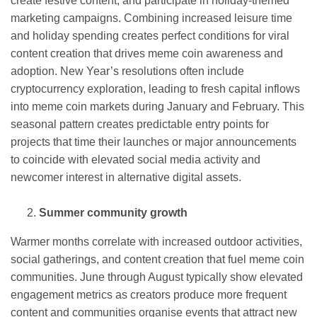
create festive content, and participate in holiday-themed
marketing campaigns. Combining increased leisure time
and holiday spending creates perfect conditions for viral
content creation that drives meme coin awareness and
adoption. New Year’s resolutions often include
cryptocurrency exploration, leading to fresh capital inflows
into meme coin markets during January and February. This
seasonal pattern creates predictable entry points for
projects that time their launches or major announcements
to coincide with elevated social media activity and
newcomer interest in alternative digital assets.
Summer community growth
Warmer months correlate with increased outdoor activities,
social gatherings, and content creation that fuel meme coin
communities. June through August typically show elevated
engagement metrics as creators produce more frequent
content and communities organise events that attract new