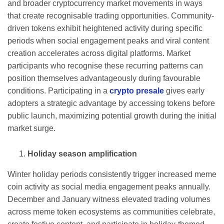
and broader cryptocurrency market movements in ways
that create recognisable trading opportunities. Community-
driven tokens exhibit heightened activity during specific
periods when social engagement peaks and viral content
creation accelerates across digital platforms. Market
participants who recognise these recurring patterns can
position themselves advantageously during favourable
conditions. Participating in a
crypto presale
gives early
adopters a strategic advantage by accessing tokens before
public launch, maximizing potential growth during the initial
market surge.
Holiday season amplification
Winter holiday periods consistently trigger increased meme
coin activity as social media engagement peaks annually.
December and January witness elevated trading volumes
across meme token ecosystems as communities celebrate,