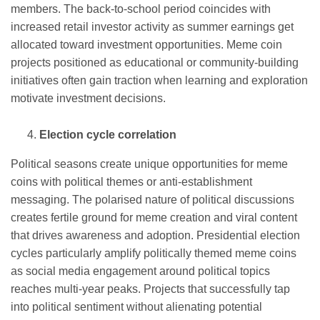
members. The back-to-school period coincides with
increased retail investor activity as summer earnings get
allocated toward investment opportunities. Meme coin
projects positioned as educational or community-building
initiatives often gain traction when learning and exploration
motivate investment decisions.
Election cycle correlation
Political seasons create unique opportunities for meme
coins with political themes or anti-establishment
messaging. The polarised nature of political discussions
creates fertile ground for meme creation and viral content
that drives awareness and adoption. Presidential election
cycles particularly amplify politically themed meme coins
as social media engagement around political topics
reaches multi-year peaks. Projects that successfully tap
into political sentiment without alienating potential