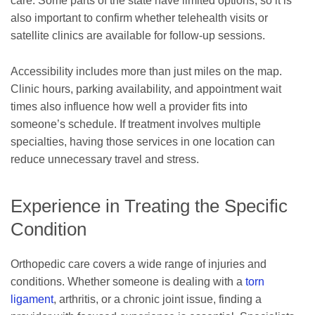
care. Some parts of the state have limited options, so it is
also important to confirm whether telehealth visits or
satellite clinics are available for follow-up sessions.
Accessibility includes more than just miles on the map.
Clinic hours, parking availability, and appointment wait
times also influence how well a provider fits into
someone’s schedule. If treatment involves multiple
specialties, having those services in one location can
reduce unnecessary travel and stress.
Experience in Treating the Specific
Condition
Orthopedic care covers a wide range of injuries and
conditions. Whether someone is dealing with a
torn
ligament
, arthritis, or a chronic joint issue, finding a