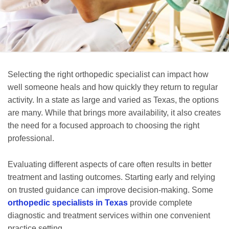
Selecting the right orthopedic specialist can impact how
well someone heals and how quickly they return to regular
activity. In a state as large and varied as Texas, the options
are many. While that brings more availability, it also creates
the need for a focused approach to choosing the right
professional.
Evaluating different aspects of care often results in better
treatment and lasting outcomes. Starting early and relying
on trusted guidance can improve decision-making. Some
orthopedic specialists in Texas
provide complete
diagnostic and treatment services within one convenient
practice setting.