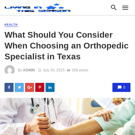
HEALTH
What Should You Consider
When Choosing an Orthopedic
Specialist in Texas
By
ADMIN
July 30, 2025
309 views
0