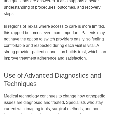
and questions are answered. It also supports a better
understanding of procedures, outcomes, and recovery
steps.
In regions of Texas where access to care is more limited,
this rapport becomes even more important. Patients may
not have the option to switch providers easily, so feeling
comfortable and respected during each visit is vital. A
strong provider-patient connection builds trust, which can
improve treatment adherence and satisfaction.
Use of Advanced Diagnostics and
Techniques
Medical technology continues to change how orthopedic
issues are diagnosed and treated. Specialists who stay
current with imaging tools, surgical methods, and non-