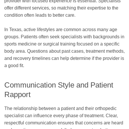
provider with focused experience is essential. Specialists
offer different services, so matching their expertise to the
condition often leads to better care.
In Texas, active lifestyles are common across many age
groups. Patients often seek specialists with backgrounds in
sports medicine or surgical training focused on a specific
body area. Questions about past cases, treatment methods,
and recovery timelines can help determine if the provider is
a good fit.
Communication Style and Patient
Rapport
The relationship between a patient and their orthopedic
specialist can influence every phase of treatment. Clear,
respectful communication ensures that concerns are heard