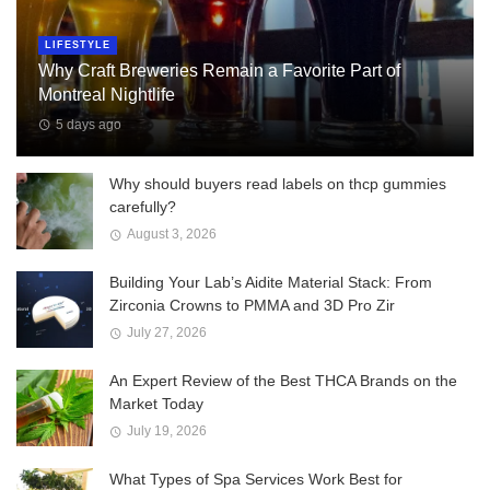
LIFESTYLE
Why Craft Breweries Remain a Favorite Part of
Montreal Nightlife
5 days ago
Why should buyers read labels on thcp gummies
carefully?
August 3, 2026
Building Your Lab’s Aidite Material Stack: From
Zirconia Crowns to PMMA and 3D Pro Zir
July 27, 2026
An Expert Review of the Best THCA Brands on the
Market Today
July 19, 2026
What Types of Spa Services Work Best for