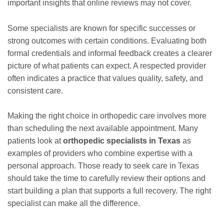
important insights that online reviews may not cover.
Some specialists are known for specific successes or
strong outcomes with certain conditions. Evaluating both
formal credentials and informal feedback creates a clearer
picture of what patients can expect. A respected provider
often indicates a practice that values quality, safety, and
consistent care.
Making the right choice in orthopedic care involves more
than scheduling the next available appointment. Many
patients look at
orthopedic specialists in Texas
as
examples of providers who combine expertise with a
personal approach. Those ready to seek care in Texas
should take the time to carefully review their options and
start building a plan that supports a full recovery. The right
specialist can make all the difference.