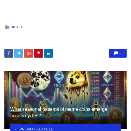
Posted
HEALTH
in
0
What seasonal patterns of meme coins emerge
across cycles?
PREVIOUS ARTICLE