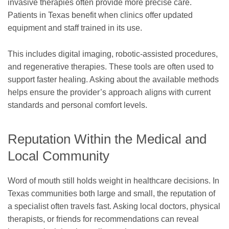
invasive therapies often provide more precise care.
Patients in Texas benefit when clinics offer updated
equipment and staff trained in its use.
This includes digital imaging, robotic-assisted procedures,
and regenerative therapies. These tools are often used to
support faster healing. Asking about the available methods
helps ensure the provider’s approach aligns with current
standards and personal comfort levels.
Reputation Within the Medical and
Local Community
Word of mouth still holds weight in healthcare decisions. In
Texas communities both large and small, the reputation of
a specialist often travels fast. Asking local doctors, physical
therapists, or friends for recommendations can reveal