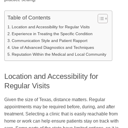
Table of Contents
Location and Accessibility for Regular Visits
Experience in Treating the Specific Condition
Communication Style and Patient Rapport
Use of Advanced Diagnostics and Techniques
Reputation Within the Medical and Local Community
Location and Accessibility for
Regular Visits
Given the size of Texas, distance matters. Regular
appointments may be required before, during, and after
treatment. Selecting a clinic that is easily reachable from
home or work can help ensure patients stay on track with