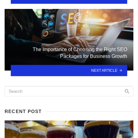
The Importance of Choosing the Right SEO
Packages for Business Growth
NEXT ARTICLE
RECENT POST