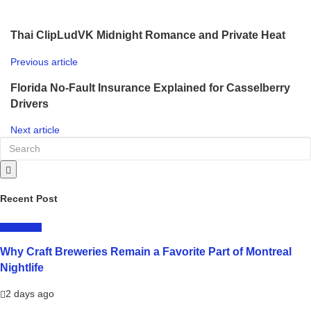
Thai ClipLudVK Midnight Romance and Private Heat
Previous article
Florida No-Fault Insurance Explained for Casselberry
Drivers
Next article
Recent Post
LIFESTYLE
Why Craft Breweries Remain a Favorite Part of Montreal
Nightlife
2 days ago