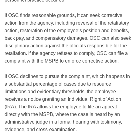
If OSC finds reasonable grounds, it can seek corrective
action from the agency, including reversal of the retaliatory
action, restoration of the employee’s position and benefits,
back pay, and compensatory damages. OSC can also seek
disciplinary action against the officials responsible for the
retaliation. If the agency refuses to comply, OSC can file a
complaint with the MSPB to enforce corrective action.
If OSC declines to pursue the complaint, which happens in
a substantial percentage of cases due to resource
limitations and evidentiary thresholds, the employee
receives a notice granting an Individual Right of Action
(IRA). The IRA allows the employee to file an appeal
directly with the MSPB, where the case is heard by an
administrative judge in a formal hearing with testimony,
evidence, and cross-examination.