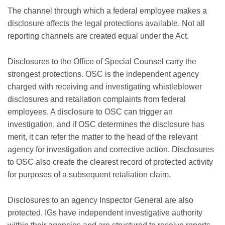
The channel through which a federal employee makes a
disclosure affects the legal protections available. Not all
reporting channels are created equal under the Act.
Disclosures to the Office of Special Counsel carry the
strongest protections. OSC is the independent agency
charged with receiving and investigating whistleblower
disclosures and retaliation complaints from federal
employees. A disclosure to OSC can trigger an
investigation, and if OSC determines the disclosure has
merit, it can refer the matter to the head of the relevant
agency for investigation and corrective action. Disclosures
to OSC also create the clearest record of protected activity
for purposes of a subsequent retaliation claim.
Disclosures to an agency Inspector General are also
protected. IGs have independent investigative authority