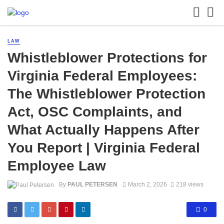
LAW
Whistleblower Protections for
Virginia Federal Employees:
The Whistleblower Protection
Act, OSC Complaints, and
What Actually Happens After
You Report | Virginia Federal
Employee Law
By
PAUL PETERSEN
March 2, 2026
218 views
0