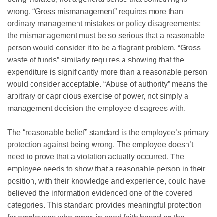
wrong. “Gross mismanagement” requires more than
ordinary management mistakes or policy disagreements;
the mismanagement must be so serious that a reasonable
person would consider it to be a flagrant problem. “Gross
waste of funds” similarly requires a showing that the
expenditure is significantly more than a reasonable person
would consider acceptable. “Abuse of authority” means the
arbitrary or capricious exercise of power, not simply a
management decision the employee disagrees with.
The “reasonable belief” standard is the employee’s primary
protection against being wrong. The employee doesn’t
need to prove that a violation actually occurred. The
employee needs to show that a reasonable person in their
position, with their knowledge and experience, could have
believed the information evidenced one of the covered
categories. This standard provides meaningful protection