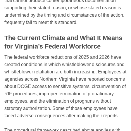
that cannot produce contemporaneous documentation
supporting their stated reason, or whose stated reason is
undermined by the timing and circumstances of the action,
frequently fail to meet this standard.
The Current Climate and What It Means
for Virginia’s Federal Workforce
The federal workforce reductions of 2025 and 2026 have
created conditions in which whistleblower disclosures and
whistleblower retaliation are both increasing. Employees at
agencies across Northern Virginia have reported concerns
about DOGE access to sensitive systems, circumvention of
RIF procedures, improper termination of probationary
employees, and the elimination of programs without
statutory authorization. Some of those employees have
faced adverse consequences after making their reports.
The procedural framework described above applies with