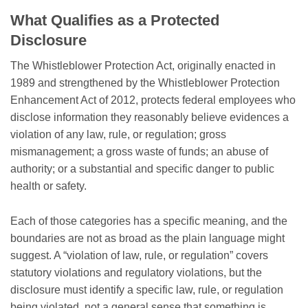
What Qualifies as a Protected
Disclosure
The Whistleblower Protection Act, originally enacted in
1989 and strengthened by the Whistleblower Protection
Enhancement Act of 2012, protects federal employees who
disclose information they reasonably believe evidences a
violation of any law, rule, or regulation; gross
mismanagement; a gross waste of funds; an abuse of
authority; or a substantial and specific danger to public
health or safety.
Each of those categories has a specific meaning, and the
boundaries are not as broad as the plain language might
suggest. A “violation of law, rule, or regulation” covers
statutory violations and regulatory violations, but the
disclosure must identify a specific law, rule, or regulation
being violated, not a general sense that something is