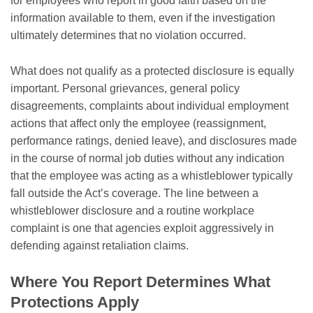
for employees who report in good faith based on the
information available to them, even if the investigation
ultimately determines that no violation occurred.
What does not qualify as a protected disclosure is equally
important. Personal grievances, general policy
disagreements, complaints about individual employment
actions that affect only the employee (reassignment,
performance ratings, denied leave), and disclosures made
in the course of normal job duties without any indication
that the employee was acting as a whistleblower typically
fall outside the Act’s coverage. The line between a
whistleblower disclosure and a routine workplace
complaint is one that agencies exploit aggressively in
defending against retaliation claims.
Where You Report Determines What
Protections Apply