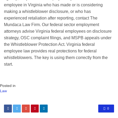
employee in Virginia who has made or is considering
making a whistleblower disclosure, or who has
experienced retaliation after reporting, contact The
Mundaca Law Firm. Our federal sector employment
attorneys advise Virginia federal employees on disclosure
strategy, OSC complaint filings, and MSPB appeals under
the Whistleblower Protection Act. Virginia federal
employee law provides real protections for federal
whistleblowers. The key is using them correctly from the
start.
Posted in
Law
0