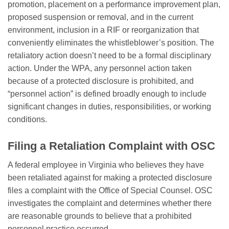
promotion, placement on a performance improvement plan,
proposed suspension or removal, and in the current
environment, inclusion in a RIF or reorganization that
conveniently eliminates the whistleblower’s position. The
retaliatory action doesn’t need to be a formal disciplinary
action. Under the WPA, any personnel action taken
because of a protected disclosure is prohibited, and
“personnel action” is defined broadly enough to include
significant changes in duties, responsibilities, or working
conditions.
Filing a Retaliation Complaint with OSC
A federal employee in Virginia who believes they have
been retaliated against for making a protected disclosure
files a complaint with the Office of Special Counsel. OSC
investigates the complaint and determines whether there
are reasonable grounds to believe that a prohibited
personnel practice occurred.