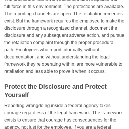
full force in this environment. The protections are available.
The reporting channels are open. The retaliation remedies
exist. But the framework requires the employee to make the
disclosure through a recognized channel, document the
disclosure and any subsequent adverse action, and pursue
the retaliation complaint through the proper procedural
path. Employees who report informally, without
documentation, and without understanding the legal
framework they’re operating within, are more vulnerable to
retaliation and less able to prove it when it occurs.
Protect the Disclosure and Protect
Yourself
Reporting wrongdoing inside a federal agency takes
courage regardless of the legal framework. The framework
exists to ensure that courage has consequences for the
agency, not just for the employee. If you are a federal