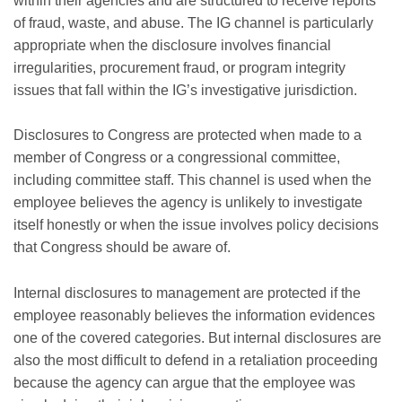
within their agencies and are structured to receive reports
of fraud, waste, and abuse. The IG channel is particularly
appropriate when the disclosure involves financial
irregularities, procurement fraud, or program integrity
issues that fall within the IG’s investigative jurisdiction.
Disclosures to Congress are protected when made to a
member of Congress or a congressional committee,
including committee staff. This channel is used when the
employee believes the agency is unlikely to investigate
itself honestly or when the issue involves policy decisions
that Congress should be aware of.
Internal disclosures to management are protected if the
employee reasonably believes the information evidences
one of the covered categories. But internal disclosures are
also the most difficult to defend in a retaliation proceeding
because the agency can argue that the employee was