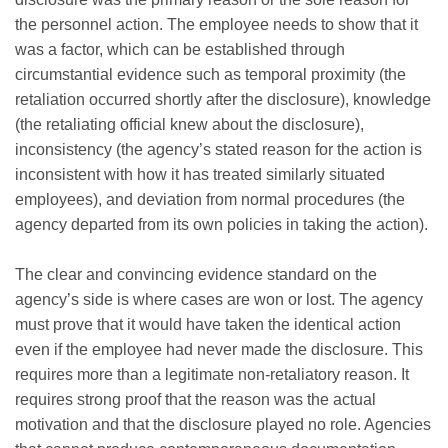
the personnel action. The employee needs to show that it
was a factor, which can be established through
circumstantial evidence such as temporal proximity (the
retaliation occurred shortly after the disclosure), knowledge
(the retaliating official knew about the disclosure),
inconsistency (the agency’s stated reason for the action is
inconsistent with how it has treated similarly situated
employees), and deviation from normal procedures (the
agency departed from its own policies in taking the action).
The clear and convincing evidence standard on the
agency’s side is where cases are won or lost. The agency
must prove that it would have taken the identical action
even if the employee had never made the disclosure. This
requires more than a legitimate non-retaliatory reason. It
requires strong proof that the reason was the actual
motivation and that the disclosure played no role. Agencies