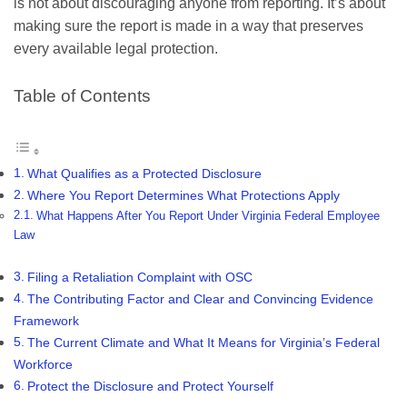
is not about discouraging anyone from reporting. It’s about
making sure the report is made in a way that preserves
every available legal protection.
Table of Contents
What Qualifies as a Protected Disclosure
Where You Report Determines What Protections Apply
What Happens After You Report Under Virginia Federal Employee
Law
Filing a Retaliation Complaint with OSC
The Contributing Factor and Clear and Convincing Evidence
Framework
The Current Climate and What It Means for Virginia’s Federal
Workforce
Protect the Disclosure and Protect Yourself