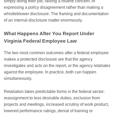
simply doing their job, raising a routine concern, or
expressing a policy disagreement rather than making a
whistleblower disclosure. The framing and documentation
of an internal disclosure matter enormously.
What Happens After You Report Under
Virginia Federal Employee Law
The two most common outcomes after a federal employee
makes a protected disclosure are that the agency
investigates and acts on the report, or the agency retaliates
against the employee. In practice, both can happen
simultaneously.
Retaliation takes predictable forms in the federal sector:
reassignment to less desirable duties, exclusion from
projects and meetings, increased scrutiny of work product,
lowered performance ratings, denial of training or