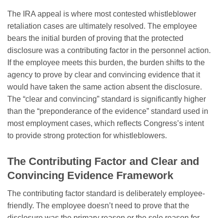
The IRA appeal is where most contested whistleblower
retaliation cases are ultimately resolved. The employee
bears the initial burden of proving that the protected
disclosure was a contributing factor in the personnel action.
If the employee meets this burden, the burden shifts to the
agency to prove by clear and convincing evidence that it
would have taken the same action absent the disclosure.
The “clear and convincing” standard is significantly higher
than the “preponderance of the evidence” standard used in
most employment cases, which reflects Congress’s intent
to provide strong protection for whistleblowers.
The Contributing Factor and Clear and
Convincing Evidence Framework
The contributing factor standard is deliberately employee-
friendly. The employee doesn’t need to prove that the
disclosure was the primary reason or the sole reason for