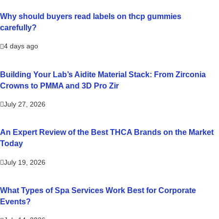
Why should buyers read labels on thcp gummies
carefully?
4 days ago
Building Your Lab’s Aidite Material Stack: From Zirconia
Crowns to PMMA and 3D Pro Zir
July 27, 2026
An Expert Review of the Best THCA Brands on the Market
Today
July 19, 2026
What Types of Spa Services Work Best for Corporate
Events?