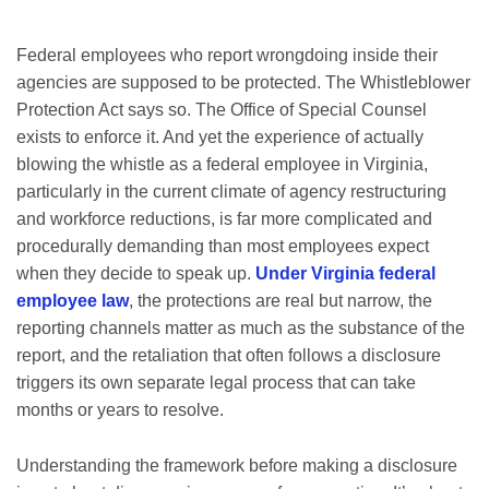
Federal employees who report wrongdoing inside their
agencies are supposed to be protected. The Whistleblower
Protection Act says so. The Office of Special Counsel
exists to enforce it. And yet the experience of actually
blowing the whistle as a federal employee in Virginia,
particularly in the current climate of agency restructuring
and workforce reductions, is far more complicated and
procedurally demanding than most employees expect
when they decide to speak up.
Under Virginia federal
employee law
, the protections are real but narrow, the
reporting channels matter as much as the substance of the
report, and the retaliation that often follows a disclosure
triggers its own separate legal process that can take
months or years to resolve.
Understanding the framework before making a disclosure