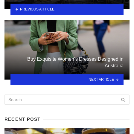
PREVIOUS ARTICLE
Buy Exquisite Women’s Dresses Designed in
Australia
NEXT ARTICLE
RECENT POST