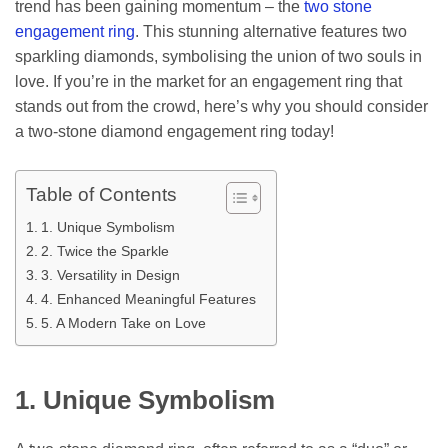
trend has been gaining momentum – the
two stone
engagement ring
. This stunning alternative features two
sparkling diamonds, symbolising the union of two souls in
love. If you’re in the market for an engagement ring that
stands out from the crowd, here’s why you should consider
a two-stone diamond engagement ring today!
Table of Contents
1. Unique Symbolism
2. Twice the Sparkle
3. Versatility in Design
4. Enhanced Meaningful Features
5. A Modern Take on Love
1. Unique Symbolism