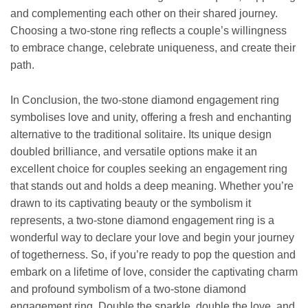
and complementing each other on their shared journey.
Choosing a two-stone ring reflects a couple’s willingness
to embrace change, celebrate uniqueness, and create their
path.
In Conclusion, the two-stone diamond engagement ring
symbolises love and unity, offering a fresh and enchanting
alternative to the traditional solitaire. Its unique design
doubled brilliance, and versatile options make it an
excellent choice for couples seeking an engagement ring
that stands out and holds a deep meaning. Whether you’re
drawn to its captivating beauty or the symbolism it
represents, a two-stone diamond engagement ring is a
wonderful way to declare your love and begin your journey
of togetherness. So, if you’re ready to pop the question and
embark on a lifetime of love, consider the captivating charm
and profound symbolism of a two-stone diamond
engagement ring. Double the sparkle, double the love, and