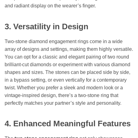
and radiant display on the wearer’s finger.
3. Versatility in Design
Two-stone diamond engagement rings come in a wide
array of designs and settings, making them highly versatile.
You can opt for a classic and elegant pairing of two round
brilliant-cut diamonds or experiment with various diamond
shapes and sizes. The stones can be placed side by side,
in a bypass setting, or even vertically for a contemporary
twist. Whether you prefer a sleek and modern look or a
vintage-inspired design, there’s a two-stone ring that
perfectly matches your partner’s style and personality.
4. Enhanced Meaningful Features