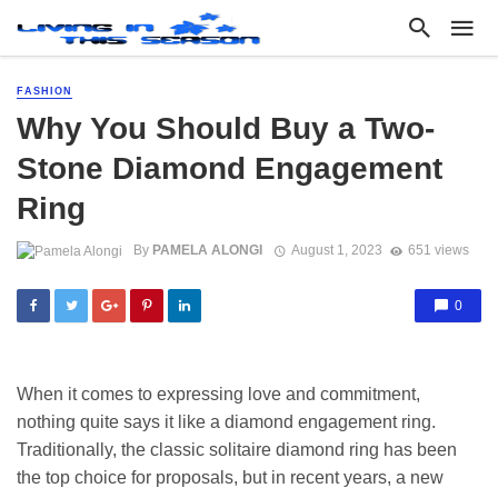
FASHION
Why You Should Buy a Two-
Stone Diamond Engagement
Ring
By
PAMELA ALONGI
August 1, 2023
651 views
0
When it comes to expressing love and commitment,
nothing quite says it like a diamond engagement ring.
Traditionally, the classic solitaire diamond ring has been
the top choice for proposals, but in recent years, a new