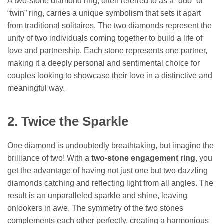
A two-stone diamond ring, often referred to as a “duo” or
“twin” ring, carries a unique symbolism that sets it apart
from traditional solitaires. The two diamonds represent the
unity of two individuals coming together to build a life of
love and partnership. Each stone represents one partner,
making it a deeply personal and sentimental choice for
couples looking to showcase their love in a distinctive and
meaningful way.
2. Twice the Sparkle
One diamond is undoubtedly breathtaking, but imagine the
brilliance of two! With a
two-stone engagement ring
, you
get the advantage of having not just one but two dazzling
diamonds catching and reflecting light from all angles. The
result is an unparalleled sparkle and shine, leaving
onlookers in awe. The symmetry of the two stones
complements each other perfectly, creating a harmonious