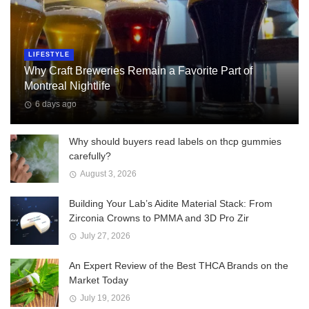
LIFESTYLE
Why Craft Breweries Remain a Favorite Part of
Montreal Nightlife
6 days ago
Why should buyers read labels on thcp gummies
carefully?
August 3, 2026
Building Your Lab’s Aidite Material Stack: From
Zirconia Crowns to PMMA and 3D Pro Zir
July 27, 2026
An Expert Review of the Best THCA Brands on the
Market Today
July 19, 2026