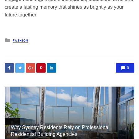
create a lasting memory that shines as brightly as your
future together!
Posted
FASHION
in
0
Why Sydney Residents Rely on Professional
Residential Building Agencies