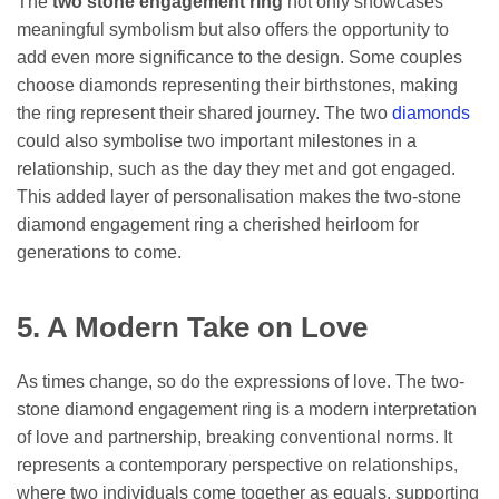
The
two stone engagement ring
not only showcases
meaningful symbolism but also offers the opportunity to
add even more significance to the design. Some couples
choose diamonds representing their birthstones, making
the ring represent their shared journey. The two
diamonds
could also symbolise two important milestones in a
relationship, such as the day they met and got engaged.
This added layer of personalisation makes the two-stone
diamond engagement ring a cherished heirloom for
generations to come.
5. A Modern Take on Love
As times change, so do the expressions of love. The two-
stone diamond engagement ring is a modern interpretation
of love and partnership, breaking conventional norms. It
represents a contemporary perspective on relationships,
where two individuals come together as equals, supporting