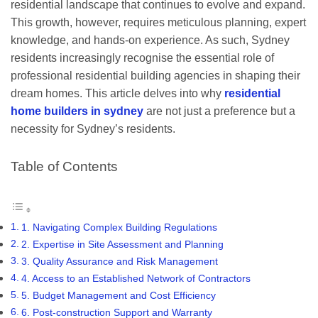
residential landscape that continues to evolve and expand.
This growth, however, requires meticulous planning, expert
knowledge, and hands-on experience. As such, Sydney
residents increasingly recognise the essential role of
professional residential building agencies in shaping their
dream homes. This article delves into why
residential
home builders in sydney
are not just a preference but a
necessity for Sydney’s residents.
Table of Contents
1. Navigating Complex Building Regulations
2. Expertise in Site Assessment and Planning
3. Quality Assurance and Risk Management
4. Access to an Established Network of Contractors
5. Budget Management and Cost Efficiency
6. Post-construction Support and Warranty