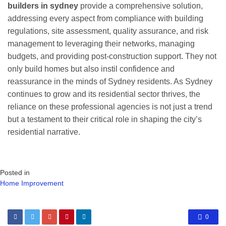
builders in sydney
provide a comprehensive solution,
addressing every aspect from compliance with building
regulations, site assessment, quality assurance, and risk
management to leveraging their networks, managing
budgets, and providing post-construction support. They not
only build homes but also instil confidence and
reassurance in the minds of Sydney residents. As Sydney
continues to grow and its residential sector thrives, the
reliance on these professional agencies is not just a trend
but a testament to their critical role in shaping the city’s
residential narrative.
Posted in
Home Improvement
0