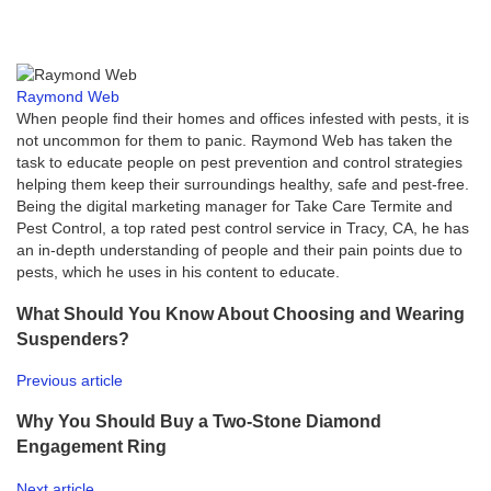
Raymond Web
When people find their homes and offices infested with pests, it is
not uncommon for them to panic. Raymond Web has taken the
task to educate people on pest prevention and control strategies
helping them keep their surroundings healthy, safe and pest-free.
Being the digital marketing manager for Take Care Termite and
Pest Control, a top rated pest control service in Tracy, CA, he has
an in-depth understanding of people and their pain points due to
pests, which he uses in his content to educate.
What Should You Know About Choosing and Wearing
Suspenders?
Previous article
Why You Should Buy a Two-Stone Diamond
Engagement Ring
Next article