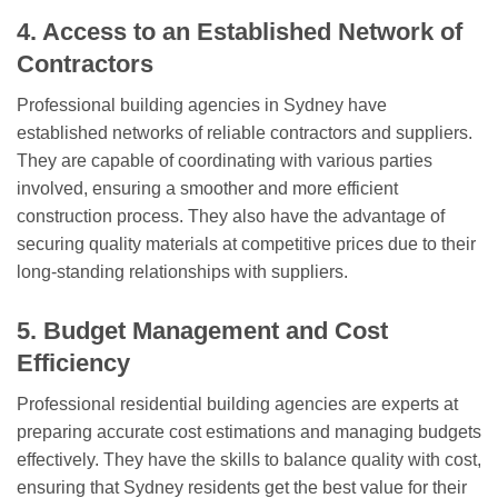
4. Access to an Established Network of
Contractors
Professional building agencies in Sydney have
established networks of reliable contractors and suppliers.
They are capable of coordinating with various parties
involved, ensuring a smoother and more efficient
construction process. They also have the advantage of
securing quality materials at competitive prices due to their
long-standing relationships with suppliers.
5. Budget Management and Cost
Efficiency
Professional residential building agencies are experts at
preparing accurate cost estimations and managing budgets
effectively. They have the skills to balance quality with cost,
ensuring that Sydney residents get the best value for their