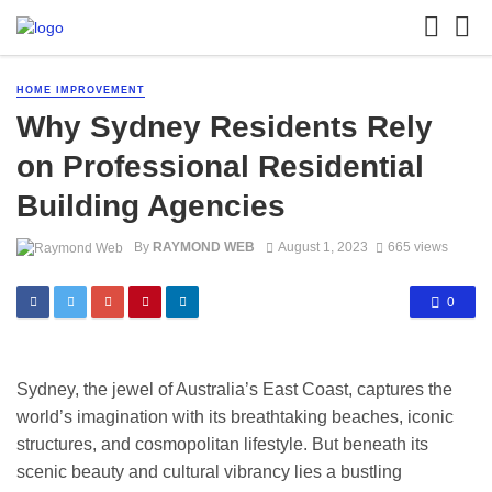
HOME IMPROVEMENT
Why Sydney Residents Rely
on Professional Residential
Building Agencies
By
RAYMOND WEB
August 1, 2023
665 views
0
Sydney, the jewel of Australia’s East Coast, captures the
world’s imagination with its breathtaking beaches, iconic
structures, and cosmopolitan lifestyle. But beneath its
scenic beauty and cultural vibrancy lies a bustling