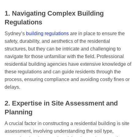
1. Navigating Complex Building
Regulations
Sydney’s
building regulations
are in place to ensure the
safety, durability, and aesthetics of the residential
structures, but they can be intricate and challenging to
navigate for those unfamiliar with the field. Professional
residential building agencies have extensive knowledge of
these regulations and can guide residents through the
process, ensuring compliance and avoiding costly fines or
delays.
2. Expertise in Site Assessment and
Planning
A crucial factor in constructing a residential building is site
assessment, involving understanding the soil type,