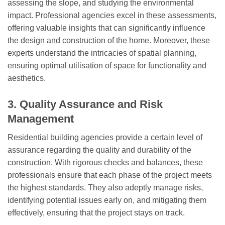
assessing the slope, and studying the environmental
impact. Professional agencies excel in these assessments,
offering valuable insights that can significantly influence
the design and construction of the home. Moreover, these
experts understand the intricacies of spatial planning,
ensuring optimal utilisation of space for functionality and
aesthetics.
3. Quality Assurance and Risk
Management
Residential building agencies provide a certain level of
assurance regarding the quality and durability of the
construction. With rigorous checks and balances, these
professionals ensure that each phase of the project meets
the highest standards. They also adeptly manage risks,
identifying potential issues early on, and mitigating them
effectively, ensuring that the project stays on track.