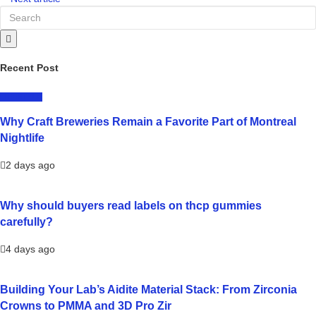
Recent Post
LIFESTYLE
Why Craft Breweries Remain a Favorite Part of Montreal
Nightlife
2 days ago
Why should buyers read labels on thcp gummies
carefully?
4 days ago
Building Your Lab’s Aidite Material Stack: From Zirconia
Crowns to PMMA and 3D Pro Zir