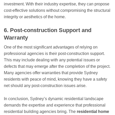
investment. With their industry expertise, they can propose
cost-effective solutions without compromising the structural
integrity or aesthetics of the home.
6. Post-construction Support and
Warranty
One of the most significant advantages of relying on
professional agencies is their post-construction support.
This may include dealing with any potential issues or
defects that may emerge after the completion of the project.
Many agencies offer warranties that provide Sydney
residents with peace of mind, knowing they have a safety
net should any post-construction issues arise.
In conclusion, Sydney’s dynamic residential landscape
demands the expertise and experience that professional
residential building agencies bring. The
residential home