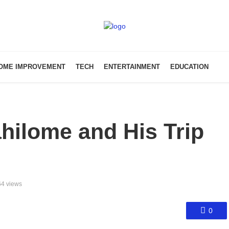
OME IMPROVEMENT
TECH
ENTERTAINMENT
EDUCATION
hilome and His Trip
4 views
0