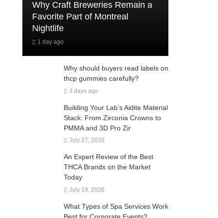
Why Craft Breweries Remain a
Favorite Part of Montreal
Nightlife
1 day ago
Why should buyers read labels on
thcp gummies carefully?
3 days ago
Building Your Lab’s Aidite Material
Stack: From Zirconia Crowns to
PMMA and 3D Pro Zir
July 27, 2026
An Expert Review of the Best
THCA Brands on the Market
Today
July 19, 2026
What Types of Spa Services Work
Best for Corporate Events?