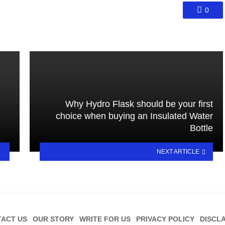
0
Why Hydro Flask should be your first
choice when buying an Insulated Water
Bottle
NEXT ARTICLE
ACT US
OUR STORY
WRITE FOR US
PRIVACY POLICY
DISCL