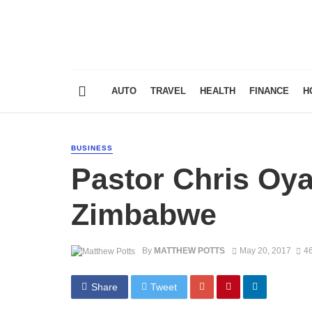
AUTO
TRAVEL
HEALTH
FINANCE
H
BUSINESS
Pastor Chris Oya
Zimbabwe
By
MATTHEW POTTS
May 20, 2017
46
Share
Tweet