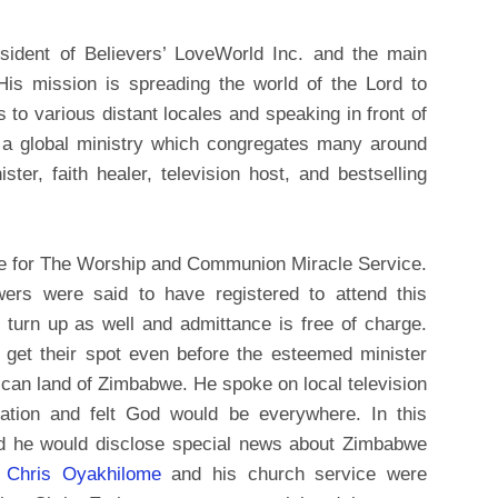
ident of Believers’ LoveWorld Inc. and the main
His mission is spreading the world of the Lord to
s to various distant locales and speaking in front of
s a global ministry which congregates many around
ster, faith healer, television host, and bestselling
we for The Worship and Communion Miracle Service.
ers were said to have registered to attend this
turn up as well and admittance is free of charge.
 get their spot even before the esteemed minister
African land of Zimbabwe. He spoke on local television
ation and felt God would be everywhere. In this
ed he would disclose special news about Zimbabwe
r
Chris Oyakhilome
and his church service were