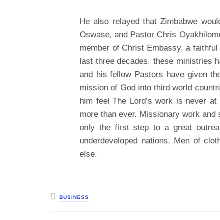
He also relayed that Zimbabwe would 
Oswase, and Pastor Chris Oyakhilome
member of Christ Embassy, a faithful 
last three decades, these ministries 
and his fellow Pastors have given th
mission of God into third world countri
him feel The Lord’s work is never at
more than ever. Missionary work and 
only the first step to a great outr
underdeveloped nations. Men of cloth
else.
Posted
BUSINESS
in