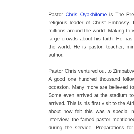
Pastor
Chris Oyakhilome
is The Pres
religious leader of Christ Embassy. 
millions around the world. Making trip
large crowds about his faith. He ha
the world. He is pastor, teacher, mini
author.
Pastor Chris ventured out to Zimbab
A good one hundred thousand follow
occasion. Many more are believed to 
Some even arrived at the stadium to
arrived. This is his first visit to the 
about how felt this was a special n
interview, the famed pastor mention
during the service. Preparations fo