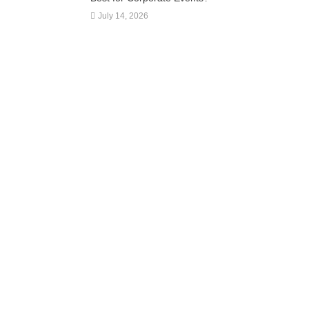
July 14, 2026