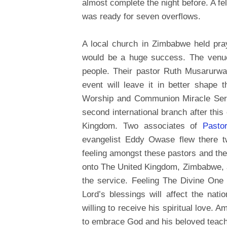
almost complete the night before. A f
was ready for seven overflows.
A local church in Zimbabwe held pray
would be a huge success. The venue 
people. Their pastor Ruth Musarurwa
event will leave it in better shape
Worship and Communion Miracle Servi
second international branch after thi
Kingdom. Two associates of
Pasto
evangelist Eddy Owase flew there 
feeling amongst these pastors and thei
onto The United Kingdom, Zimbabwe, and
the service. Feeling The Divine One
Lord’s blessings will affect the nat
willing to receive his spiritual love
to embrace God and his beloved teach