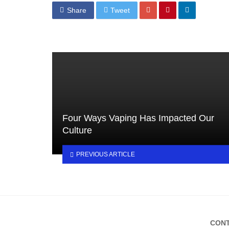
Share
Tweet
Four Ways Vaping Has Impacted Our
Culture
PREVIOUS ARTICLE
CONT