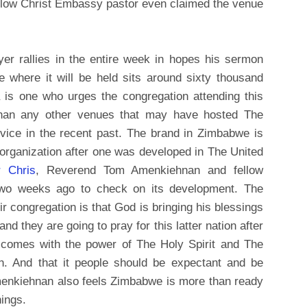
ellow Christ Embassy pastor even claimed the venue
er rallies in the entire week in hopes his sermon
where it will be held sits around sixty thousand
 is one who urges the congregation attending this
 than any other venues that may have hosted The
ce in the recent past. The brand in Zimbabwe is
s organization after one was developed in The United
r Chris
, Reverend Tom Amenkiehnan and fellow
two weeks ago to check on its development. The
r congregation is that God is bringing his blessings
 they are going to pray for this latter nation after
 comes with the power of The Holy Spirit and The
ion. And that it people should be expectant and be
. Amenkiehnan also feels Zimbabwe is more than ready
ings.