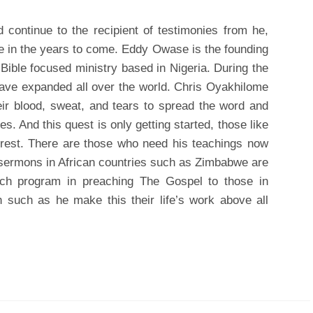
continue to the recipient of testimonies from he,
 in the years to come. Eddy Owase is the founding
Bible focused ministry based in Nigeria. During the
have expanded all over the world. Chris Oyakhilome
eir blood, sweat, and tears to spread the word and
es. And this quest is only getting started, those like
 rest. There are those who need his teachings now
sermons in African countries such as Zimbabwe are
each program in preaching The Gospel to those in
 such as he make this their life’s work above all