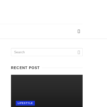
RECENT POST
LIFESTYLE