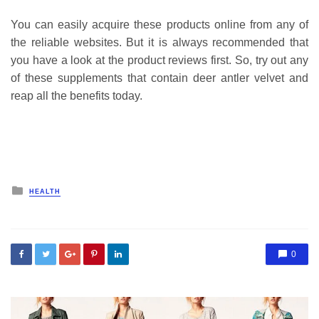
You can easily acquire these products online from any of
the reliable websites. But it is always recommended that
you have a look at the product reviews first. So, try out any
of these supplements that contain deer antler velvet and
reap all the benefits today.
Posted
HEALTH
in
0