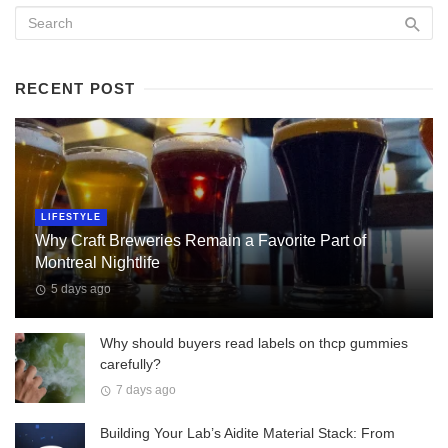
RECENT POST
LIFESTYLE
Why Craft Breweries Remain a Favorite Part of
Montreal Nightlife
5 days ago
Why should buyers read labels on thcp gummies
carefully?
7 days ago
Building Your Lab’s Aidite Material Stack: From