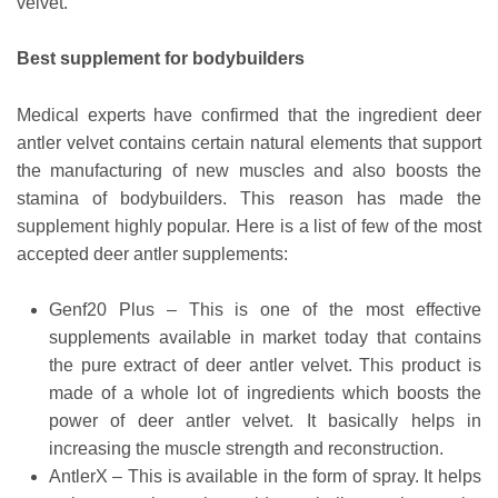
velvet.
Best supplement for bodybuilders
Medical experts have confirmed that the ingredient deer
antler velvet contains certain natural elements that support
the manufacturing of new muscles and also boosts the
stamina of bodybuilders. This reason has made the
supplement highly popular. Here is a list of few of the most
accepted deer antler supplements:
Genf20 Plus – This is one of the most effective
supplements available in market today that contains
the pure extract of deer antler velvet. This product is
made of a whole lot of ingredients which boosts the
power of deer antler velvet. It basically helps in
increasing the muscle strength and reconstruction.
AntlerX – This is available in the form of spray. It helps