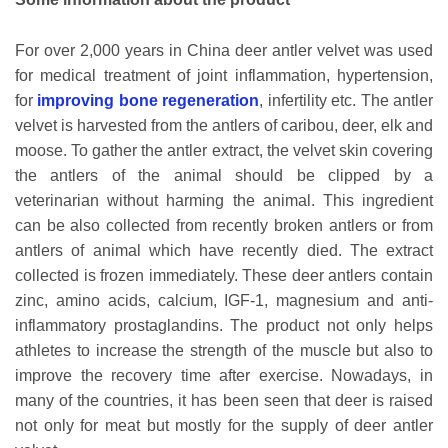
For over 2,000 years in China deer antler velvet was used
for medical treatment of joint inflammation, hypertension,
for
improving bone regeneration
, infertility etc. The antler
velvet is harvested from the antlers of caribou, deer, elk and
moose. To gather the antler extract, the velvet skin covering
the antlers of the animal should be clipped by a
veterinarian without harming the animal. This ingredient
can be also collected from recently broken antlers or from
antlers of animal which have recently died. The extract
collected is frozen immediately. These deer antlers contain
zinc, amino acids, calcium, IGF-1, magnesium and anti-
inflammatory prostaglandins. The product not only helps
athletes to increase the strength of the muscle but also to
improve the recovery time after exercise. Nowadays, in
many of the countries, it has been seen that deer is raised
not only for meat but mostly for the supply of deer antler