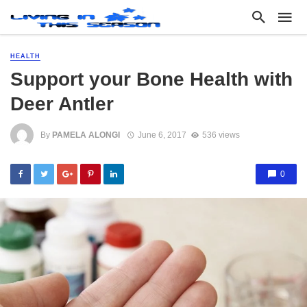
HEALTH
Support your Bone Health with
Deer Antler
By
PAMELA ALONGI
June 6, 2017
536 views
0