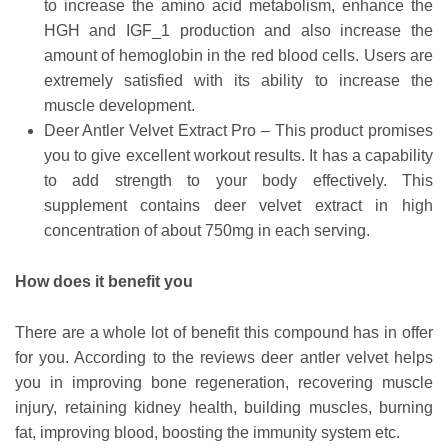
to increase the amino acid metabolism, enhance the
HGH and IGF_1 production and also increase the
amount of hemoglobin in the red blood cells. Users are
extremely satisfied with its ability to increase the
muscle development.
Deer Antler Velvet Extract Pro – This product promises
you to give excellent workout results. It has a capability
to add strength to your body effectively. This
supplement contains deer velvet extract in high
concentration of about 750mg in each serving.
How does it benefit you
There are a whole lot of benefit this compound has in offer
for you. According to the reviews deer antler velvet helps
you in improving bone regeneration, recovering muscle
injury, retaining kidney health, building muscles, burning
fat, improving blood, boosting the immunity system etc.