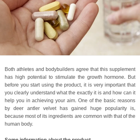
Both athletes and bodybuilders agree that this supplement
has high potential to stimulate the growth hormone. But
before you start using the product, it is very important that
you clearly understand what the exactly it is and how can it
help you in achieving your aim. One of the basic reasons
by deer antler velvet has gained huge popularity is,
because most of its ingredients are common with that of the
human body.
Some information about the product