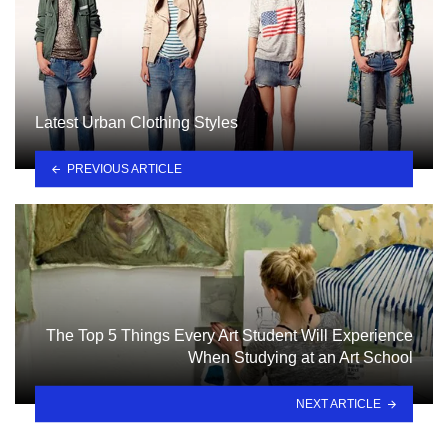
Latest Urban Clothing Styles
PREVIOUS ARTICLE
The Top 5 Things Every Art Student Will Experience
When Studying at an Art School
NEXT ARTICLE