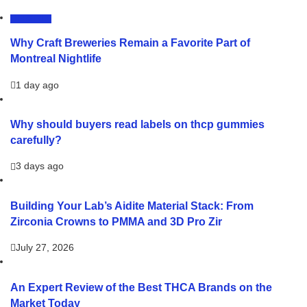
LIFESTYLE
Why Craft Breweries Remain a Favorite Part of
Montreal Nightlife
1 day ago
Why should buyers read labels on thcp gummies
carefully?
3 days ago
Building Your Lab’s Aidite Material Stack: From
Zirconia Crowns to PMMA and 3D Pro Zir
July 27, 2026
An Expert Review of the Best THCA Brands on the
Market Today