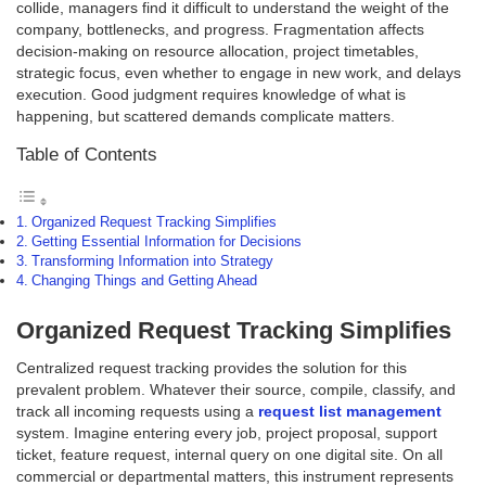
collide, managers find it difficult to understand the weight of the
company, bottlenecks, and progress. Fragmentation affects
decision-making on resource allocation, project timetables,
strategic focus, even whether to engage in new work, and delays
execution. Good judgment requires knowledge of what is
happening, but scattered demands complicate matters.
Table of Contents
Organized Request Tracking Simplifies
Getting Essential Information for Decisions
Transforming Information into Strategy
Changing Things and Getting Ahead
Organized Request Tracking Simplifies
Centralized request tracking provides the solution for this
prevalent problem. Whatever their source, compile, classify, and
track all incoming requests using a
request list management
system. Imagine entering every job, project proposal, support
ticket, feature request, internal query on one digital site. On all
commercial or departmental matters, this instrument represents