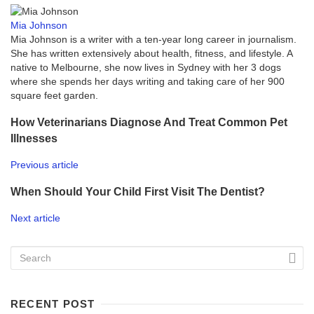
Mia Johnson
Mia Johnson is a writer with a ten-year long career in journalism.
She has written extensively about health, fitness, and lifestyle. A
native to Melbourne, she now lives in Sydney with her 3 dogs
where she spends her days writing and taking care of her 900
square feet garden.
How Veterinarians Diagnose And Treat Common Pet
Illnesses
Previous article
When Should Your Child First Visit The Dentist?
Next article
RECENT POST