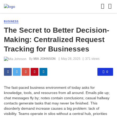
BUSINESS
The Secret to Better Decision-
Making: Centralized Request
Tracking for Businesses
By
MIA JOHNSON
May 28, 2025
371 views
0
The fast-paced business environment of today asks for
knowledge, tools, and resources from all around. Emails pile up;
chat messages fly by; notes contain conclusions; casual hallway
contacts generate tasks that may never be finished. This
disorderly demand increase causes a big problem: lack of
visibility. Teams operate in silos without a central hub, priorities