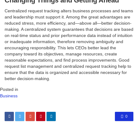
Changing Things and Getting Ahead
Centralized request tracking alters business processes and teams
and leadership must support it. Among the great advantages are
reduced stress, more efficiency, and—above all—better decision-
making. A centralized system guarantees that decisions are based
on real-time status and prior performance data instead of intuition
or inadequate information, therefore removing ambiguity and
encouraging responsibility. This lets CEOs better lead the
company toward its objectives, manage resources, create
reasonable expectations, and find process improvements. Good
request list management and centralized request tracking help to
ensure that the data is organized and accessible necessary for
better decision-making.
Posted in
Business
0