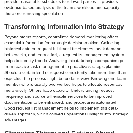
provide reasonable schedules to relevant parties. It provides
evidence-based analysis of the team’s workload and capacity,
therefore removing speculation.
Transforming Information into Strategy
Beyond status reports, centralized demand monitoring offers
essential information for strategic decision-making. Collecting
historical data on request fulfillment timeframes, peak demand,
bottlenecks, and team effort, a request list management system
helps to identify trends. Analyzing this data helps companies go
from reactive task management to proactive strategic planning.
Should a certain kind of request consistently take more time than
expected, the process might be under review. Knowing one team
member who is usually overworked helps to allocate resources
more wisely. Others have capacity. Understanding request
frequency and source will enable services to be improved,
documentation to be enhanced, and procedures automated.
Good request list management helps to implement this data-
driven approach, which converts operational insights into strategic
advantages.