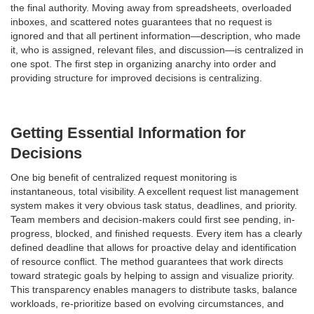
the final authority. Moving away from spreadsheets, overloaded
inboxes, and scattered notes guarantees that no request is
ignored and that all pertinent information—description, who made
it, who is assigned, relevant files, and discussion—is centralized in
one spot. The first step in organizing anarchy into order and
providing structure for improved decisions is centralizing.
Getting Essential Information for
Decisions
One big benefit of centralized request monitoring is
instantaneous, total visibility. A excellent request list management
system makes it very obvious task status, deadlines, and priority.
Team members and decision-makers could first see pending, in-
progress, blocked, and finished requests. Every item has a clearly
defined deadline that allows for proactive delay and identification
of resource conflict. The method guarantees that work directs
toward strategic goals by helping to assign and visualize priority.
This transparency enables managers to distribute tasks, balance
workloads, re-prioritize based on evolving circumstances, and