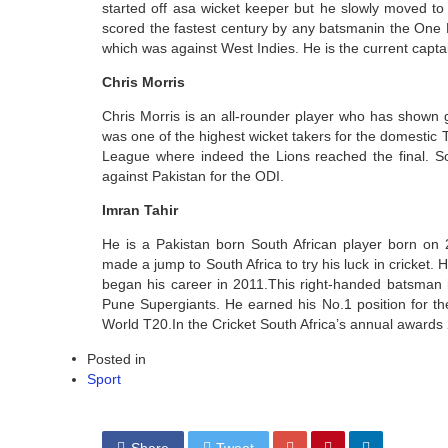
started off asa wicket keeper but he slowly moved to
scored the fastest century by any batsmanin the One D
which was against West Indies. He is the current capta
Chris Morris
Chris Morris is an all-rounder player who has shown g
was one of the highest wicket takers for the domesti
League where indeed the Lions reached the final. 
against Pakistan for the ODI.
Imran Tahir
He is a Pakistan born South African player born on 
made a jump to South Africa to try his luck in cricket. 
began his career in 2011.This right-handed batsman is
Pune Supergiants. He earned his No.1 position for th
World T20.In the Cricket South Africa’s annual awards 2
Posted in
Sport