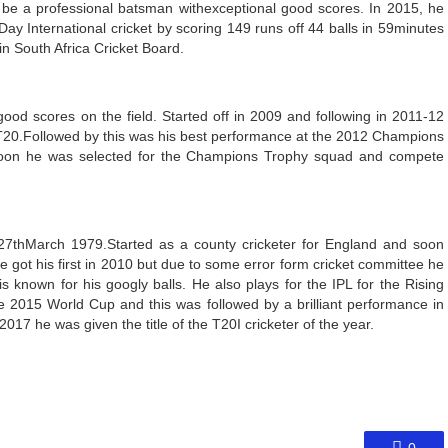
 be a professional batsman withexceptional good scores. In 2015, he
ay International cricket by scoring 149 runs off 44 balls in 59minutes
in South Africa Cricket Board.
ood scores on the field. Started off in 2009 and following in 2011-12
c T20.Followed by this was his best performance at the 2012 Champions
Soon he was selected for the Champions Trophy squad and compete
27
th
March 1979.Started as a county cricketer for England and soon
He got his first in 2010 but due to some error form cricket committee he
 known for his googly balls. He also plays for the IPL for the Rising
e 2015 World Cup and this was followed by a brilliant performance in
017 he was given the title of the T20I cricketer of the year.