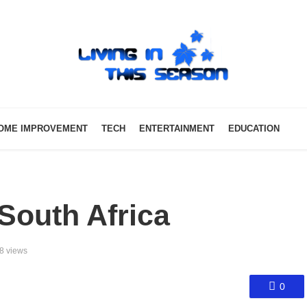
OME IMPROVEMENT
TECH
ENTERTAINMENT
EDUCATION
 South Africa
8 views
0