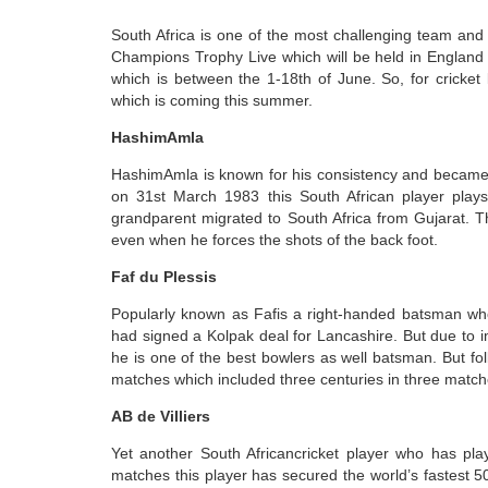
South Africa is one of the most challenging team and
Champions Trophy Live which will be held in England 
which is between the 1-18th of June. So, for cricket
which is coming this summer.
HashimAmla
HashimAmla is known for his consistency and became o
on 31st March 1983 this South African player plays 
grandparent migrated to South Africa from Gujarat. T
even when he forces the shots of the back foot.
Faf du Plessis
Popularly known as Fafis a right-handed batsman who 
had signed a Kolpak deal for Lancashire. But due to 
he is one of the best bowlers as well batsman. But f
matches which included three centuries in three match
AB de Villiers
Yet another South Africancricket player who has play
matches this player has secured the world’s fastest 50