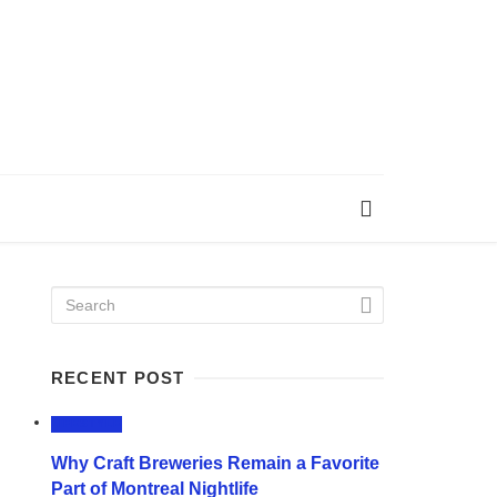
RECENT POST
LIFESTYLE
Why Craft Breweries Remain a Favorite
Part of Montreal Nightlife