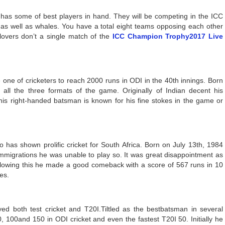
 has some of best players in hand. They will be competing in the ICC
as well as whales. You have a total eight teams opposing each other
 lovers don’t a single match of the
ICC Champion Trophy2017 Live
ne of cricketers to reach 2000 runs in ODI in the 40th innings. Born
all the three formats of the game. Originally of Indian decent his
his right-handed batsman is known for his fine stokes in the game or
has shown prolific cricket for South Africa. Born on July 13th, 1984
immigrations he was unable to play so. It was great disappointment as
ollowing this he made a good comeback with a score of 567 runs in 10
es.
ed both test cricket and T20I.Tiltled as the bestbatsman in several
, 100and 150 in ODI cricket and even the fastest T20I 50. Initially he