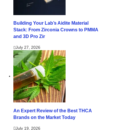
Building Your Lab’s Aidite Material
Stack: From Zirconia Crowns to PMMA
and 3D Pro Zir
July 27, 2026
An Expert Review of the Best THCA
Brands on the Market Today
July 19, 2026