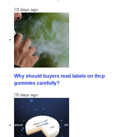
3 days ago
Why should buyers read labels on thcp
gummies carefully?
5 days ago