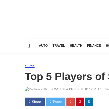
AUTO
TRAVEL
HEALTH
FINANCE
H
SPORT
Top 5 Players of
By
MATTHEW POTTS
June 2, 2017
54
Share
Tweet