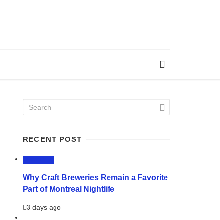
RECENT POST
LIFESTYLE
Why Craft Breweries Remain a Favorite
Part of Montreal Nightlife
3 days ago