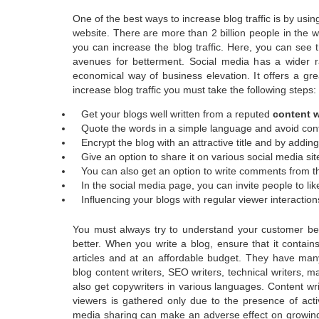
One of the best ways to increase blog traffic is by using
website. There are more than 2 billion people in the w
you can increase the blog traffic. Here, you can see 
avenues for betterment. Social media has a wider r
economical way of business elevation. It offers a gre
increase blog traffic you must take the following steps:
Get your blogs well written from a reputed
content w
Quote the words in a simple language and avoid con
Encrypt the blog with an attractive title and by adding
Give an option to share it on various social media site
You can also get an option to write comments from t
In the social media page, you can invite people to lik
Influencing your blogs with regular viewer interaction
You must always try to understand your customer bett
better. When you write a blog, ensure that it contai
articles and at an affordable budget. They have many
blog content writers, SEO writers, technical writers,
also get copywriters in various languages. Content w
viewers is gathered only due to the presence of activ
media sharing can make an adverse effect on growing