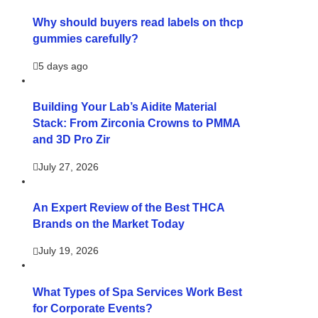
Why should buyers read labels on thcp
gummies carefully?
5 days ago
Building Your Lab’s Aidite Material
Stack: From Zirconia Crowns to PMMA
and 3D Pro Zir
July 27, 2026
An Expert Review of the Best THCA
Brands on the Market Today
July 19, 2026
What Types of Spa Services Work Best
for Corporate Events?