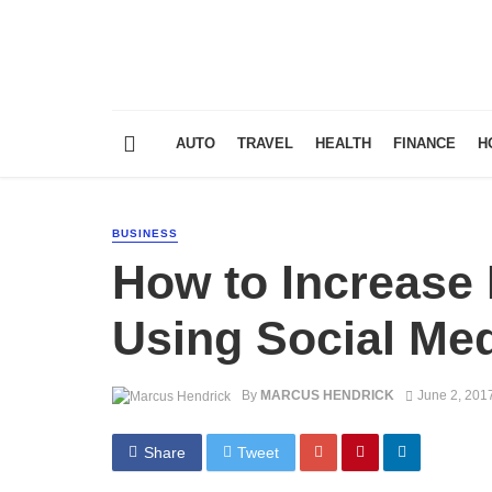
AUTO
TRAVEL
HEALTH
FINANCE
H
BUSINESS
How to Increase 
Using Social Me
By
MARCUS HENDRICK
June 2, 201
Share
Tweet