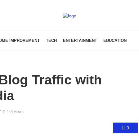
OME IMPROVEMENT
TECH
ENTERTAINMENT
EDUCATION
Blog Traffic with
dia
7
444 views
0