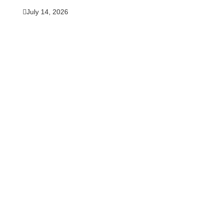
July 14, 2026