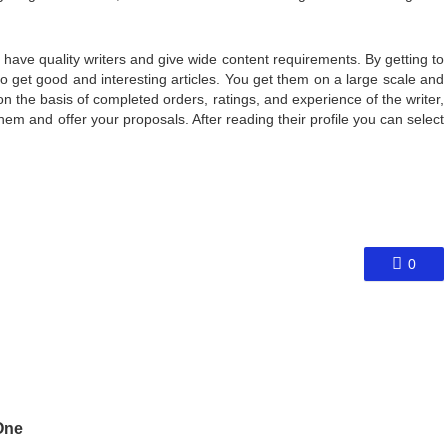
ave quality writers and give wide content requirements. By getting to
o get good and interesting articles. You get them on a large scale and
n the basis of completed orders, ratings, and experience of the writer,
em and offer your proposals. After reading their profile you can select
0
One