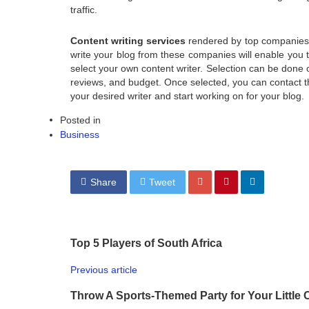
traffic.
Content writing services
rendered by top companies h
write your blog from these companies will enable you t
select your own content writer. Selection can be done o
reviews, and budget. Once selected, you can contact th
your desired writer and start working on for your blog.
Posted in
Business
Share
Tweet
Top 5 Players of South Africa
Previous article
Throw A Sports-Themed Party for Your Little 