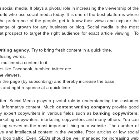
 social media. It plays a pivotal role in increasing the viewership of the
orld who use social media today. It is one of the best platforms where
the preference of the people, get to know their views and explore the
ange of growth for any business or blog. Social media is the most
at prospect to target the right audience for exact article viewing. To
riting agency
. Try to bring fresh content in a quick time.
fusing words.
 multimedia content to it.
s like Facebook, tumbler, twitter etc.
he viewers.
e the page (by subscribing) and thereby increase the base.
s and right response at a quick time.
er. Social Media plays a pivotal role in understanding the customer
ns informative content. Much
content writing company
provide good
 expert copywriters in various fields such as
banking copywriters
,
 marketing copywriters, marketing copywriters and many others. You can
riting serves as the most important thing on a website. The number of
e and intellectual content in the website. Poor articles or low social
 blog traffic. Even, SEOs should be well managed for increasing web