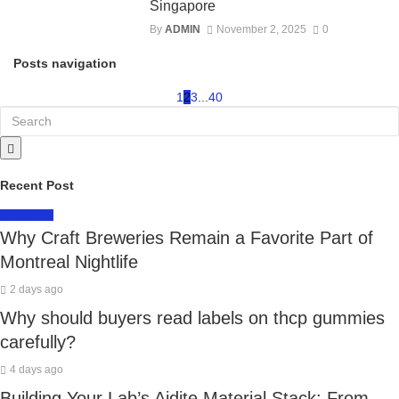
Singapore
By
ADMIN
November 2, 2025
0
Posts navigation
1
2
3
...
40
Recent Post
LIFESTYLE
Why Craft Breweries Remain a Favorite Part of
Montreal Nightlife
2 days ago
Why should buyers read labels on thcp gummies
carefully?
4 days ago
Building Your Lab’s Aidite Material Stack: From