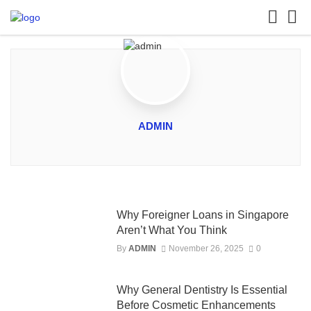
ADMIN
Why Foreigner Loans in Singapore
Aren’t What You Think
By
ADMIN
November 26, 2025
0
Why General Dentistry Is Essential
Before Cosmetic Enhancements