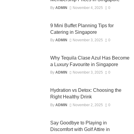
By
ADMIN
November 4, 2025
0
9 Mini Buffet Planning Tips for
Catering in Singapore
By
ADMIN
November 3, 2025
0
Why Tequila Clase Azul Has Become
a Luxury Favourite in Singapore
By
ADMIN
November 3, 2025
0
Hydration vs Detox: Choosing the
Right Healthy Drink
By
ADMIN
November 2, 2025
0
Say Goodbye to Playing in
Discomfort with Golf Attire in