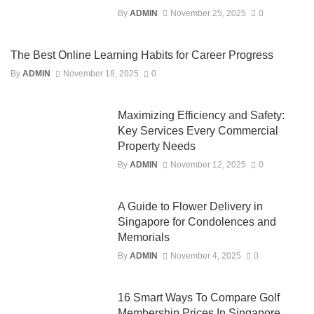
By
ADMIN
November 25, 2025
0
The Best Online Learning Habits for Career Progress
By
ADMIN
November 18, 2025
0
Maximizing Efficiency and Safety:
Key Services Every Commercial
Property Needs
By
ADMIN
November 12, 2025
0
A Guide to Flower Delivery in
Singapore for Condolences and
Memorials
By
ADMIN
November 4, 2025
0
16 Smart Ways To Compare Golf
Membership Prices In Singapore