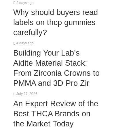
2 days ago
Why should buyers read
labels on thcp gummies
carefully?
4 days ago
Building Your Lab’s
Aidite Material Stack:
From Zirconia Crowns to
PMMA and 3D Pro Zir
July 27, 2026
An Expert Review of the
Best THCA Brands on
the Market Today