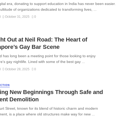
igital era, donating to support education in India has never been easier.
ltitude of organizations dedicated to transforming lives, ...
N
October 31, 2025
0
ht Out at Neil Road: The Heart of
apore’s Gay Bar Scene
d has long been a meeting point for those looking to enjoy
’s gay nightlife. Lined with some of the best gay ...
N
October 28, 2025
0
CTION
ding New Beginnings Through Safe and
ient Demolition
rt Street, known for its blend of historic charm and modern
ent, is a place where old structures make way for new ...