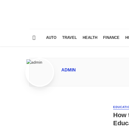
AUTO
TRAVEL
HEALTH
FINANCE
H
ADMIN
EDUCATI
How 
Educa