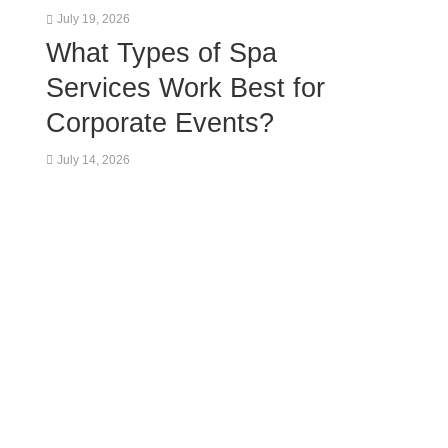
July 19, 2026
What Types of Spa
Services Work Best for
Corporate Events?
July 14, 2026