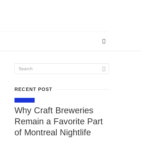
RECENT POST
LIFESTYLE
Why Craft Breweries
Remain a Favorite Part
of Montreal Nightlife