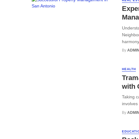
REAL ES
Exper
Mana
Understa
Neighbor
harmony 
By
ADMI
HEALTH
Trama
with 
Taking ca
involves
By
ADMI
EDUCATI