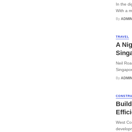
In the d
With a mu
By
ADMI
TRAVEL
A Nig
Sing
Neil Roa
Singapore
By
ADMI
CONSTRU
Buil
Effic
West Cou
developm