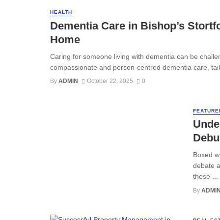
HEALTH
Dementia Care in Bishop’s Stort
Home
Caring for someone living with dementia can be challen
compassionate and person-centred dementia care, tailo
By
ADMIN
October 22, 2025
0
FEATURE
Under
Debu
Boxed wi
debate a
these ...
By
ADMI