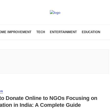
OME IMPROVEMENT
TECH
ENTERTAINMENT
EDUCATION
ON
to Donate Online to NGOs Focusing on
tion in India: A Complete Guide