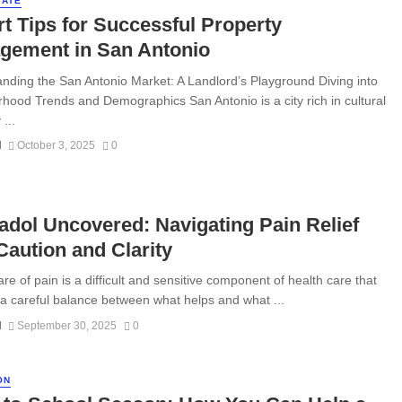
TATE
t Tips for Successful Property
gement in San Antonio
nding the San Antonio Market: A Landlord’s Playground Diving into
hood Trends and Demographics San Antonio is a city rich in cultural
...
N
October 3, 2025
0
dol Uncovered: Navigating Pain Relief
Caution and Clarity
re of pain is a difficult and sensitive component of health care that
 a careful balance between what helps and what ...
N
September 30, 2025
0
ON