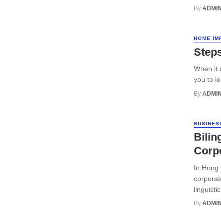
By
ADMI
HOME IM
Steps
When it 
you to l
By
ADMI
BUSINES
Bilin
Corpo
In Hong 
corporat
linguisti
By
ADMI