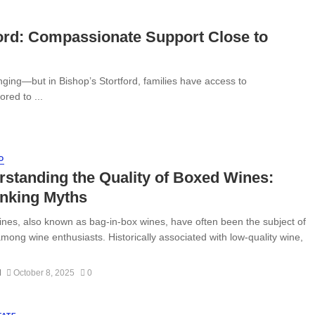
ford: Compassionate Support Close to
ging—but in Bishop’s Stortford, families have access to
red to ...
D
standing the Quality of Boxed Wines:
nking Myths
nes, also known as bag-in-box wines, have often been the subject of
mong wine enthusiasts. Historically associated with low-quality wine,
N
October 8, 2025
0