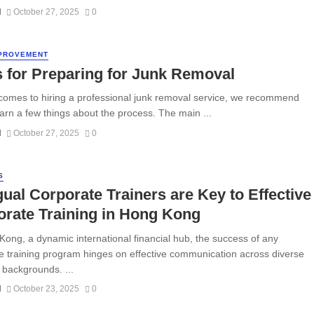
N
October 27, 2025
0
PROVEMENT
 for Preparing for Junk Removal
comes to hiring a professional junk removal service, we recommend
earn a few things about the process. The main ...
N
October 27, 2025
0
S
gual Corporate Trainers are Key to Effective
rate Training in Hong Kong
Kong, a dynamic international financial hub, the success of any
e training program hinges on effective communication across diverse
c backgrounds. ...
N
October 23, 2025
0