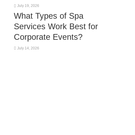
July 19, 2026
What Types of Spa
Services Work Best for
Corporate Events?
July 14, 2026