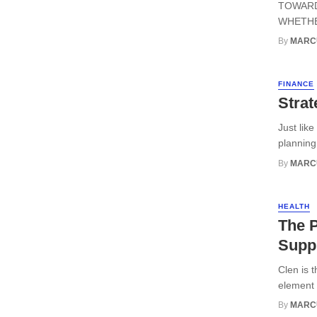
TOWARD
WHETHER
By
MARC
FINANCE
Strat
Just lik
planning 
By
MARC
HEALTH
The P
Suppl
Clen is 
element y
By
MARC