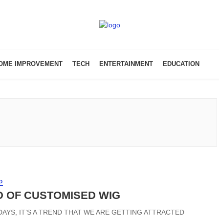
OME IMPROVEMENT
TECH
ENTERTAINMENT
EDUCATION
D
 OF CUSTOMISED WIG
DAYS, IT’S A TREND THAT WE ARE GETTING ATTRACTED