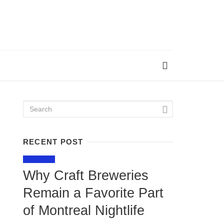
RECENT POST
LIFESTYLE
Why Craft Breweries
Remain a Favorite Part
of Montreal Nightlife