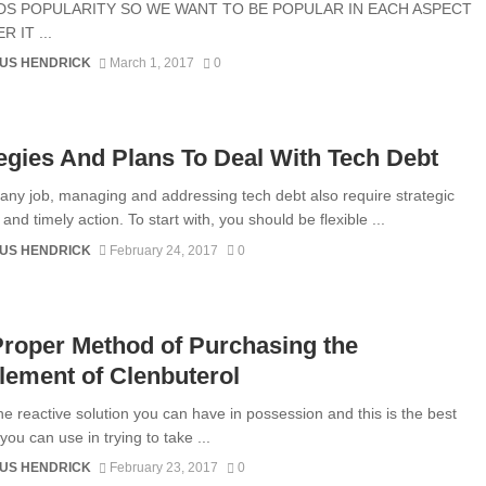
S POPULARITY SO WE WANT TO BE POPULAR IN EACH ASPECT
 IT ...
US HENDRICK
March 1, 2017
0
egies And Plans To Deal With Tech Debt
e any job, managing and addressing tech debt also require strategic
and timely action. To start with, you should be flexible ...
US HENDRICK
February 24, 2017
0
roper Method of Purchasing the
ement of Clenbuterol
the reactive solution you can have in possession and this is the best
ou can use in trying to take ...
US HENDRICK
February 23, 2017
0