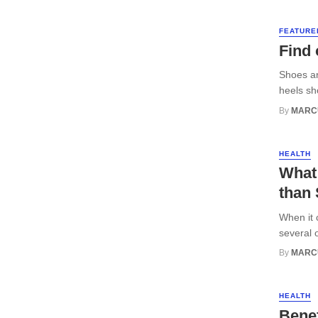
FEATURE
Find 
Shoes ar
heels sh
By
MARC
HEALTH
What
than 
When it 
several 
By
MARC
HEALTH
Benef