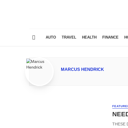
AUTO
TRAVEL
HEALTH
FINANCE
H
MARCUS HENDRICK
FEATURE
NEED
THESE 