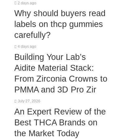
2 days ago
Why should buyers read
labels on thcp gummies
carefully?
4 days ago
Building Your Lab’s
Aidite Material Stack:
From Zirconia Crowns to
PMMA and 3D Pro Zir
July 27, 2026
An Expert Review of the
Best THCA Brands on
the Market Today