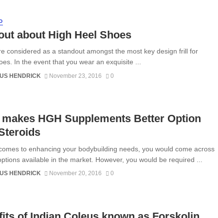
D
out about High Heel Shoes
e considered as a standout amongst the most key design frill for
oes. In the event that you wear an exquisite ...
US HENDRICK
November 23, 2016
0
 makes HGH Supplements Better Option
Steroids
comes to enhancing your bodybuilding needs, you would come across
options available in the market. However, you would be required ...
US HENDRICK
November 20, 2016
0
its of Indian Coleus known as Forskolin