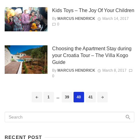
Kids Toys – The Joy Of Your Children
By
MARCUS HENDRICK
March 14, 2017
0
Choosing the Apartment Stay during
your Croatia Tour – The Villa Kogo
Guide
By
MARCUS HENDRICK
March 8, 2017
0
Posts
1
...
39
40
41
navigation
RECENT POST