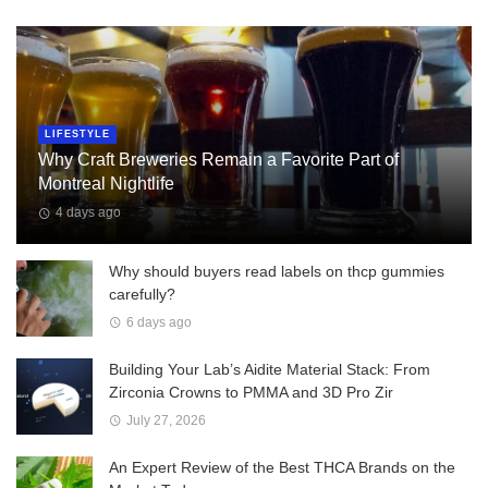
LIFESTYLE
Why Craft Breweries Remain a Favorite Part of
Montreal Nightlife
4 days ago
Why should buyers read labels on thcp gummies
carefully?
6 days ago
Building Your Lab’s Aidite Material Stack: From
Zirconia Crowns to PMMA and 3D Pro Zir
July 27, 2026
An Expert Review of the Best THCA Brands on the