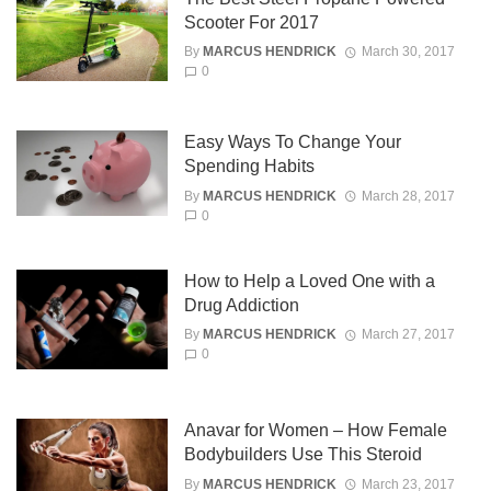
Scooter For 2017
By
MARCUS HENDRICK
March 30, 2017
0
Easy Ways To Change Your
Spending Habits
By
MARCUS HENDRICK
March 28, 2017
0
How to Help a Loved One with a
Drug Addiction
By
MARCUS HENDRICK
March 27, 2017
0
Anavar for Women – How Female
Bodybuilders Use This Steroid
By
MARCUS HENDRICK
March 23, 2017