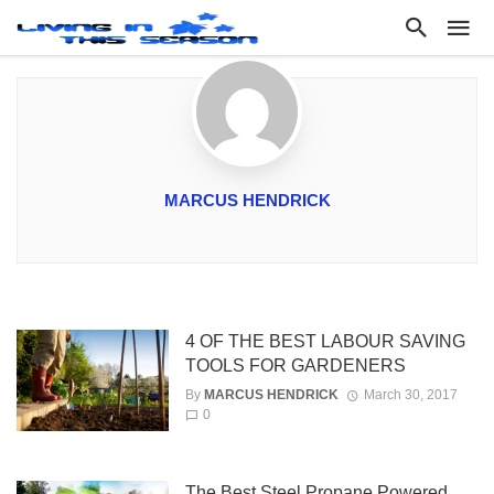
MARCUS HENDRICK
4 OF THE BEST LABOUR SAVING
TOOLS FOR GARDENERS
By
MARCUS HENDRICK
March 30, 2017
0
The Best Steel Propane Powered