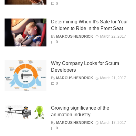
0
Determining When It’s Safe for Your
Children to Ride in the Front Seat
By
MARCUS HENDRICK
March 22, 2017
0
Why Company Looks for Scrum
Developers
By
MARCUS HENDRICK
March 21, 2017
0
Growing significance of the
animation industry
By
MARCUS HENDRICK
March 17, 2017
0