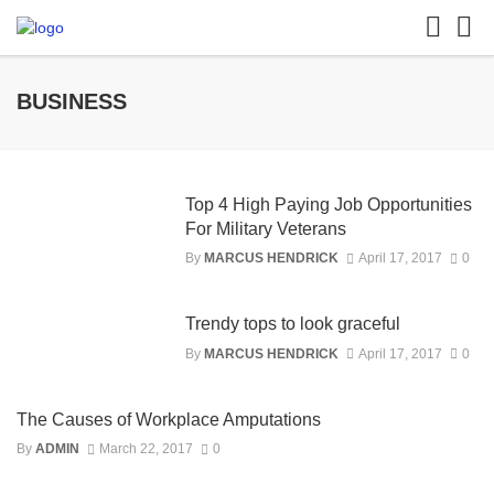
BUSINESS
Top 4 High Paying Job Opportunities
For Military Veterans
By
MARCUS HENDRICK
April 17, 2017
0
Trendy tops to look graceful
By
MARCUS HENDRICK
April 17, 2017
0
The Causes of Workplace Amputations
By
ADMIN
March 22, 2017
0