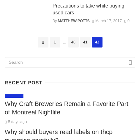
Precautions to take while buying
used cars
By
MATTHEW POTTS
March 17, 2017
0
Posts
1
...
40
41
42
navigation
RECENT POST
LIFESTYLE
Why Craft Breweries Remain a Favorite Part
of Montreal Nightlife
5 days ago
Why should buyers read labels on thcp