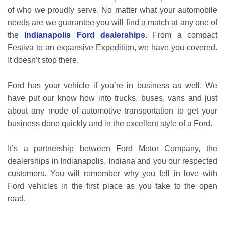
of who we proudly serve. No matter what your automobile
needs are we guarantee you will find a match at any one of
the
Indianapolis Ford dealerships
.
From a compact
Festiva to an expansive Expedition, we have you covered.
It doesn’t stop there.
Ford has your vehicle if you’re in business as well. We
have put our know how into trucks, buses, vans and just
about any mode of automotive transportation to get your
business done quickly and in the excellent style of a Ford.
It’s a partnership between Ford Motor Company, the
dealerships in Indianapolis, Indiana and you our respected
customers. You will remember why you fell in love with
Ford vehicles in the first place as you take to the open
road.