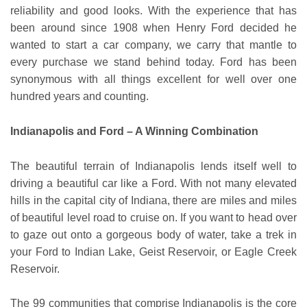
reliability and good looks. With the experience that has
been around since 1908 when Henry Ford decided he
wanted to start a car company, we carry that mantle to
every purchase we stand behind today. Ford has been
synonymous with all things excellent for well over one
hundred years and counting.
Indianapolis and Ford – A Winning Combination
The beautiful terrain of Indianapolis lends itself well to
driving a beautiful car like a Ford. With not many elevated
hills in the capital city of Indiana, there are miles and miles
of beautiful level road to cruise on. If you want to head over
to gaze out onto a gorgeous body of water, take a trek in
your Ford to Indian Lake, Geist Reservoir, or Eagle Creek
Reservoir.
The 99 communities that comprise Indianapolis is the core