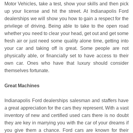
Motor Vehicles, take a test, show your skills and then pick
up your license and hit the street. At Indianapolis Ford
dealerships we will show you how to gain a respect for the
privilege of driving. Being able to take to the open road
whether you need to clear your head, get out and get some
fresh air or just need some quality alone time, getting into
your car and taking off is great. Some people are not
physically able, or financially set to have access to their
own car. Ones who have that luxury should consider
themselves fortunate.
Great Machines
Indianapolis Ford dealerships salesman and staffers have
a great appreciation for the cars they represent. With a vast
inventory of new and certified used cars there is no doubt
they are key in marrying you with the car of your dreams if
you give them a chance. Ford cars are known for their