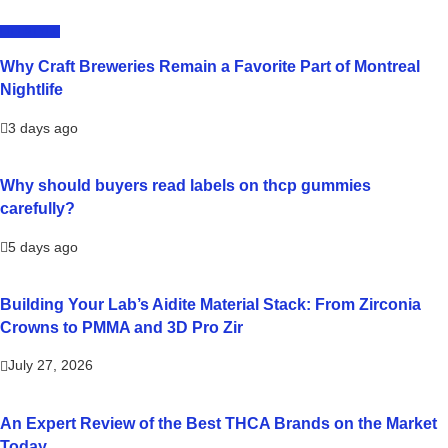
LIFESTYLE
Why Craft Breweries Remain a Favorite Part of Montreal
Nightlife
3 days ago
Why should buyers read labels on thcp gummies
carefully?
5 days ago
Building Your Lab’s Aidite Material Stack: From Zirconia
Crowns to PMMA and 3D Pro Zir
July 27, 2026
An Expert Review of the Best THCA Brands on the Market
Today