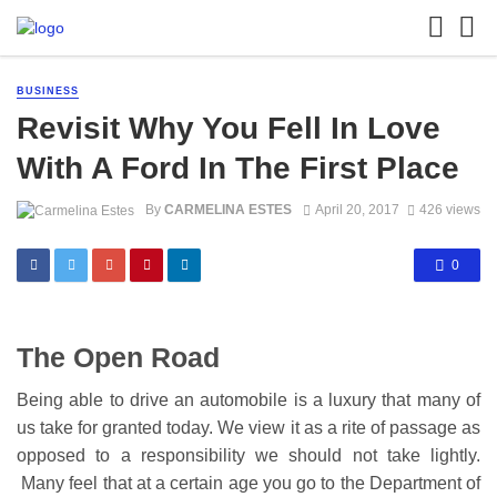
BUSINESS
Revisit Why You Fell In Love
With A Ford In The First Place
By
CARMELINA ESTES
April 20, 2017
426 views
0
The Open Road
Being able to drive an automobile is a luxury that many of
us take for granted today. We view it as a rite of passage as
opposed to a responsibility we should not take lightly.
Many feel that at a certain age you go to the Department of