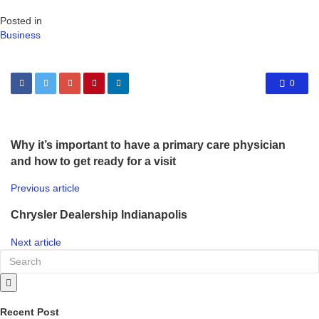
Posted in
Business
0
Why it’s important to have a primary care physician
and how to get ready for a visit
Previous article
Chrysler Dealership Indianapolis
Next article
Recent Post