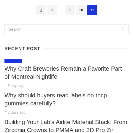
Posts
1
...
9
10
11
navigation
RECENT POST
LIFESTYLE
Why Craft Breweries Remain a Favorite Part
of Montreal Nightlife
5 days ago
Why should buyers read labels on thcp
gummies carefully?
7 days ago
Building Your Lab’s Aidite Material Stack: From
Zirconia Crowns to PMMA and 3D Pro Zir