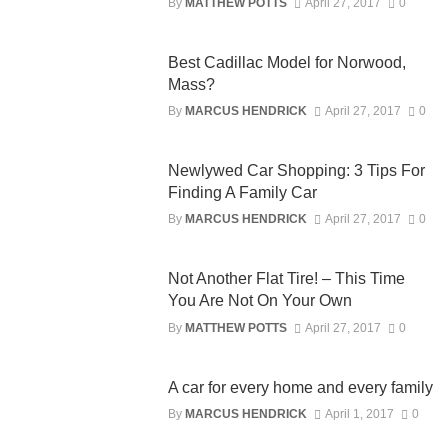
By
MATTHEW POTTS
April 27, 2017
0
Best Cadillac Model for Norwood,
Mass?
By
MARCUS HENDRICK
April 27, 2017
0
Newlywed Car Shopping: 3 Tips For
Finding A Family Car
By
MARCUS HENDRICK
April 27, 2017
0
Not Another Flat Tire! – This Time
You Are Not On Your Own
By
MATTHEW POTTS
April 27, 2017
0
A car for every home and every family
By
MARCUS HENDRICK
April 1, 2017
0