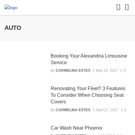
AUTO
Booking Your Alexandria Limousine
Service
By
CARMELINA ESTES
May 16, 2017
0
Renovating Your Fleet? 3 Features
To Consider When Choosing Seat
Covers
By
CARMELINA ESTES
April 27, 2017
0
Car Wash Near Phoenix