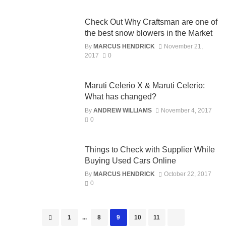
Check Out Why Craftsman are one of
the best snow blowers in the Market
By
MARCUS HENDRICK
November 21,
2017
0
Maruti Celerio X & Maruti Celerio:
What has changed?
By
ANDREW WILLIAMS
November 4, 2017
0
Things to Check with Supplier While
Buying Used Cars Online
By
MARCUS HENDRICK
October 22, 2017
0
Posts
1
...
8
9
10
11
navigation