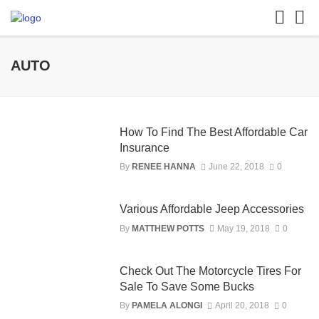
AUTO
How To Find The Best Affordable Car
Insurance
By
RENEE HANNA
June 22, 2018
0
Various Affordable Jeep Accessories
By
MATTHEW POTTS
May 19, 2018
0
Check Out The Motorcycle Tires For
Sale To Save Some Bucks
By
PAMELA ALONGI
April 20, 2018
0