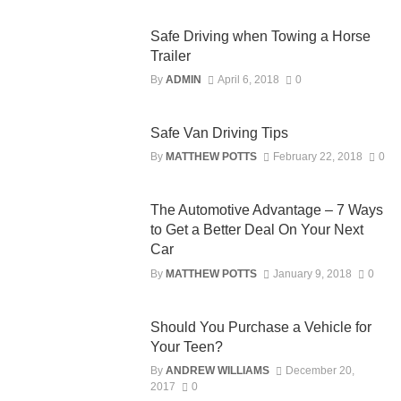
Safe Driving when Towing a Horse
Trailer
By
ADMIN
April 6, 2018
0
Safe Van Driving Tips
By
MATTHEW POTTS
February 22, 2018
0
The Automotive Advantage – 7 Ways
to Get a Better Deal On Your Next
Car
By
MATTHEW POTTS
January 9, 2018
0
Should You Purchase a Vehicle for
Your Teen?
By
ANDREW WILLIAMS
December 20,
2017
0