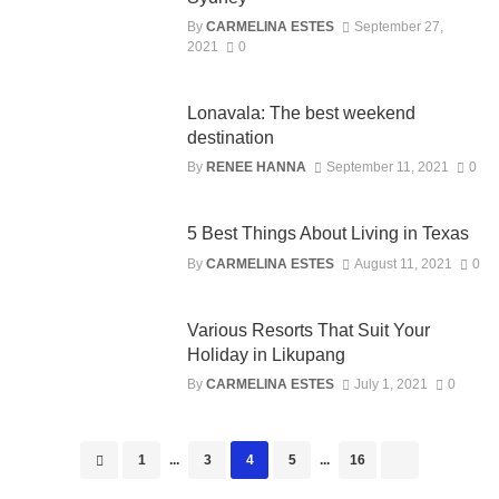
By
CARMELINA ESTES
September 27,
2021
0
Lonavala: The best weekend
destination
By
RENEE HANNA
September 11, 2021
0
5 Best Things About Living in Texas
By
CARMELINA ESTES
August 11, 2021
0
Various Resorts That Suit Your
Holiday in Likupang
By
CARMELINA ESTES
July 1, 2021
0
Posts
1
...
3
4
5
...
16
navigation