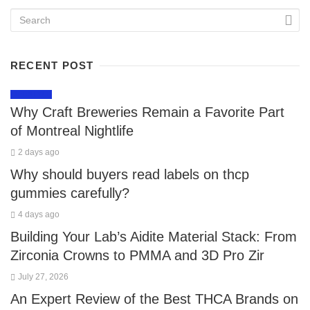
RECENT POST
LIFESTYLE
Why Craft Breweries Remain a Favorite Part
of Montreal Nightlife
2 days ago
Why should buyers read labels on thcp
gummies carefully?
4 days ago
Building Your Lab’s Aidite Material Stack: From
Zirconia Crowns to PMMA and 3D Pro Zir
July 27, 2026
An Expert Review of the Best THCA Brands on