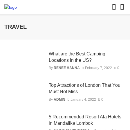
TRAVEL
What are the Best Camping
Locations in the US?
By
RENEE HANNA
February 7, 2022
0
Top Attractions of London That You
Must Not Miss
By
ADMIN
January 4, 2022
0
5 Recommended Resort Ala Hotels
in Mandalika Lombok