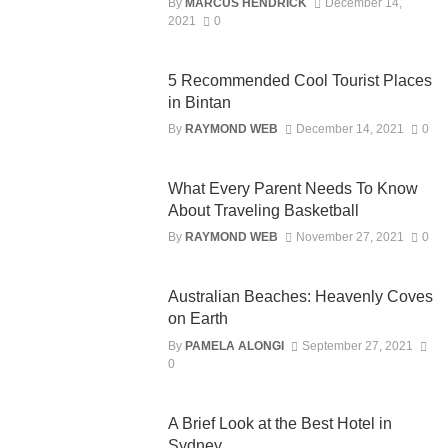
By
MARCUS HENDRICK
December 14,
2021
0
5 Recommended Cool Tourist Places
in Bintan
By
RAYMOND WEB
December 14, 2021
0
What Every Parent Needs To Know
About Traveling Basketball
By
RAYMOND WEB
November 27, 2021
0
Australian Beaches: Heavenly Coves
on Earth
By
PAMELA ALONGI
September 27, 2021
0
A Brief Look at the Best Hotel in
Sydney