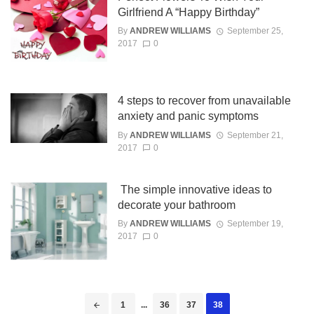
Girlfriend A “Happy Birthday”
By
ANDREW WILLIAMS
September 25,
2017
0
4 steps to recover from unavailable
anxiety and panic symptoms
By
ANDREW WILLIAMS
September 21,
2017
0
The simple innovative ideas to
decorate your bathroom
By
ANDREW WILLIAMS
September 19,
2017
0
Posts
1
...
36
37
38