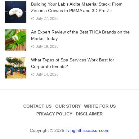
Building Your Lab’s Aidite Material Stack: From
Zirconia Crowns to PMMA and 3D Pro Zir
July 27, 2026
An Expert Review of the Best THCA Brands on the
Market Today
July 19, 2026
What Types of Spa Services Work Best for
Corporate Events?
July 14, 2026
CONTACT US
OUR STORY
WRITE FOR US
PRIVACY POLICY
DISCLAIMER
Copyright © 2026
livinginthisseason.com