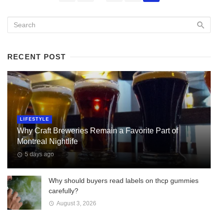
navigation
RECENT POST
LIFESTYLE
Why Craft Breweries Remain a Favorite Part of
Montreal Nightlife
5 days ago
Why should buyers read labels on thcp gummies
carefully?
August 3, 2026