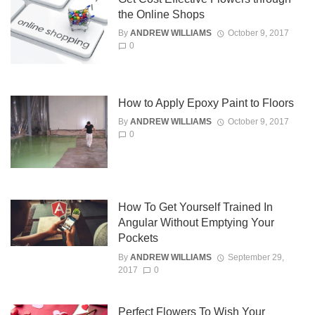
the Online Shops
By
ANDREW WILLIAMS
October 9, 2017
0
How to Apply Epoxy Paint to Floors
By
ANDREW WILLIAMS
October 9, 2017
0
How To Get Yourself Trained In
Angular Without Emptying Your
Pockets
By
ANDREW WILLIAMS
September 29,
2017
0
Perfect Flowers To Wish Your