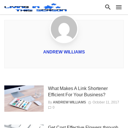
ANDREW WILLIAMS
What Makes A Link Shortener
Efficient For Your Business?
By
ANDREW WILLIAMS
October 11, 2017
0
Get Cost Effective Flowers through