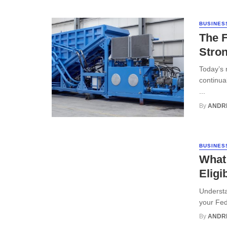
BUSINES
The F
Stron
Today’s 
continua
...
By
ANDR
BUSINES
What
Eligib
Understa
your Fede
By
ANDR