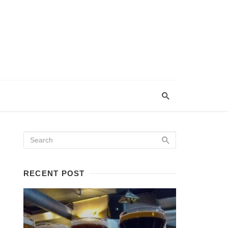
RECENT POST