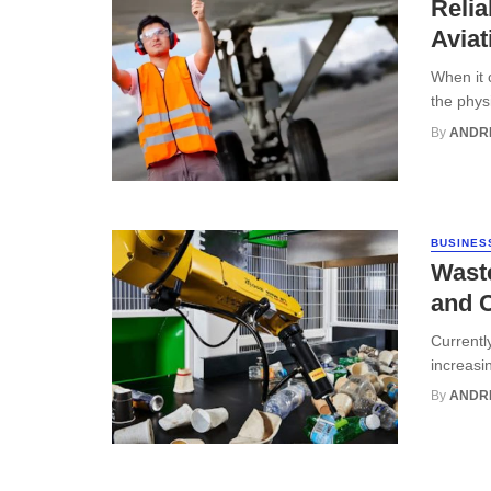
Relia
Aviat
When it c
the phys
By
ANDR
BUSINES
Wast
and C
Currentl
increasin
By
ANDR