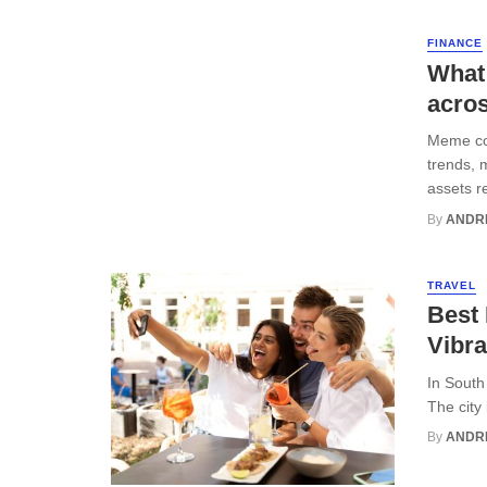
FINANCE
What
acro
Meme coi
trends, 
assets r
By
ANDR
TRAVEL
Best 
Vibra
In South
The city
By
ANDR