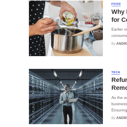
FOOD
Why R
for C
Earlier 
consumer
By
ANDR
TECH
Refur
Remo
As the w
business
Ensuring 
By
ANDR