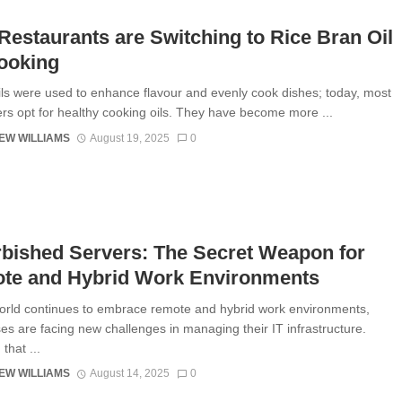
estaurants are Switching to Rice Bran Oil
ooking
oils were used to enhance flavour and evenly cook dishes; today, most
s opt for healthy cooking oils. They have become more ...
EW WILLIAMS
August 19, 2025
0
bished Servers: The Secret Weapon for
te and Hybrid Work Environments
orld continues to embrace remote and hybrid work environments,
es are facing new challenges in managing their IT infrastructure.
that ...
EW WILLIAMS
August 14, 2025
0