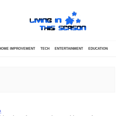
HOME IMPROVEMENT
TECH
ENTERTAINMENT
EDUCATION
S