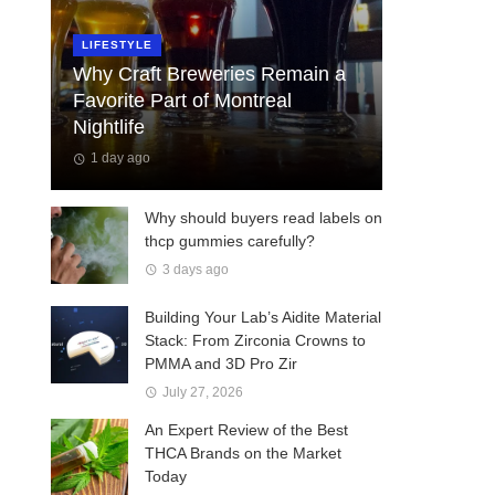
LIFESTYLE
Why Craft Breweries Remain a
Favorite Part of Montreal
Nightlife
1 day ago
Why should buyers read labels on
thcp gummies carefully?
3 days ago
Building Your Lab’s Aidite Material
Stack: From Zirconia Crowns to
PMMA and 3D Pro Zir
July 27, 2026
An Expert Review of the Best
THCA Brands on the Market
Today