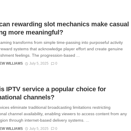
can rewarding slot mechanics make casual
ng more meaningful?
aming transforms from simple time-passing into purposeful activity
reward systems that acknowledge player effort and create genuine
shment feelings. The progression-based ...
EW WILLIAMS
July 5, 2025
0
s IPTV service a popular choice for
national channels?
ices eliminate traditional broadcasting limitations restricting
ional channel availability, enabling viewers to access content from any
egion through internet-based delivery systems. ...
EW WILLIAMS
July 5, 2025
0