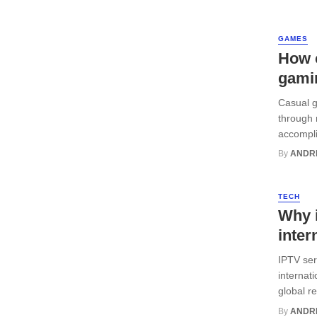
GAMES
How 
gami
Casual g
through 
accompli
By
ANDR
TECH
Why i
inter
IPTV serv
internat
global r
By
ANDR