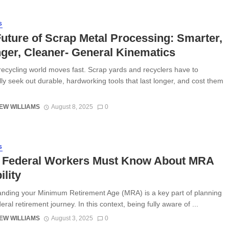
S
uture of Scrap Metal Processing: Smarter,
ger, Cleaner- General Kinematics
recycling world moves fast. Scrap yards and recyclers have to
lly seek out durable, hardworking tools that last longer, and cost them
EW WILLIAMS
August 8, 2025
0
S
 Federal Workers Must Know About MRA
ility
nding your Minimum Retirement Age (MRA) is a key part of planning
ral retirement journey. In this context, being fully aware of ...
EW WILLIAMS
August 3, 2025
0