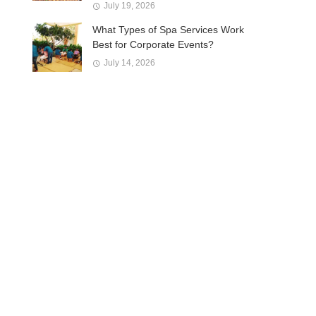
July 19, 2026
What Types of Spa Services Work
Best for Corporate Events?
July 14, 2026