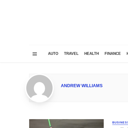
AUTO
TRAVEL
HEALTH
FINANCE
ANDREW WILLIAMS
BUSINES