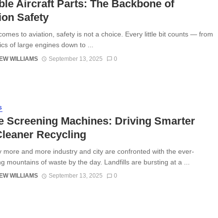
ble Aircraft Parts: The Backbone of
ion Safety
omes to aviation, safety is not a choice. Every little bit counts — from
ics of large engines down to ...
EW WILLIAMS
September 13, 2025
0
S
e Screening Machines: Driving Smarter
leaner Recycling
y more and more industry and city are confronted with the ever-
g mountains of waste by the day. Landfills are bursting at a ...
EW WILLIAMS
September 13, 2025
0