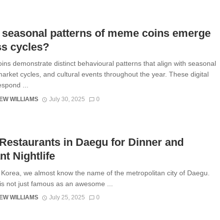
 seasonal patterns of meme coins emerge
ss cycles?
ns demonstrate distinct behavioural patterns that align with seasonal
market cycles, and cultural events throughout the year. These digital
espond ...
EW WILLIAMS
July 30, 2025
0
Restaurants in Daegu for Dinner and
nt Nightlife
 Korea, we almost know the name of the metropolitan city of Daegu.
 is not just famous as an awesome ...
EW WILLIAMS
July 25, 2025
0