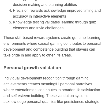
decision-making and planning abilities
Precision rewards acknowledge improved timing and
accuracy in interactive elements
Knowledge testing validates learning through quiz
elements and trivia challenges
These skill-based reward systems create genuine learning
environments where casual gaming contributes to personal
development and competence building that players can
take pride in and apply to other life areas.
Personal growth validation
Individual development recognition through gaming
achievements creates meaningful personal narratives
where entertainment contributes to broader life satisfaction
and self-esteem building. These validation systems
acknowledge personal qualities like persistence, strategic