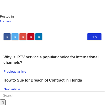
Posted in
Games
0
Why is IPTV service a popular choice for international
channels?
Previous article
How to Sue for Breach of Contract in Florida
Next article