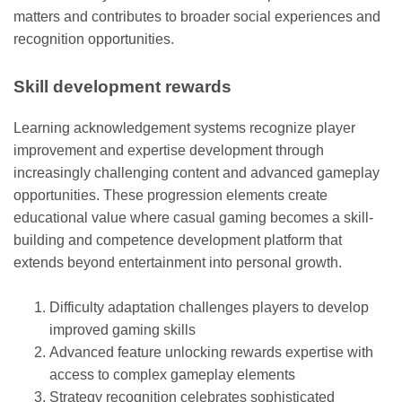
matters and contributes to broader social experiences and
recognition opportunities.
Skill development rewards
Learning acknowledgement systems recognize player
improvement and expertise development through
increasingly challenging content and advanced gameplay
opportunities. These progression elements create
educational value where casual gaming becomes a skill-
building and competence development platform that
extends beyond entertainment into personal growth.
Difficulty adaptation challenges players to develop
improved gaming skills
Advanced feature unlocking rewards expertise with
access to complex gameplay elements
Strategy recognition celebrates sophisticated