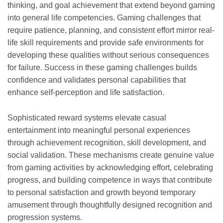
thinking, and goal achievement that extend beyond gaming
into general life competencies. Gaming challenges that
require patience, planning, and consistent effort mirror real-
life skill requirements and provide safe environments for
developing these qualities without serious consequences
for failure. Success in these gaming challenges builds
confidence and validates personal capabilities that
enhance self-perception and life satisfaction.
Sophisticated reward systems elevate casual
entertainment into meaningful personal experiences
through achievement recognition, skill development, and
social validation. These mechanisms create genuine value
from gaming activities by acknowledging effort, celebrating
progress, and building competence in ways that contribute
to personal satisfaction and growth beyond temporary
amusement through thoughtfully designed recognition and
progression systems.