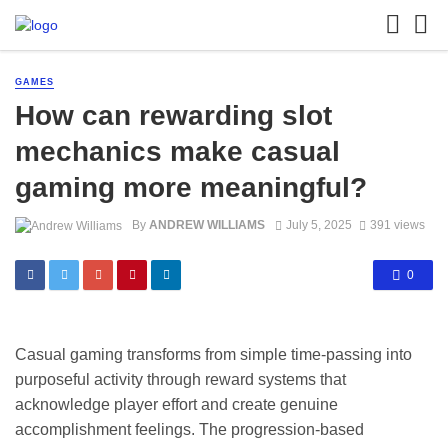
GAMES
How can rewarding slot
mechanics make casual
gaming more meaningful?
By
ANDREW WILLIAMS
July 5, 2025
391 views
0
Casual gaming transforms from simple time-passing into
purposeful activity through reward systems that
acknowledge player effort and create genuine
accomplishment feelings. The progression-based