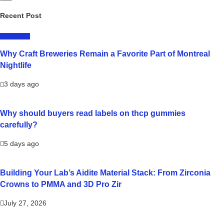
Recent Post
LIFESTYLE
Why Craft Breweries Remain a Favorite Part of Montreal
Nightlife
3 days ago
Why should buyers read labels on thcp gummies
carefully?
5 days ago
Building Your Lab’s Aidite Material Stack: From Zirconia
Crowns to PMMA and 3D Pro Zir
July 27, 2026