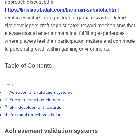
approach discussed in
https://liriklagubatak.com/baringin-sabatola.html
reinforces value through clear in-game rewards. Online
slot developers craft sophisticated reward mechanisms that
elevate casual entertainment into fulfilling experiences
where players feel their participation matters and contribute
to personal growth within gaming environments.
Table of Contents
Achievement validation systems
Social recognition elements
Skill development rewards
Personal growth validation
Achievement validation systems