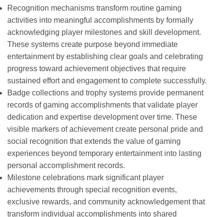
Recognition mechanisms transform routine gaming
activities into meaningful accomplishments by formally
acknowledging player milestones and skill development.
These systems create purpose beyond immediate
entertainment by establishing clear goals and celebrating
progress toward achievement objectives that require
sustained effort and engagement to complete successfully.
Badge collections and trophy systems provide permanent
records of gaming accomplishments that validate player
dedication and expertise development over time. These
visible markers of achievement create personal pride and
social recognition that extends the value of gaming
experiences beyond temporary entertainment into lasting
personal accomplishment records.
Milestone celebrations mark significant player
achievements through special recognition events,
exclusive rewards, and community acknowledgement that
transform individual accomplishments into shared