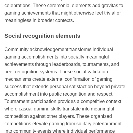
celebrations. These ceremonial elements add gravitas to
gaming achievements that might otherwise feel trivial or
meaningless in broader contexts.
Social recognition elements
Community acknowledgement transforms individual
gaming accomplishments into socially meaningful
achievements through leaderboards, tournaments, and
peer recognition systems. These social validation
mechanisms create external confirmation of gaming
success that extends personal satisfaction beyond private
accomplishment into public recognition and respect.
Tournament participation provides a competitive context
where casual gaming skills translate into meaningful
competition against other players. These organized
competitions elevate gaming from solitary entertainment
into community events where individual performance