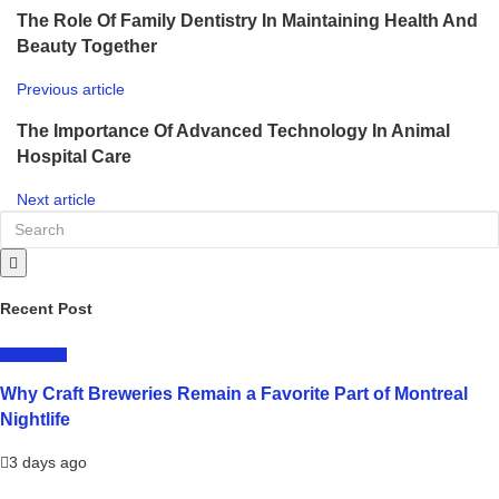
The Role Of Family Dentistry In Maintaining Health And
Beauty Together
Previous article
The Importance Of Advanced Technology In Animal
Hospital Care
Next article
Recent Post
LIFESTYLE
Why Craft Breweries Remain a Favorite Part of Montreal
Nightlife
3 days ago