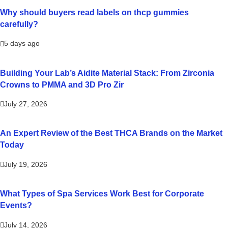
Why should buyers read labels on thcp gummies
carefully?
5 days ago
Building Your Lab’s Aidite Material Stack: From Zirconia
Crowns to PMMA and 3D Pro Zir
July 27, 2026
An Expert Review of the Best THCA Brands on the Market
Today
July 19, 2026
What Types of Spa Services Work Best for Corporate
Events?
July 14, 2026