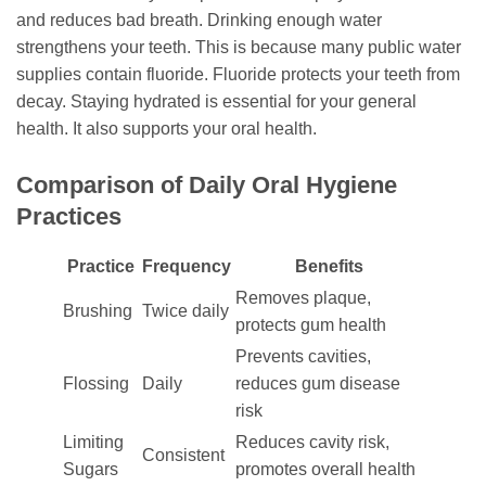
and reduces bad breath. Drinking enough water
strengthens your teeth. This is because many public water
supplies contain fluoride. Fluoride protects your teeth from
decay. Staying hydrated is essential for your general
health. It also supports your oral health.
Comparison of Daily Oral Hygiene
Practices
Practice
Frequency
Benefits
Removes plaque,
Brushing
Twice daily
protects gum health
Prevents cavities,
Flossing
Daily
reduces gum disease
risk
Limiting
Reduces cavity risk,
Consistent
Sugars
promotes overall health