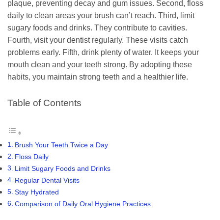
plaque, preventing decay and gum issues. Second, floss
daily to clean areas your brush can’t reach. Third, limit
sugary foods and drinks. They contribute to cavities.
Fourth, visit your dentist regularly. These visits catch
problems early. Fifth, drink plenty of water. It keeps your
mouth clean and your teeth strong. By adopting these
habits, you maintain strong teeth and a healthier life.
Table of Contents
Brush Your Teeth Twice a Day
Floss Daily
Limit Sugary Foods and Drinks
Regular Dental Visits
Stay Hydrated
Comparison of Daily Oral Hygiene Practices