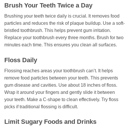
Brush Your Teeth Twice a Day
Brushing your teeth twice daily is crucial. It removes food
particles and reduces the risk of plaque buildup. Use a soft-
bristled toothbrush. This helps prevent gum irritation.
Replace your toothbrush every three months. Brush for two
minutes each time. This ensures you clean all surfaces.
Floss Daily
Flossing reaches areas your toothbrush can’t. It helps
remove food particles between your teeth. This prevents
gum disease and cavities. Use about 18 inches of floss.
Wrap it around your fingers and gently slide it between
your teeth. Make a C-shape to clean effectively. Try floss
picks if traditional flossing is difficult.
Limit Sugary Foods and Drinks