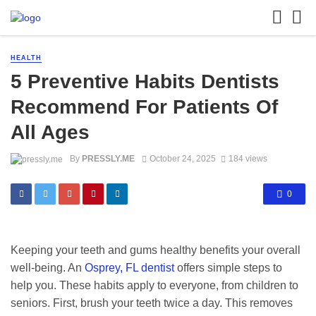
HEALTH
5 Preventive Habits Dentists
Recommend For Patients Of
All Ages
By
PRESSLY.ME
October 24, 2025
184 views
0
Keeping your teeth and gums healthy benefits your overall
well-being. An
Osprey, FL dentist
offers simple steps to
help you. These habits apply to everyone, from children to
seniors. First, brush your teeth twice a day. This removes