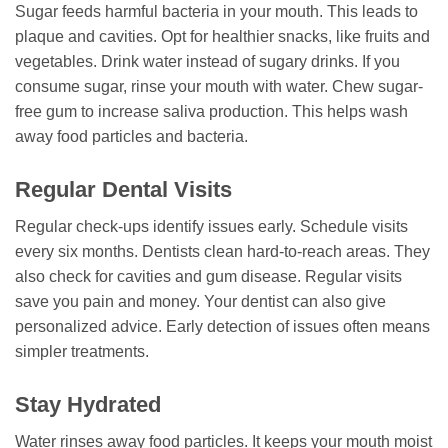
Sugar feeds harmful bacteria in your mouth. This leads to
plaque and cavities. Opt for healthier snacks, like fruits and
vegetables. Drink water instead of sugary drinks. If you
consume sugar, rinse your mouth with water. Chew sugar-
free gum to increase saliva production. This helps wash
away food particles and bacteria.
Regular Dental Visits
Regular check-ups identify issues early. Schedule visits
every six months. Dentists clean hard-to-reach areas. They
also check for cavities and gum disease. Regular visits
save you pain and money. Your dentist can also give
personalized advice. Early detection of issues often means
simpler treatments.
Stay Hydrated
Water rinses away food particles. It keeps your mouth moist