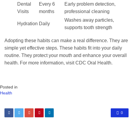
Dental
Every 6
Early problem detection,
Visits
months
professional cleaning
Washes away particles,
Hydration
Daily
supports tooth strength
Adopting these habits can make a real difference. They are
simple yet effective steps. These habits fit into your daily
routine. They protect your mouth and enhance your overall
health. For more information, visit CDC Oral Health.
Posted in
Health
0