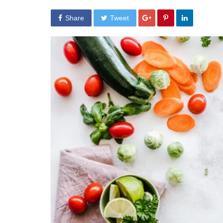
Share
Tweet