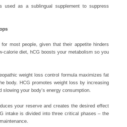
is used as a sublingual supplement to suppress
rops
for most people, given that their appetite hinders
w-calorie diet, hCG boosts your metabolism so you
meopathic weight loss control formula maximizes fat
 the body. HCG promotes weight loss by increasing
d slowing your body’s energy consumption.
reduces your reserve and creates the desired effect
intake is divided into three critical phases – the
 maintenance.