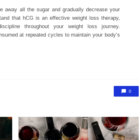
ke away all the sugar and gradually decrease your
stand that hCG is an effective weight loss therapy,
scipline throughout your weight loss journey.
nsumed at repeated cycles to maintain your body’s
0