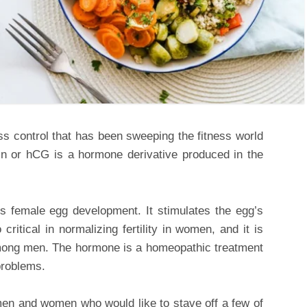
ss control that has been sweeping the fitness world
n or hCG is a hormone derivative produced in the
s female egg development. It stimulates the egg’s
o critical in normalizing fertility in women, and it is
mong men. The hormone is a homeopathic treatment
problems.
en and women who would like to stave off a few of