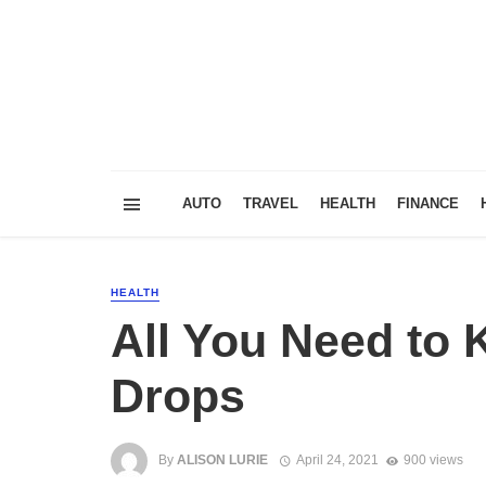
AUTO
TRAVEL
HEALTH
FINANCE
HEALTH
All You Need to
Drops
By
ALISON LURIE
April 24, 2021
900 views