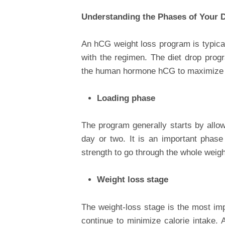
Understanding the Phases of Your 
An hCG weight loss program is typical
with the regimen. The diet drop progr
the human hormone hCG to maximize 
Loading phase
The program generally starts by allow
day or two. It is an important phase
strength to go through the whole weig
Weight loss stage
The weight-loss stage is the most im
continue to minimize calorie intake. A