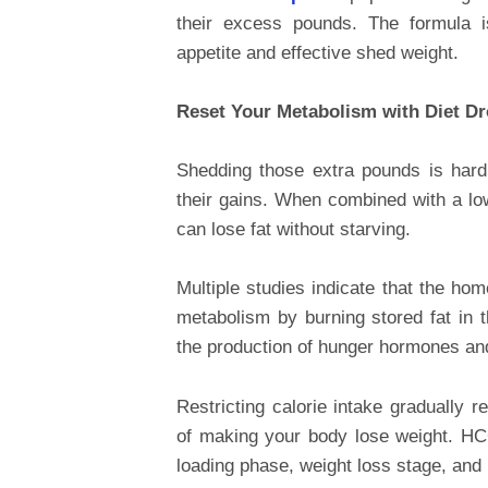
their excess pounds. The formula 
appetite and effective shed weight.
Reset Your Metabolism with Diet D
Shedding those extra pounds is hard 
their gains. When combined with a lo
can lose fat without starving.
Multiple studies indicate that the ho
metabolism by burning stored fat in
the production of hunger hormones an
Restricting calorie intake gradually 
of making your body lose weight. HCG 
loading phase, weight loss stage, and