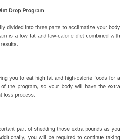
Diet Drop Program
ly divided into three parts to acclimatize your body
am is a low fat and low-calorie diet combined with
results.
ing you to eat high fat and high-calorie foods for a
 of the program, so your body will have the extra
ht loss process.
portant part of shedding those extra pounds as you
dditionally, you will be required to continue taking