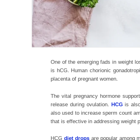
One of the emerging fads in weight lo
is hCG. Human chorionic gonadotropi
placenta of pregnant women.
The vital pregnancy hormone support
release during ovulation.
HCG
is als
also used to increase sperm count a
that is effective in addressing weight 
HCG
diet drops
are popular among m