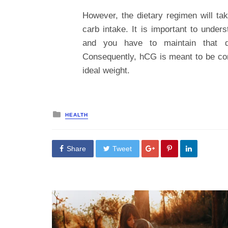
However, the dietary regimen will ta
carb intake. It is important to under
and you have to maintain that di
Consequently, hCG is meant to be co
ideal weight.
Posted
HEALTH
in
Share
Tweet