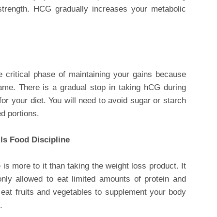
 strength. HCG gradually increases your metabolic
 critical phase of maintaining your gains because
ame. There is a gradual stop in taking hCG during
for your diet. You will need to avoid sugar or starch
d portions.
lls Food Discipline
s more to it than taking the weight loss product. It
 only allowed to eat limited amounts of protein and
 eat fruits and vegetables to supplement your body
.