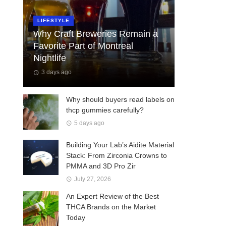
LIFESTYLE
Why Craft Breweries Remain a
Favorite Part of Montreal
Nightlife
3 days ago
Why should buyers read labels on
thcp gummies carefully?
5 days ago
Building Your Lab’s Aidite Material
Stack: From Zirconia Crowns to
PMMA and 3D Pro Zir
July 27, 2026
An Expert Review of the Best
THCA Brands on the Market
Today