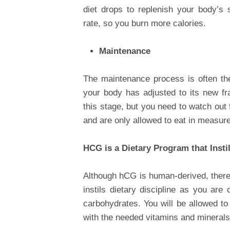
diet drops to replenish your body’s
rate, so you burn more calories.
Maintenance
The maintenance process is often the
your body has adjusted to its new fr
this stage, but you need to watch out 
and are only allowed to eat in measure
HCG is a Dietary Program that Insti
Although hCG is human-derived, there i
instils dietary discipline as you are
carbohydrates. You will be allowed to
with the needed vitamins and minerals