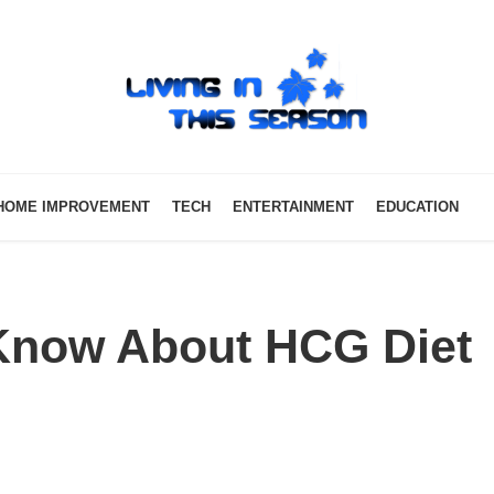
HOME IMPROVEMENT
TECH
ENTERTAINMENT
EDUCATION
 Know About HCG Diet