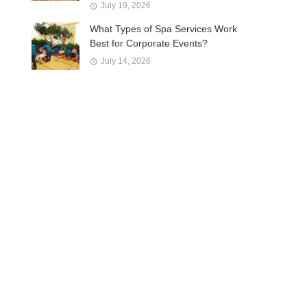
July 19, 2026
What Types of Spa Services Work
Best for Corporate Events?
July 14, 2026