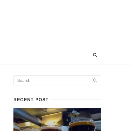
RECENT POST