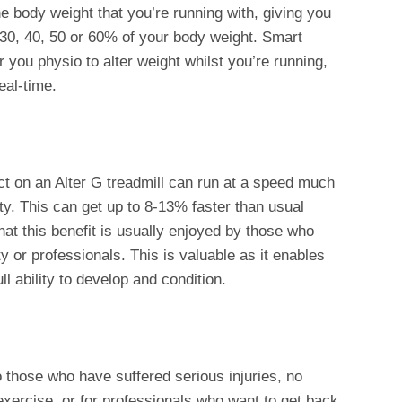
the body weight that you’re running with, giving you
 30, 40, 50 or 60% of your body weight. Smart
 you physio to alter weight whilst you’re running,
eal-time.
ct on an Alter G treadmill can run at a speed much
ity. This can get up to 8-13% faster than usual
hat this benefit is usually enjoyed by those who
ty or professionals. This is valuable as it enables
ll ability to develop and condition.
o those who have suffered serious injuries, no
 exercise, or for professionals who want to get back