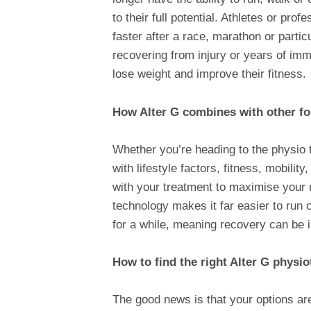
to their full potential. Athletes or pro
faster after a race, marathon or partic
recovering from injury or years of imm
lose weight and improve their fitness.
How Alter G combines with other f
Whether you’re heading to the physio 
with lifestyle factors, fitness, mobilit
with your treatment to maximise your 
technology makes it far easier to run 
for a while, meaning recovery can be 
How to find the right Alter G physio
The good news is that your options ar