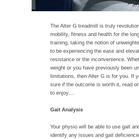
The Alter G treadmill is truly revolutio
mobility, fitness and health for the lo
training, taking the notion of unweight
to be experiencing the ease and elevate
resistance or the inconvenience. Wheth
weight or you have previously been un
limitations, then Alter G is for you. If
sure if the outcome is worth it, read o
to enjoy…
Gait Analysis
Your physio will be able to use gait a
identify any issues and gait deficienci