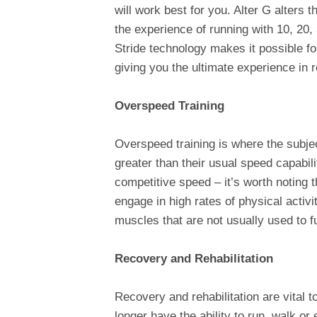
will work best for you. Alter G alters 
the experience of running with 10, 20,
Stride technology makes it possible for
giving you the ultimate experience in r
Overspeed Training
Overspeed training is where the subje
greater than their usual speed capabil
competitive speed – it’s worth noting t
engage in high rates of physical activi
muscles that are not usually used to fu
Recovery and Rehabilitation
Recovery and rehabilitation are vital t
longer have the ability to run, walk or