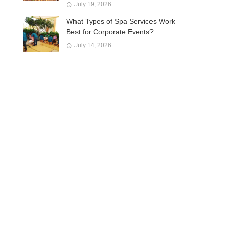
July 19, 2026
What Types of Spa Services Work
Best for Corporate Events?
July 14, 2026