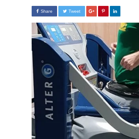
Share
Tweet