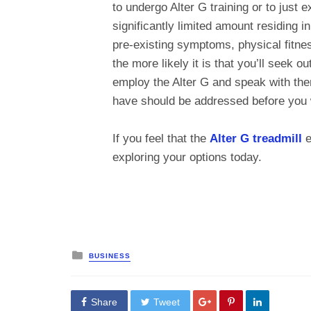
to undergo Alter G training or to just e
significantly limited amount residing 
pre-existing symptoms, physical fitnes
the more likely it is that you’ll seek o
employ the Alter G and speak with the
have should be addressed before you 
If you feel that the
Alter G treadmill
e
exploring your options today.
Posted
BUSINESS
in
Share
Tweet