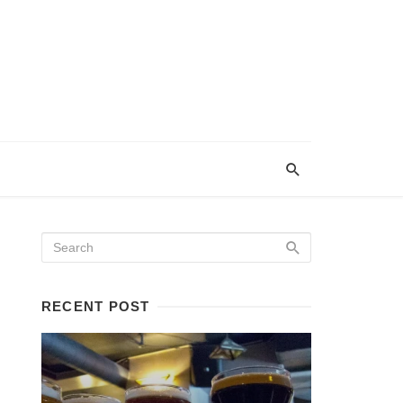
RECENT POST