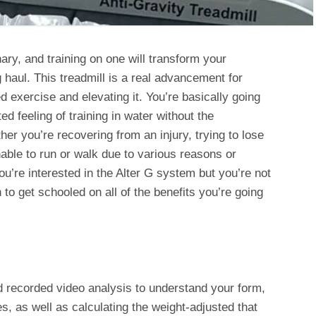
nary, and training on one will transform your
ng haul. This treadmill is a real advancement for
ed exercise and elevating it. You’re basically going
d feeling of training in water without the
er you’re recovering from an injury, trying to lose
able to run or walk due to various reasons or
 you’re interested in the Alter G system but you’re not
n to get schooled on all of the benefits you’re going
nd recorded video analysis to understand your form,
es, as well as calculating the weight-adjusted that