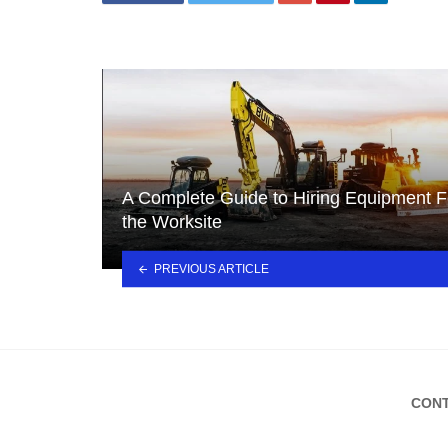
A Complete Guide to Hiring Equipment F
the Worksite
PREVIOUS ARTICLE
CONT