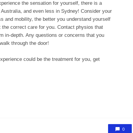
xperience the sensation for yourself, there is a
in Australia, and even less in Sydney! Consider your
s and mobility, the better you understand yourself
ut the correct care for you. Contact physios that
m in-depth. Any questions or concerns that you
walk through the door!
xperience could be the treatment for you, get
0