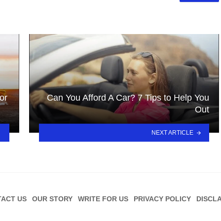
or
Can You Afford A Car? 7 Tips to Help You
Out
NEXT ARTICLE
ACT US
OUR STORY
WRITE FOR US
PRIVACY POLICY
DISCL