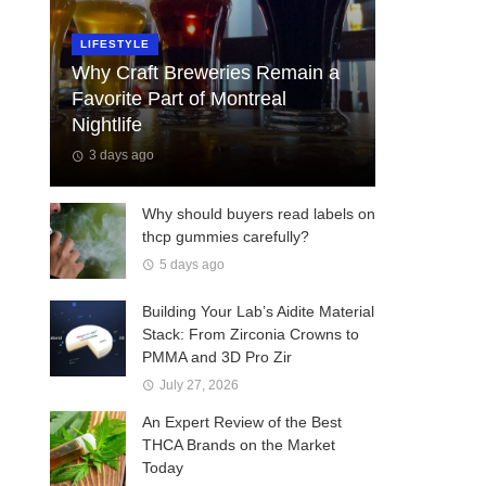
LIFESTYLE
Why Craft Breweries Remain a
Favorite Part of Montreal
Nightlife
3 days ago
Why should buyers read labels on
thcp gummies carefully?
5 days ago
Building Your Lab’s Aidite Material
Stack: From Zirconia Crowns to
PMMA and 3D Pro Zir
July 27, 2026
An Expert Review of the Best
THCA Brands on the Market
Today