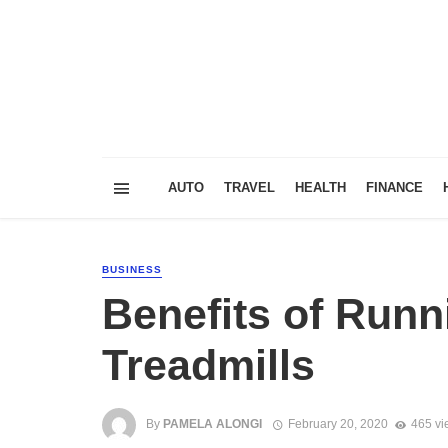
AUTO
TRAVEL
HEALTH
FINANCE
BUSINESS
Benefits of Runn
Treadmills
By
PAMELA ALONGI
February 20, 2020
465 vi