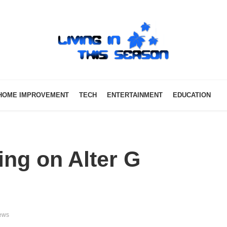
HOME IMPROVEMENT
TECH
ENTERTAINMENT
EDUCATION
ing on Alter G
ews