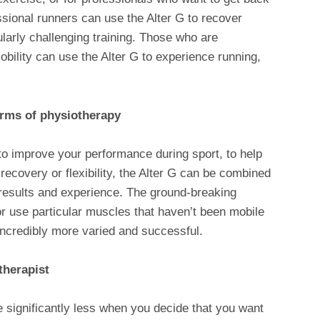
fessional runners can use the Alter G to recover
ularly challenging training. Those who are
obility can use the Alter G to experience running,
orms of physiotherapy
to improve your performance during sport, to help
y, recovery or flexibility, the Alter G can be combined
results and experience. The ground-breaking
or use particular muscles that haven’t been mobile
incredibly more varied and successful.
therapist
e significantly less when you decide that you want