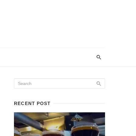
RECENT POST