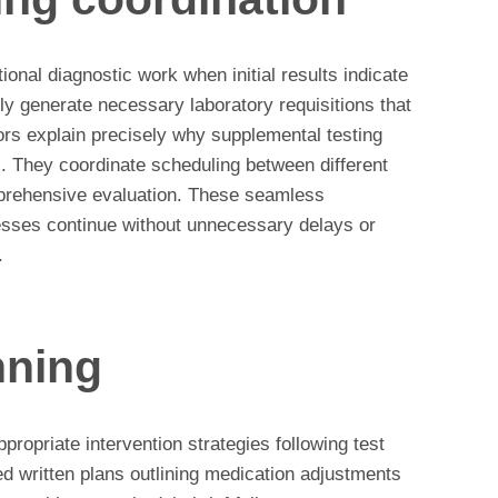
tional diagnostic work when initial results indicate
lly generate necessary laboratory requisitions that
tors explain precisely why supplemental testing
s. They coordinate scheduling between different
mprehensive evaluation. These seamless
sses continue without unnecessary delays or
.
nning
propriate intervention strategies following test
ed written plans outlining medication adjustments