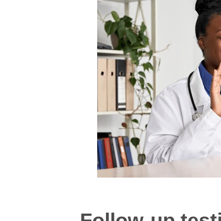
Follow-up test