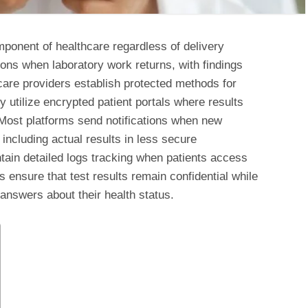
mponent of healthcare regardless of delivery
ons when laboratory work returns, with findings
hcare providers establish protected methods for
y utilize encrypted patient portals where results
n. Most platforms send notifications when new
including actual results in less secure
in detailed logs tracking when patients access
s ensure that test results remain confidential while
 answers about their health status.