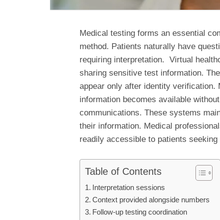
Medical testing forms an essential co
method. Patients naturally have questi
requiring interpretation. Virtual healt
sharing sensitive test information. The
appear only after identity verificatio
information becomes available without 
communications. These systems mainta
their information. Medical professional
readily accessible to patients seeking
Table of Contents
Interpretation sessions
Context provided alongside numbers
Follow-up testing coordination