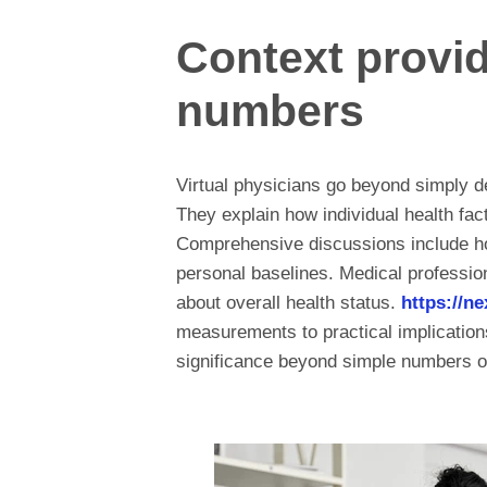
Context provi
numbers
Virtual physicians go beyond simply del
They explain how individual health fact
Comprehensive discussions include h
personal baselines. Medical profession
about overall health status.
https://n
measurements to practical implications 
significance beyond simple numbers o