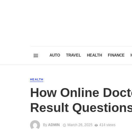
AUTO
TRAVEL
HEALTH
FINANCE
HEALTH
How Online Doct
Result Question
By
ADMIN
March 26, 2025
414 views