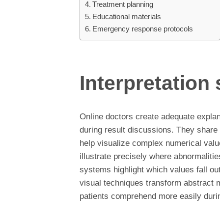
Treatment planning
Educational materials
Emergency response protocols
Interpretation
Online doctors create adequate explan
during result discussions. They share 
help visualize complex numerical valu
illustrate precisely where abnormaliti
systems highlight which values fall ou
visual techniques transform abstract m
patients comprehend more easily during