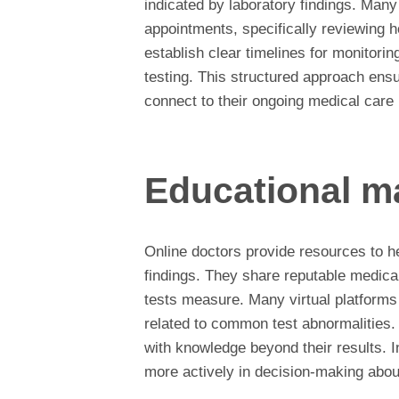
indicated by laboratory findings. Many 
appointments, specifically reviewing 
establish clear timelines for monitori
testing. This structured approach ensu
connect to their ongoing medical care 
Educational ma
Online doctors provide resources to hel
findings. They share reputable medical
tests measure. Many virtual platforms m
related to common test abnormalities
with knowledge beyond their results. I
more actively in decision-making about