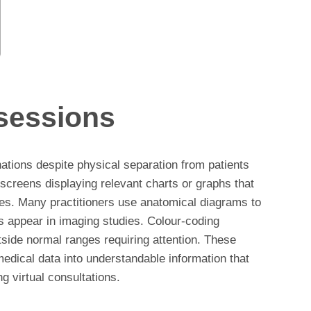
 sessions
ations despite physical separation from patients
screens displaying relevant charts or graphs that
es. Many practitioners use anatomical diagrams to
es appear in imaging studies. Colour-coding
tside normal ranges requiring attention. These
edical data into understandable information that
 virtual consultations.