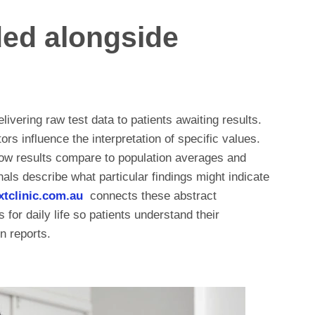
ded alongside
ivering raw test data to patients awaiting results.
ors influence the interpretation of specific values.
ow results compare to population averages and
als describe what particular findings might indicate
extclinic.com.au
connects these abstract
for daily life so patients understand their
n reports.