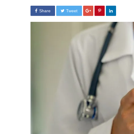
Share
Tweet