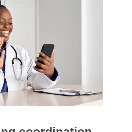
ing coordination