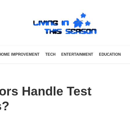
HOME IMPROVEMENT
TECH
ENTERTAINMENT
EDUCATION
ors Handle Test
s?