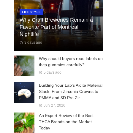
LIFESTYLE
Why Craft Breweries Remain a
Favorite Part of Montreal
Nightlife
3 days ago
Why should buyers read labels on
thcp gummies carefully?
5 days ago
Building Your Lab’s Aidite Material
Stack: From Zirconia Crowns to
PMMA and 3D Pro Zir
July 27, 2026
An Expert Review of the Best
THCA Brands on the Market
Today