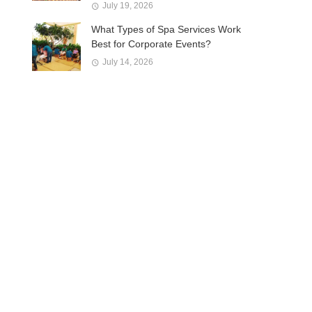
July 19, 2026
What Types of Spa Services Work
Best for Corporate Events?
July 14, 2026