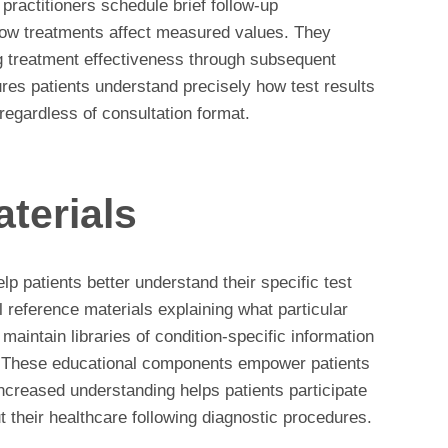
practitioners schedule brief follow-up
how treatments affect measured values. They
ng treatment effectiveness through subsequent
res patients understand precisely how test results
regardless of consultation format.
terials
p patients better understand their specific test
 reference materials explaining what particular
aintain libraries of condition-specific information
. These educational components empower patients
ncreased understanding helps patients participate
 their healthcare following diagnostic procedures.