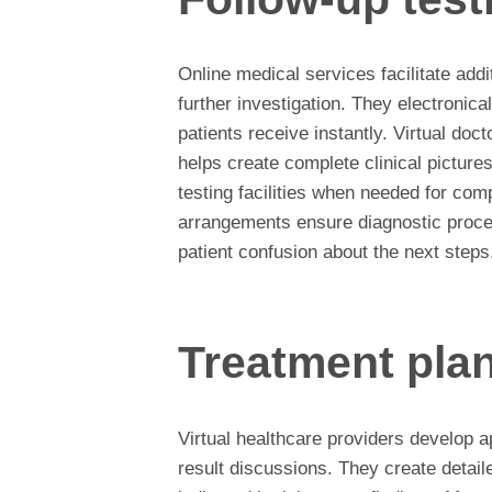
Online medical services facilitate addi
further investigation. They electronica
patients receive instantly. Virtual doc
helps create complete clinical picture
testing facilities when needed for co
arrangements ensure diagnostic proce
patient confusion about the next steps
Treatment pla
Virtual healthcare providers develop ap
result discussions. They create detail