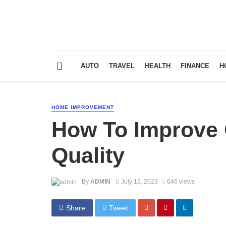
AUTO
TRAVEL
HEALTH
FINANCE
H
HOME IMPROVEMENT
How To Improve O
Quality
By
ADMIN
July 13, 2023
646 views
Share
Tweet