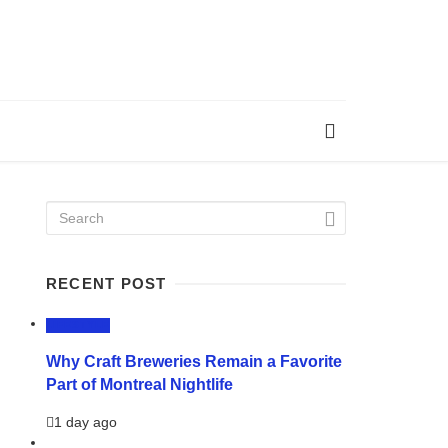
RECENT POST
LIFESTYLE
Why Craft Breweries Remain a Favorite
Part of Montreal Nightlife
1 day ago