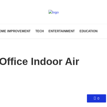
OME IMPROVEMENT
TECH
ENTERTAINMENT
EDUCATION
ffice Indoor Air
0