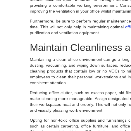
providing a comfortable working environment. Cons
improving the ventilation in your office whilst maintaini
Furthermore, be sure to perform regular maintenance 
time. This will not only help in maintaining optimal
off
purification and ventilation equipment.
Maintain Cleanliness a
Maintaining a clean office environment can go a long w
dusting, vacuuming, and wiping down surfaces, reduces 
cleaning products that contain low or no VOCs to min
employees to clean their personal workstations and 
consistent attention.
Reducing office clutter, such as excess paper, old f
make cleaning more manageable. Assign designated sto
their workspaces neat and orderly. This will not only he
and visually pleasing work environment.
Opting for non-toxic office supplies and furnishings c
such as certain carpeting, office furniture, and offi