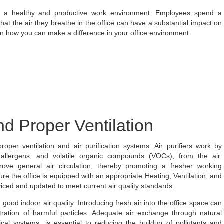
ning a healthy and productive work environment. Employees spend a
hat the air they breathe in the office can have a substantial impact on
rn how you can make a difference in your office environment.
and Proper Ventilation
roper ventilation and air purification systems. Air purifiers work by
, allergens, and volatile organic compounds (VOCs), from the air.
ove general air circulation, thereby promoting a fresher working
e the office is equipped with an appropriate Heating, Ventilation, and
viced and updated to meet current air quality standards.
 good indoor air quality. Introducing fresh air into the office space can
tration of harmful particles. Adequate air exchange through natural
l systems, is essential to reducing the buildup of pollutants and