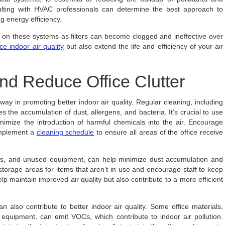
ulting with HVAC professionals can determine the best approach to
ng energy efficiency.
on these systems as filters can become clogged and ineffective over
ice indoor air quality
but also extend the life and efficiency of your air
nd Reduce Office Clutter
ay in promoting better indoor air quality. Regular cleaning, including
the accumulation of dust, allergens, and bacteria. It’s crucial to use
imize the introduction of harmful chemicals into the air. Encourage
implement a
cleaning schedule
to ensure all areas of the office receive
iles, and unused equipment, can help minimize dust accumulation and
rage areas for items that aren’t in use and encourage staff to keep
lp maintain improved air quality but also contribute to a more efficient
an also contribute to better indoor air quality. Some office materials,
ce equipment, can emit VOCs, which contribute to indoor air pollution.