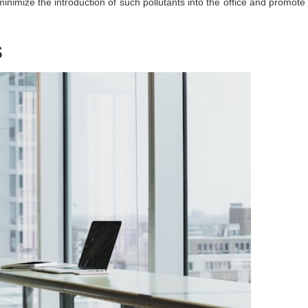
nimize the introduction of such pollutants into the office and promote
s