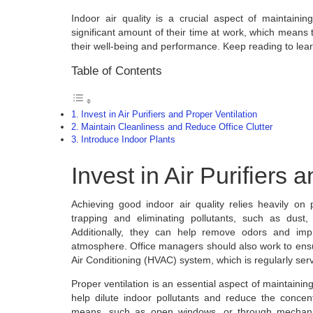
Indoor air quality is a crucial aspect of maintai
significant amount of their time at work, which means t
their well-being and performance. Keep reading to lea
Table of Contents
Invest in Air Purifiers and Proper Ventilation
Maintain Cleanliness and Reduce Office Clutter
Introduce Indoor Plants
Invest in Air Purifiers 
Achieving good indoor air quality relies heavily on p
trapping and eliminating pollutants, such as dust
Additionally, they can help remove odors and impr
atmosphere. Office managers should also work to ensur
Air Conditioning (HVAC) system, which is regularly ser
Proper ventilation is an essential aspect of maintaining
help dilute indoor pollutants and reduce the concen
means, such as open windows, or through mechanica