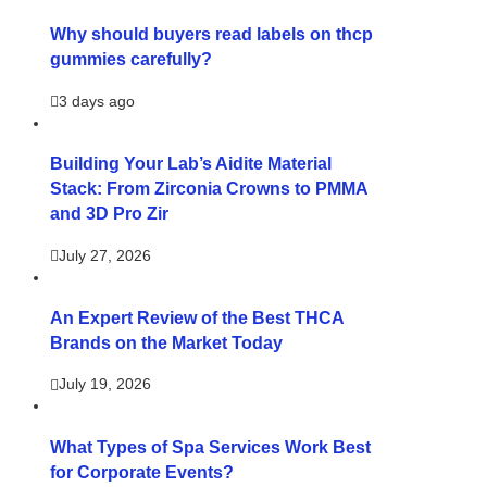
Why should buyers read labels on thcp
gummies carefully?
3 days ago
Building Your Lab’s Aidite Material
Stack: From Zirconia Crowns to PMMA
and 3D Pro Zir
July 27, 2026
An Expert Review of the Best THCA
Brands on the Market Today
July 19, 2026
What Types of Spa Services Work Best
for Corporate Events?