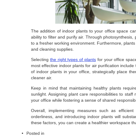
The addition of indoor plants to your office space can 
ability to filter and purify air. Through photosynthesis
to a fresher working environment. Furthermore, plants
and cleaning supplies.
Selecting
the right types of plants
for your office spac
most effective indoor plants for air purification includ
of indoor plants in your office, strategically place 
cleaner air.
Keep in mind that maintaining healthy plants requir
sunlight. Assigning plant care responsibilities to staf
your office while fostering a sense of shared responsib
Overall, implementing measures such as efficient a
orderliness, and introducing indoor plants will substan
these factors, you can create a healthier workspace th
Posted in