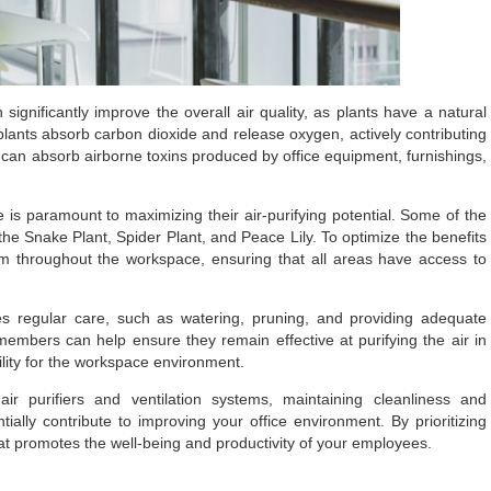
significantly improve the overall air quality, as plants have a natural
, plants absorb carbon dioxide and release oxygen, actively contributing
 can absorb airborne toxins produced by office equipment, furnishings,
e is paramount to maximizing their air-purifying potential. Some of the
e the Snake Plant, Spider Plant, and Peace Lily. To optimize the benefits
them throughout the workspace, ensuring that all areas have access to
es regular care, such as watering, pruning, and providing adequate
f members can help ensure they remain effective at purifying the air in
ility for the workspace environment.
ir purifiers and ventilation systems, maintaining cleanliness and
tially contribute to improving your office environment. By prioritizing
at promotes the well-being and productivity of your employees.