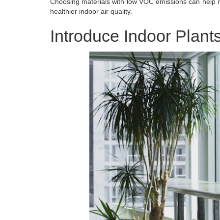
Choosing materials with low VOC emissions can help mi
healthier indoor air quality.
Introduce Indoor Plant