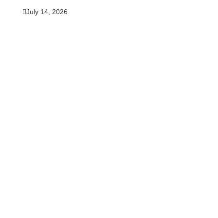
July 14, 2026