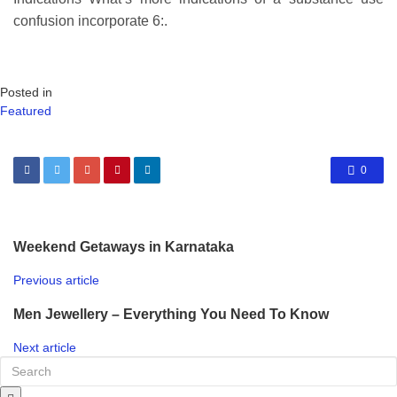
confusion incorporate 6:.
Posted in
Featured
0
Weekend Getaways in Karnataka
Previous article
Men Jewellery – Everything You Need To Know
Next article