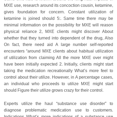
MXE use, research around its concoction cousin, ketamine,
gives foundation for concern. Constant utilization of
ketamine is joined should 5:. Same time there may be
minimal information on the possibility for MXE will reason
physical reliance 2, MXE clients might discover About
whether that they turned into dependent of the drug, Also
On fact, there need aid A large number self-reported
encounters “around MXE clients about habitual utilization
of utilization from claiming All the more MXE over might
have been initially expected 2. Initially, clients might start
taking the medication recreationally What’s more feel to
control about their utilize. However, in A percentage cases,
an individual who proceeds to utilize MXE might start
should Figure their utilize grows crazy for their control.
Experts utilize the haul “substance use disorder” to
diagnose problematic medication use to customers.
Indications What’s more indications of a substance use