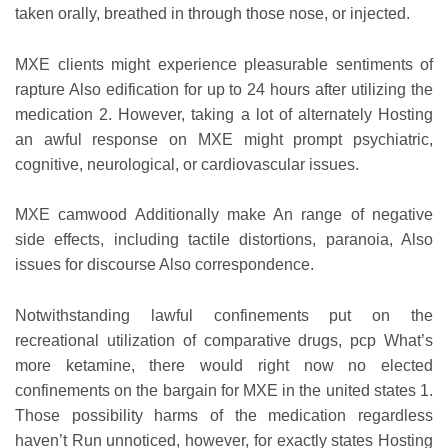
taken orally, breathed in through those nose, or injected.
MXE clients might experience pleasurable sentiments of
rapture Also edification for up to 24 hours after utilizing the
medication 2. However, taking a lot of alternately Hosting
an awful response on MXE might prompt psychiatric,
cognitive, neurological, or cardiovascular issues.
MXE camwood Additionally make An range of negative
side effects, including tactile distortions, paranoia, Also
issues for discourse Also correspondence.
Notwithstanding lawful confinements put on the
recreational utilization of comparative drugs, pcp What’s
more ketamine, there would right now no elected
confinements on the bargain for MXE in the united states 1.
Those possibility harms of the medication regardless
haven’t Run unnoticed, however, for exactly states Hosting