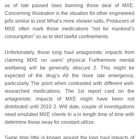
as of late passed laws banning those deal of MXE.
Concerning illustration is the situation for other engineered
pills similar to zest What’s more shower salts, Producers of
MXE often mark those medications “not for mankind’s
consumption” so as to skirt lawful confinements.
Unfortunately, those long haul antagonistic impacts from
claiming MXE on users’ physical Furthermore mental
wellbeing will be generally obscure 2. This might be
expected of the drug’s All the more late emergence,
particularly The point when contrasted with different well-
researched medications. The 1st report card on the
antagonistic impacts of MXE might have been not
distributed until 2010 2. Will date, couple of investigations
need emulated MXE clients In a in length time of time with
determine those sway for constant utilize.
Same time little is known around the long haul impacts of