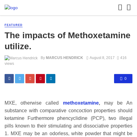
FEATURED
The impacts of Methoxetamine
utilize.
By
MARCUS HENDRICK
August 8, 2017
416
views
0
MXE, otherwise called
methoxetamine
,
may be An
substance with comparative concoction properties should
ketamine Furthermore phencyclidine (PCP), two illegal
pills known to their stimulating and dissociative properties
1. MXE may be an odorless, white powder that might be