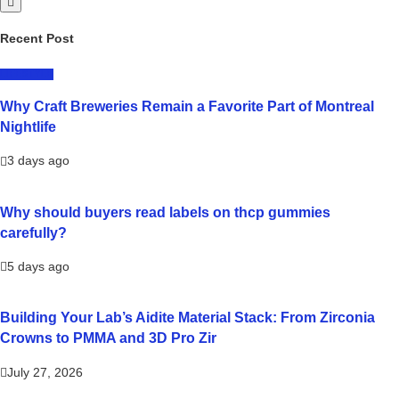
Recent Post
LIFESTYLE
Why Craft Breweries Remain a Favorite Part of Montreal
Nightlife
3 days ago
Why should buyers read labels on thcp gummies
carefully?
5 days ago
Building Your Lab’s Aidite Material Stack: From Zirconia
Crowns to PMMA and 3D Pro Zir
July 27, 2026