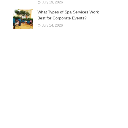
July 19, 2026
What Types of Spa Services Work
Best for Corporate Events?
July 14, 2026