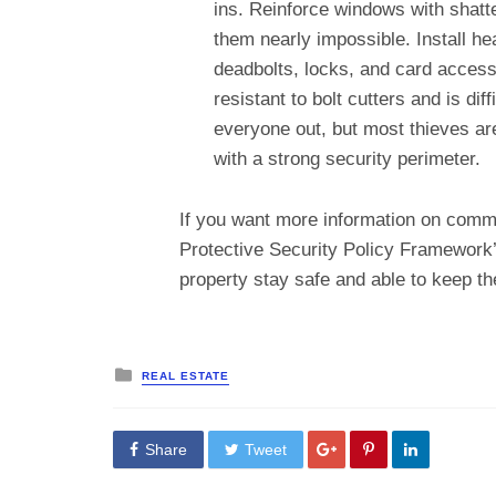
ins. Reinforce windows with shatt
them nearly impossible. Install he
deadbolts, locks, and card access
resistant to bolt cutters and is di
everyone out, but most thieves ar
with a strong security perimeter.
If you want more information on commer
Protective Security Policy Framework
property stay safe and able to keep th
Posted
REAL ESTATE
in
Share
Tweet