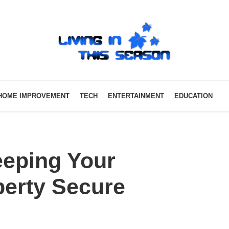
HOME IMPROVEMENT
TECH
ENTERTAINMENT
EDUCATION
eeping Your
erty Secure