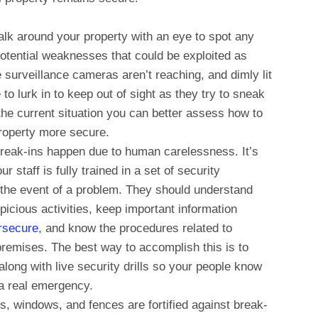
lk around your property with an eye to spot any
 potential weaknesses that could be exploited as
e surveillance cameras aren’t reaching, and dimly lit
 to lurk in to keep out of sight as they try to sneak
the current situation you can better assess how to
property more secure.
eak-ins happen due to human carelessness. It’s
staff is fully trained in a set of security
 the event of a problem. They should understand
picious activities, keep important information
rsecure
, and know the procedures related to
remises. The best way to accomplish this is to
along with live security drills so your people know
 a real emergency.
s, windows, and fences are fortified against break-