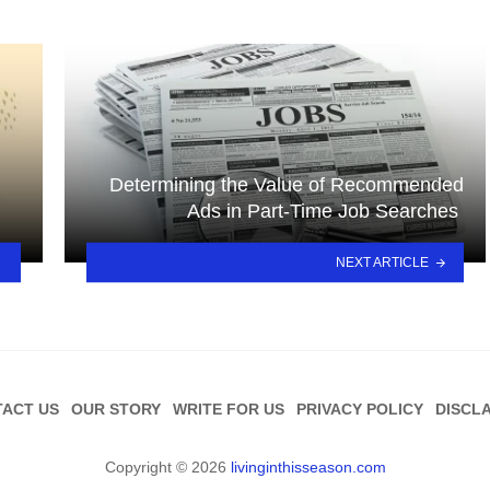
Determining the Value of Recommended
Ads in Part-Time Job Searches
NEXT ARTICLE
ACT US
OUR STORY
WRITE FOR US
PRIVACY POLICY
DISCL
Copyright © 2026
livinginthisseason.com