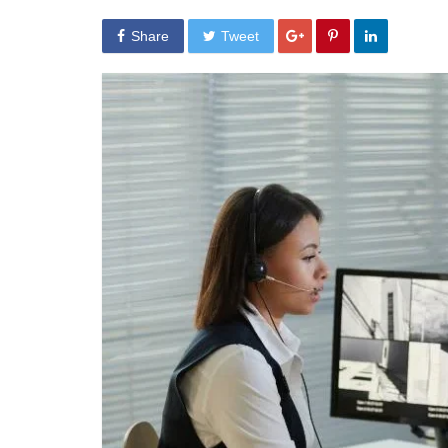
Share
Tweet