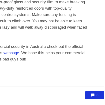
er-proof glass and security film to make breaking
avy-duty reinforced doors with top-quality
 control systems. Make sure any fencing is
fficult to climb over. You may not be able to keep
e lazy and will walk away discouraged when faced
cial security in Australia check out the official
’s
webpage
. We hope this helps your commercial
e bad guys out!
0