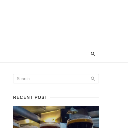
RECENT POST