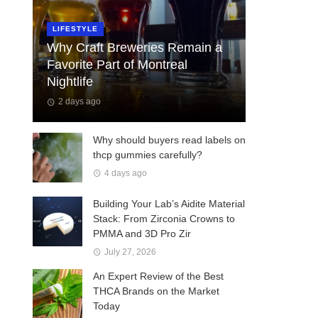
LIFESTYLE
Why Craft Breweries Remain a
Favorite Part of Montreal
Nightlife
2 days ago
Why should buyers read labels on
thcp gummies carefully?
4 days ago
Building Your Lab’s Aidite Material
Stack: From Zirconia Crowns to
PMMA and 3D Pro Zir
July 27, 2026
An Expert Review of the Best
THCA Brands on the Market
Today