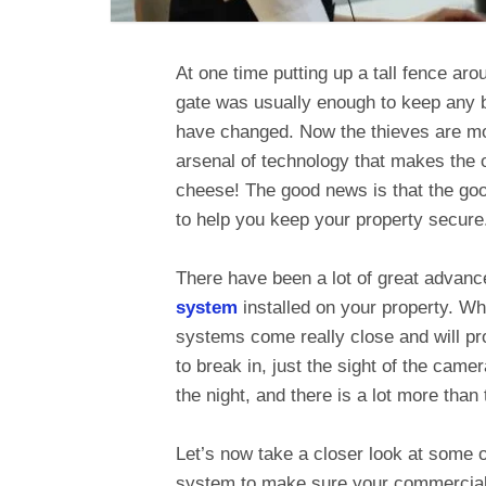
At one time putting up a tall fence a
gate was usually enough to keep any b
have changed. Now the thieves are m
arsenal of technology that makes the o
cheese! The good news is that the go
to help you keep your property secure
There have been a lot of great advan
system
installed on your property. W
systems come really close and will pro
to break in, just the sight of the came
the night, and there is a lot more tha
Let’s now take a closer look at some o
system to make sure your commercial