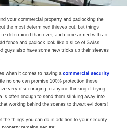
round your commercial property and padlocking the
ut the most determined thieves out, but things
ore determined than ever, and come armed with an
ld fence and padlock look like a slice of Swiss
od guys also have some new tricks up their sleeves
.
ces when it comes to having a
commercial security
hile no one can promise 100% protection these
ve very discouraging to anyone thinking of trying
ra is often enough to send them slinking away into
n that working behind the scenes to thwart evildoers!
f the things you can do in addition to your security
 property remains secure: