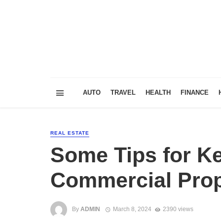
AUTO
TRAVEL
HEALTH
FINANCE
REAL ESTATE
Some Tips for K
Commercial Prop
By
ADMIN
March 8, 2024
2390 views