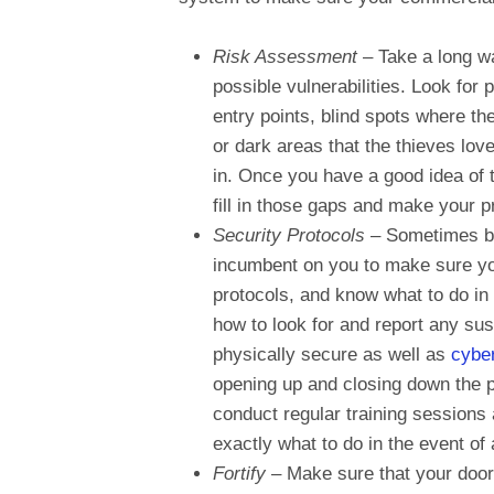
Risk Assessment
– Take a long wa
possible vulnerabilities. Look for
entry points, blind spots where th
or dark areas that the thieves love
in. Once you have a good idea of 
fill in those gaps and make your 
Security Protocols
– Sometimes br
incumbent on you to make sure your 
protocols, and know what to do in
how to look for and report any sus
physically secure as well as
cybe
opening up and closing down the p
conduct regular training sessions 
exactly what to do in the event of
Fortify
– Make sure that your door