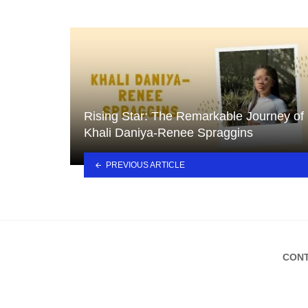
Rising Star: The Remarkable Journey of
Khali Daniya-Renee Spraggins
PREVIOUS ARTICLE
CONT