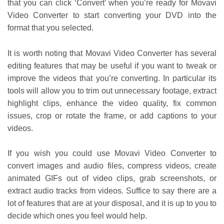
that you can click ‘Convert’ when you’re ready for Movavi
Video Converter to start converting your DVD into the
format that you selected.
It is worth noting that Movavi Video Converter has several
editing features that may be useful if you want to tweak or
improve the videos that you’re converting. In particular its
tools will allow you to trim out unnecessary footage, extract
highlight clips, enhance the video quality, fix common
issues, crop or rotate the frame, or add captions to your
videos.
If you wish you could use Movavi Video Converter to
convert images and audio files, compress videos, create
animated GIFs out of video clips, grab screenshots, or
extract audio tracks from videos. Suffice to say there are a
lot of features that are at your disposal, and it is up to you to
decide which ones you feel would help.