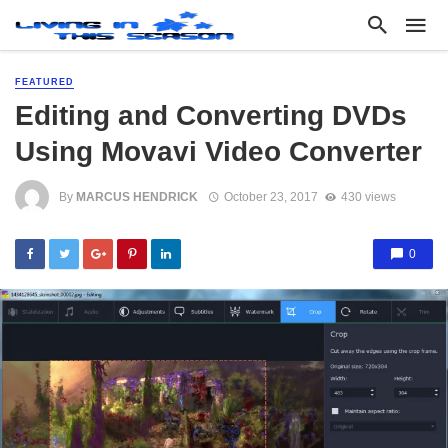
FEATURED
Editing and Converting DVDs
Using Movavi Video Converter
By
MARCUS HENDRICK
October 23, 2017
430 views
0