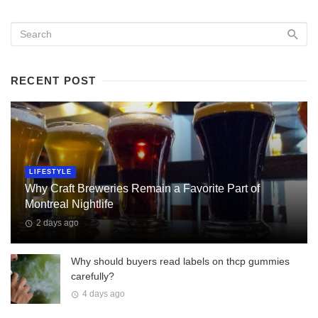
RECENT POST
LIFESTYLE
Why Craft Breweries Remain a Favorite Part of
Montreal Nightlife
2 days ago
Why should buyers read labels on thcp gummies
carefully?
4 days ago