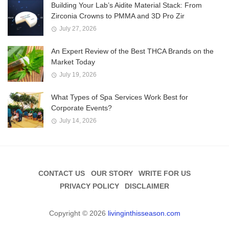
Building Your Lab’s Aidite Material Stack: From
Zirconia Crowns to PMMA and 3D Pro Zir
July 27, 2026
An Expert Review of the Best THCA Brands on the
Market Today
July 19, 2026
What Types of Spa Services Work Best for
Corporate Events?
July 14, 2026
CONTACT US
OUR STORY
WRITE FOR US
PRIVACY POLICY
DISCLAIMER
Copyright © 2026
livinginthisseason.com