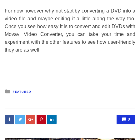
For now however why not start by converting a DVD into a
video file and maybe editing it a little along the way too.
Once you see how easy it is to convert and edit DVDs with
Movavi Video Converter, you can take your time and
experiment with the other features to see how user-friendly
they are as well.
Posted
FEATURED
in
0