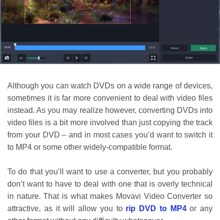
Although you can watch DVDs on a wide range of devices,
sometimes it is far more convenient to deal with video files
instead. As you may realize however, converting DVDs into
video files is a bit more involved than just copying the track
from your DVD – and in most cases you’d want to switch it
to MP4 or some other widely-compatible format.
To do that you’ll want to use a converter, but you probably
don’t want to have to deal with one that is overly technical
in nature. That is what makes Movavi Video Converter so
attractive, as it will allow you to
rip DVD to MP4
or any