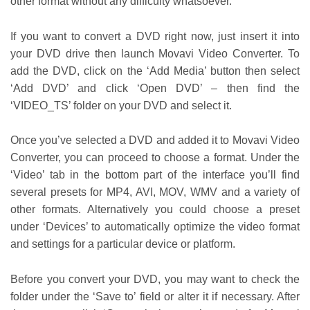
other format without any difficulty whatsoever.
If you want to convert a DVD right now, just insert it into
your DVD drive then launch Movavi Video Converter. To
add the DVD, click on the ‘Add Media’ button then select
‘Add DVD’ and click ‘Open DVD’ – then find the
‘VIDEO_TS’ folder on your DVD and select it.
Once you’ve selected a DVD and added it to Movavi Video
Converter, you can proceed to choose a format. Under the
‘Video’ tab in the bottom part of the interface you’ll find
several presets for MP4, AVI, MOV, WMV and a variety of
other formats. Alternatively you could choose a preset
under ‘Devices’ to automatically optimize the video format
and settings for a particular device or platform.
Before you convert your DVD, you may want to check the
folder under the ‘Save to’ field or alter it if necessary. After