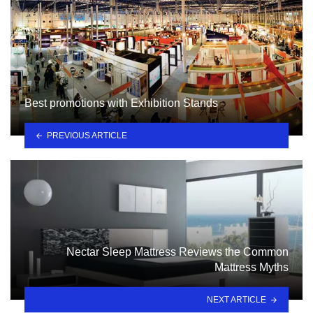
Best promotions with Exhibition Stands
PREVIOUS ARTICLE
Nectar Sleep Mattress Reviews the Common
Mattress Myths
NEXT ARTICLE