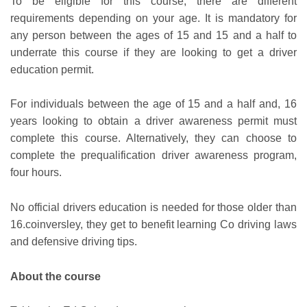
To be eligible for this course, there are different
requirements depending on your age. It is mandatory for
any person between the ages of 15 and 15 and a half to
underrate this course if they are looking to get a driver
education permit.
For individuals between the age of 15 and a half and, 16
years looking to obtain a driver awareness permit must
complete this course. Alternatively, they can choose to
complete the prequalification driver awareness program,
four hours.
No official drivers education is needed for those older than
16.coinversley, they get to benefit learning Co driving laws
and defensive driving tips.
About the course