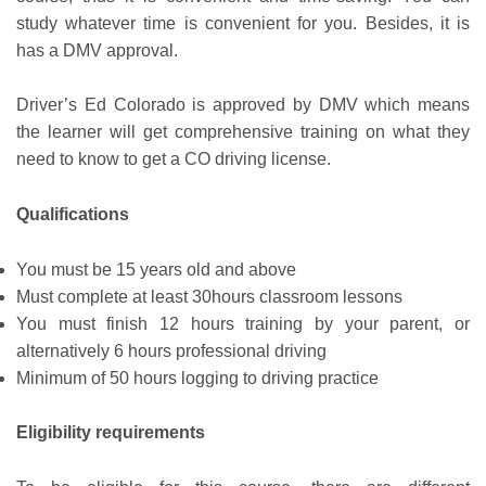
study whatever time is convenient for you. Besides, it is
has a DMV approval.
Driver’s Ed Colorado is approved by DMV which means
the learner will get comprehensive training on what they
need to know to get a CO driving license.
Qualifications
You must be 15 years old and above
Must complete at least 30hours classroom lessons
You must finish 12 hours training by your parent, or
alternatively 6 hours professional driving
Minimum of 50 hours logging to driving practice
Eligibility requirements