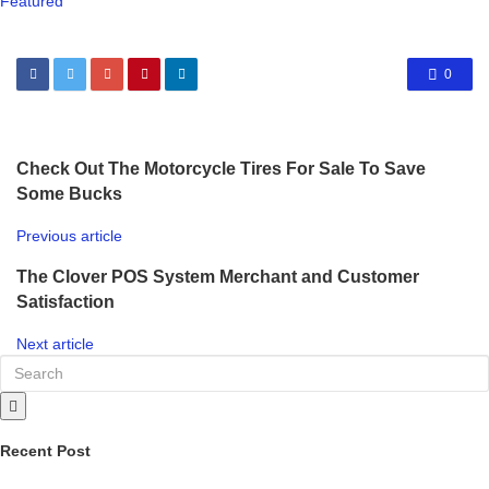
Featured
0
Check Out The Motorcycle Tires For Sale To Save
Some Bucks
Previous article
The Clover POS System Merchant and Customer
Satisfaction
Next article
Recent Post