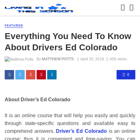
FEATURED
Everything You Need To Know
About Drivers Ed Colorado
By
MATTHEW POTTS
April 20, 2018
450 views
0
About Driver’s Ed Colorado
It is an online course that will help you easily and quickly
through state-specific questions and available easy to
comprehend answers.
Driver’s Ed Colorado
is an online
course; thus it is convenient and time-saving. You can