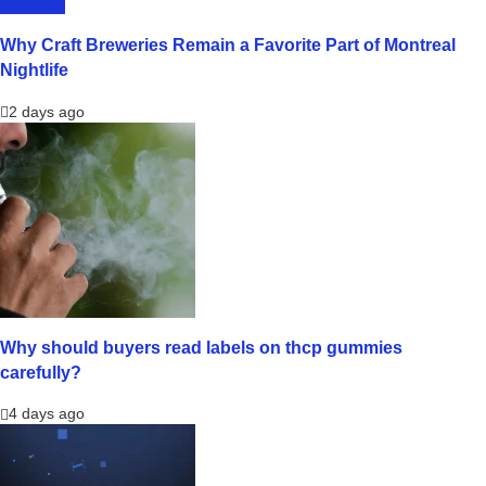
LIFESTYLE
Why Craft Breweries Remain a Favorite Part of Montreal
Nightlife
2 days ago
Why should buyers read labels on thcp gummies
carefully?
4 days ago