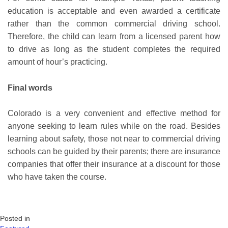
education is acceptable and even awarded a certificate
rather than the common commercial driving school.
Therefore, the child can learn from a licensed parent how
to drive as long as the student completes the required
amount of hour’s practicing.
Final words
Colorado is a very convenient and effective method for
anyone seeking to learn rules while on the road. Besides
learning about safety, those not near to commercial driving
schools can be guided by their parents; there are insurance
companies that offer their insurance at a discount for those
who have taken the course.
Posted in