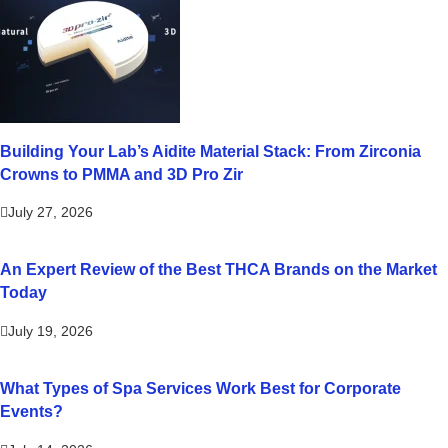
Building Your Lab’s Aidite Material Stack: From Zirconia
Crowns to PMMA and 3D Pro Zir
July 27, 2026
An Expert Review of the Best THCA Brands on the Market
Today
July 19, 2026
What Types of Spa Services Work Best for Corporate
Events?