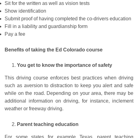
Sit for the written as well as vision tests
Show identification
Submit proof of having completed the co-drivers education
Fill in a liability and guardianship form
Pay a fee
Benefits of taking the Ed Colorado course
You get to know the importance of safety
This driving course enforces best practices when driving
such as aversion to distraction to keep you alert and safe
while on the road. Depending on your area, there may be
additional information on driving, for instance, inclement
weather or freeway driving.
Parent teaching education
For some states for example Texas, parent teaching