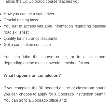
Taking the Ed Colorado course teaches you;
How you can be a safe driver
Crucial driving laws
You get to access valuable information regarding passing
road skills test
Qualify for insurance discounts
Get a completion certificate
You can take the course online, or in a classroom
depending on the most convenient method for you.
What happens on completion?
If you complete the 30 needed online or classroom hours,
you can choose to apply for a Colorado instruction permit.
You can go to a Colorado office and;