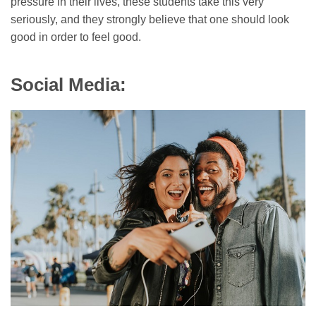
pressure in their lives, these students take this very
seriously, and they strongly believe that one should look
good in order to feel good.
Social Media: