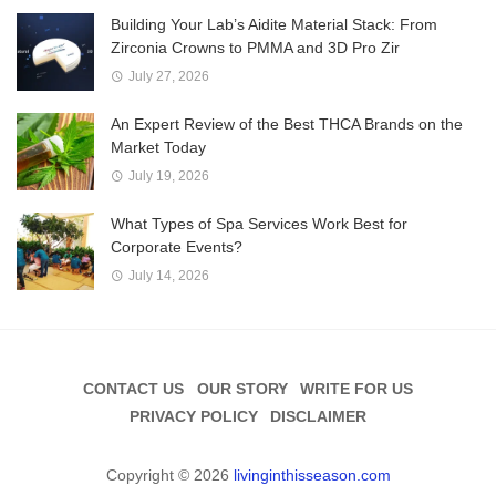
Building Your Lab’s Aidite Material Stack: From
Zirconia Crowns to PMMA and 3D Pro Zir
July 27, 2026
An Expert Review of the Best THCA Brands on the
Market Today
July 19, 2026
What Types of Spa Services Work Best for
Corporate Events?
July 14, 2026
CONTACT US
OUR STORY
WRITE FOR US
PRIVACY POLICY
DISCLAIMER
Copyright © 2026
livinginthisseason.com