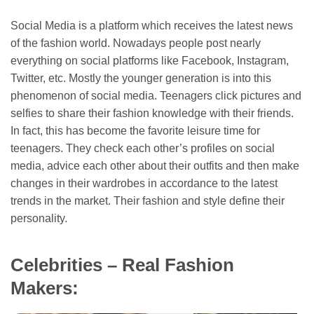
Social Media is a platform which receives the latest news
of the fashion world. Nowadays people post nearly
everything on social platforms like Facebook, Instagram,
Twitter, etc. Mostly the younger generation is into this
phenomenon of social media. Teenagers click pictures and
selfies to share their fashion knowledge with their friends.
In fact, this has become the favorite leisure time for
teenagers. They check each other’s profiles on social
media, advice each other about their outfits and then make
changes in their wardrobes in accordance to the latest
trends in the market. Their fashion and style define their
personality.
Celebrities – Real Fashion
Makers: