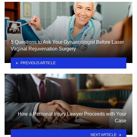
5 Questions to Ask Your Gynaecologist Before Laser
Vaginal Rejuvenation Surgery
PREVIOUS ARTICLE
How a Personal Injury Lawyer Proceeds with Your
Case
NEXT ARTICLE