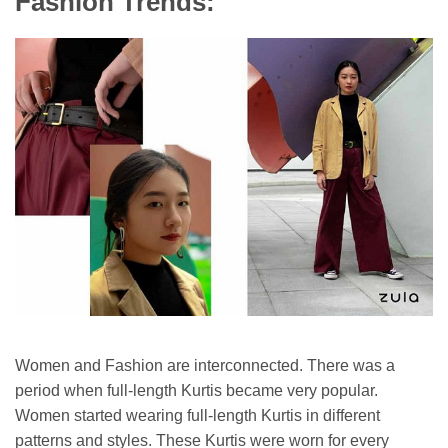
Fashion Trends:
Women and Fashion are interconnected. There was a
period when full-length Kurtis became very popular.
Women started wearing full-length Kurtis in different
patterns and styles. These Kurtis were worn for every