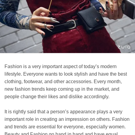
Fashion is a very important aspect of today’s modern
lifestyle. Everyone wants to look stylish and have the best
clothing, footwear, and other accessories. Every month,
new fashion trends keep coming up in the market, and
people change their likes and dislike accordingly.
It is rightly said that a person’s appearance plays a very
important role in creating an impression on others. Fashion
and trends are essential for everyone, especially women.
Beauty and Fashion go hand in hand and have equal