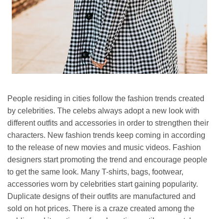
People residing in cities follow the fashion trends created
by celebrities. The celebs always adopt a new look with
different outfits and accessories in order to strengthen their
characters. New fashion trends keep coming in according
to the release of new movies and music videos. Fashion
designers start promoting the trend and encourage people
to get the same look. Many T-shirts, bags, footwear,
accessories worn by celebrities start gaining popularity.
Duplicate designs of their outfits are manufactured and
sold on hot prices. There is a craze created among the