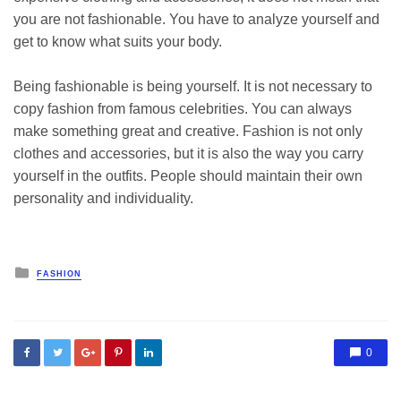
you are not fashionable. You have to analyze yourself and
get to know what suits your body.
Being fashionable is being yourself. It is not necessary to
copy fashion from famous celebrities. You can always
make something great and creative. Fashion is not only
clothes and accessories, but it is also the way you carry
yourself in the outfits. People should maintain their own
personality and individuality.
Posted
FASHION
in
0