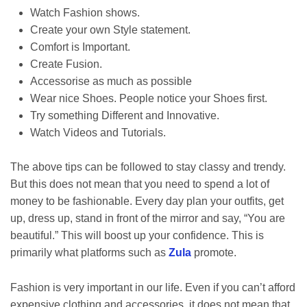
Watch Fashion shows.
Create your own Style statement.
Comfort is Important.
Create Fusion.
Accessorise as much as possible
Wear nice Shoes. People notice your Shoes first.
Try something Different and Innovative.
Watch Videos and Tutorials.
The above tips can be followed to stay classy and trendy.
But this does not mean that you need to spend a lot of
money to be fashionable. Every day plan your outfits, get
up, dress up, stand in front of the mirror and say, “You are
beautiful.” This will boost up your confidence. This is
primarily what platforms such as
Zula
promote.
Fashion is very important in our life. Even if you can’t afford
expensive clothing and accessories, it does not mean that