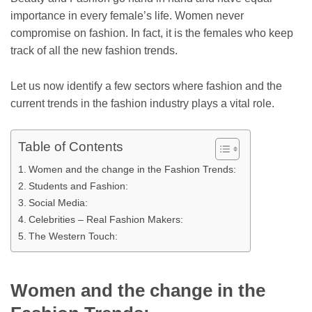
importance in every female’s life. Women never
compromise on fashion. In fact, it is the females who keep
track of all the new fashion trends.
Let us now identify a few sectors where fashion and the
current trends in the fashion industry plays a vital role.
Table of Contents
Women and the change in the Fashion Trends:
Students and Fashion:
Social Media:
Celebrities – Real Fashion Makers:
The Western Touch:
Women and the change in the