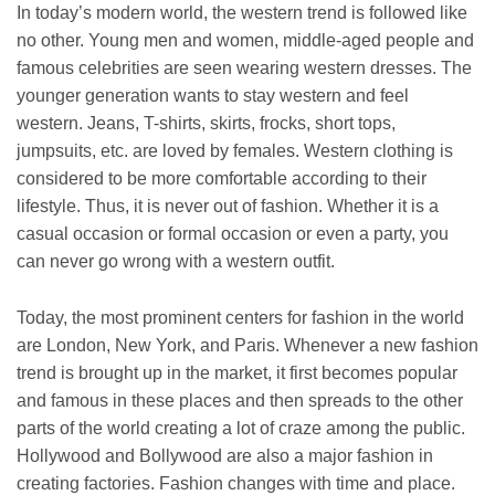
In today’s modern world, the western trend is followed like
no other. Young men and women, middle-aged people and
famous celebrities are seen wearing western dresses. The
younger generation wants to stay western and feel
western. Jeans, T-shirts, skirts, frocks, short tops,
jumpsuits, etc. are loved by females. Western clothing is
considered to be more comfortable according to their
lifestyle. Thus, it is never out of fashion. Whether it is a
casual occasion or formal occasion or even a party, you
can never go wrong with a western outfit.
Today, the most prominent centers for fashion in the world
are London, New York, and Paris. Whenever a new fashion
trend is brought up in the market, it first becomes popular
and famous in these places and then spreads to the other
parts of the world creating a lot of craze among the public.
Hollywood and Bollywood are also a major fashion in
creating factories. Fashion changes with time and place.