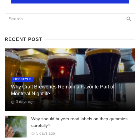
RECENT POST
LIFESTYLE
Why Craft Breweries Remain a Favorite Part of
Montreal Nightlife
3 days ago
Why should buyers read labels on thcp gummies
carefully?
5 days ago