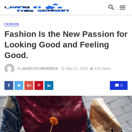
FASHION
Fashion Is the New Passion for
Looking Good and Feeling
Good.
By
MARCUS HENDRICK
May 13, 2019
433 views
0