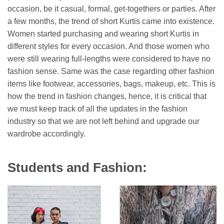
occasion, be it casual, formal, get-togethers or parties. After
a few months, the trend of short Kurtis came into existence.
Women started purchasing and wearing short Kurtis in
different styles for every occasion. And those women who
were still wearing full-lengths were considered to have no
fashion sense. Same was the case regarding other fashion
items like footwear, accessories, bags, makeup, etc. This is
how the trend in fashion changes, hence, it is critical that
we must keep track of all the updates in the fashion
industry so that we are not left behind and upgrade our
wardrobe accordingly.
Students and Fashion: