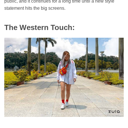
public, and it continues for a long time until a new style
statement hits the big screens.
The Western Touch: