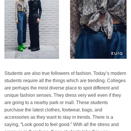
Students are also true followers of fashion. Today’s modern
students require all the things which are trending. Colleges
are perhaps the most diverse place to spot different and
unique fashion senses. They dress very well even if they
are going to a nearby park or mall. These students
purchase the latest clothes, footwear, bags, and
accessories as they want to stay in trends. There is a
saying, “Look good to feel good.” With all the stress and