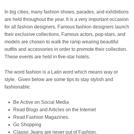
In big cities, many fashion shows, parades, and exhibitions
are held throughout the year. It is a very important occasion
for all fashion designers. Famous fashion designers launch
their exclusive collections. Famous actors, pop-stars, and
models are chosen to walk the ramp wearing beautiful
outfits and accessories in order to promote their collection.
These events are held in five-star hotels.
The word fashion is a Latin word which means way or
style. Given below are some tips to stay stylish and
fashionable:
Be Active on Social Media
Read Blogs and Articles on the Internet
Read Fashion Magazines.
Go Shopping
Classic Jeans are never out of Fashion.