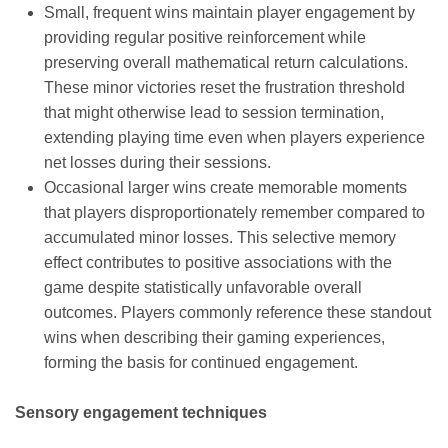
Small, frequent wins maintain player engagement by
providing regular positive reinforcement while
preserving overall mathematical return calculations.
These minor victories reset the frustration threshold
that might otherwise lead to session termination,
extending playing time even when players experience
net losses during their sessions.
Occasional larger wins create memorable moments
that players disproportionately remember compared to
accumulated minor losses. This selective memory
effect contributes to positive associations with the
game despite statistically unfavorable overall
outcomes. Players commonly reference these standout
wins when describing their gaming experiences,
forming the basis for continued engagement.
Sensory engagement techniques