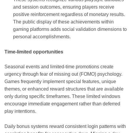
and session outcomes, ensuring players receive
positive reinforcement regardless of monetary results.
The public display of these achievements within
gaming platforms adds social validation dimensions to
personal accomplishments.
Time-limited opportunities
Seasonal events and limited-time promotions create
urgency through fear of missing out (FOMO) psychology.
Games frequently implement special features, unique
themes, or enhanced reward structures that are available
only during specific timeframes. These limited windows
encourage immediate engagement rather than deferred
play intentions.
Daily bonus systems reward consistent login patterns with