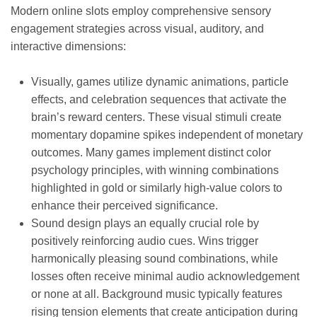
Modern online slots employ comprehensive sensory
engagement strategies across visual, auditory, and
interactive dimensions:
Visually, games utilize dynamic animations, particle
effects, and celebration sequences that activate the
brain’s reward centers. These visual stimuli create
momentary dopamine spikes independent of monetary
outcomes. Many games implement distinct color
psychology principles, with winning combinations
highlighted in gold or similarly high-value colors to
enhance their perceived significance.
Sound design plays an equally crucial role by
positively reinforcing audio cues. Wins trigger
harmonically pleasing sound combinations, while
losses often receive minimal audio acknowledgement
or none at all. Background music typically features
rising tension elements that create anticipation during