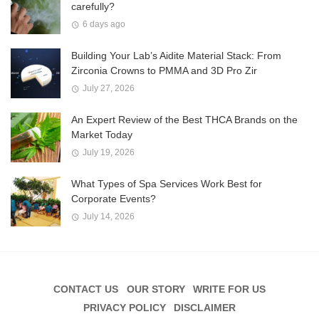
carefully?
6 days ago
Building Your Lab’s Aidite Material Stack: From
Zirconia Crowns to PMMA and 3D Pro Zir
July 27, 2026
An Expert Review of the Best THCA Brands on the
Market Today
July 19, 2026
What Types of Spa Services Work Best for
Corporate Events?
July 14, 2026
CONTACT US
OUR STORY
WRITE FOR US
PRIVACY POLICY
DISCLAIMER