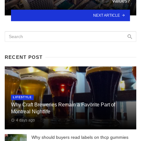
values?
NEXT ARTICLE
RECENT POST
LIFESTYLE
Why Craft Breweries Remain a Favorite Part of
Montreal Nightlife
4 days ago
Why should buyers read labels on thcp gummies