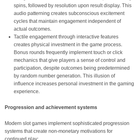
spins, followed by resolution upon result display. This
audio patterning creates subconscious excitement
cycles that maintain engagement independent of
actual outcomes.
Tactile engagement through interactive features
creates physical investment in the game process.
Bonus rounds frequently implement touch or click
mechanics that give players a sense of control and
participation, despite outcomes being predetermined
by random number generation. This illusion of
influence increases personal investment in the gaming
experience.
Progression and achievement systems
Modern slot games implement sophisticated progression
systems that create non-monetary motivations for
continued play: