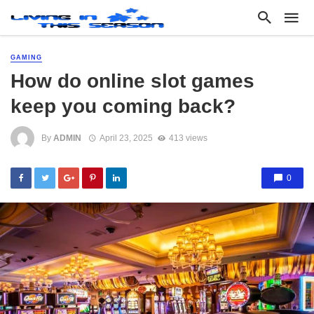
GAMING
How do online slot games
keep you coming back?
By
ADMIN
April 23, 2025
413 views
0