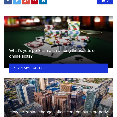
0
What’s your perfect match among thousands of
online slots?
PREVIOUS ARTICLE
How do zoning changes affect condominium property