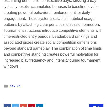
escalating benefits for consecutive days. Missing a day
typically resets accumulated bonuses to baseline levels,
creating powerful behavioral reinforcement for daily
engagement. These systems establish habitual usage
patterns by attaching clear penalties to session omission.
Tournament structures introduce competitive elements with
time-restricted entry periods. Leaderboard rankings and
associated prizes create social competition dimensions
beyond standard gameplay. The combination of time limits
and competitive standing creates powerful motivation for
increased play frequency and intensity during tournament
windows.
Posted
GAMING
in