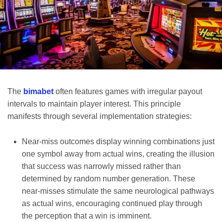
The
bimabet
often features games with irregular payout
intervals to maintain player interest. This principle
manifests through several implementation strategies:
Near-miss outcomes display winning combinations just
one symbol away from actual wins, creating the illusion
that success was narrowly missed rather than
determined by random number generation. These
near-misses stimulate the same neurological pathways
as actual wins, encouraging continued play through
the perception that a win is imminent.