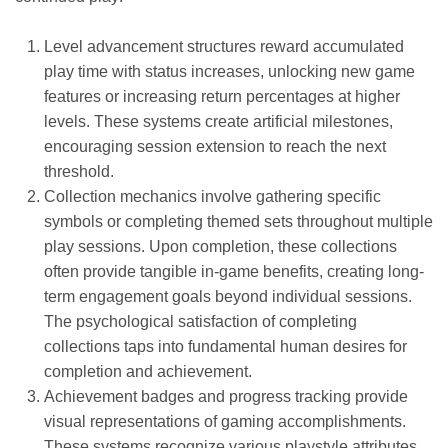
Level advancement structures reward accumulated
play time with status increases, unlocking new game
features or increasing return percentages at higher
levels. These systems create artificial milestones,
encouraging session extension to reach the next
threshold.
Collection mechanics involve gathering specific
symbols or completing themed sets throughout multiple
play sessions. Upon completion, these collections
often provide tangible in-game benefits, creating long-
term engagement goals beyond individual sessions.
The psychological satisfaction of completing
collections taps into fundamental human desires for
completion and achievement.
Achievement badges and progress tracking provide
visual representations of gaming accomplishments.
These systems recognize various playstyle attributes