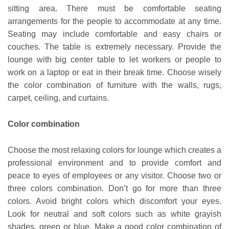
sitting area. There must be comfortable seating
arrangements for the people to accommodate at any time.
Seating may include comfortable and easy chairs or
couches. The table is extremely necessary. Provide the
lounge with big center table to let workers or people to
work on a laptop or eat in their break time. Choose wisely
the color combination of furniture with the walls, rugs,
carpet, ceiling, and curtains.
Color combination
Choose the most relaxing colors for lounge which creates a
professional environment and to provide comfort and
peace to eyes of employees or any visitor. Choose two or
three colors combination. Don’t go for more than three
colors. Avoid bright colors which discomfort your eyes.
Look for neutral and soft colors such as white grayish
shades, green or blue. Make a good color combination of