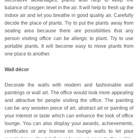
balance of oxygen level in the air. It will help to fresh up the
indoor air and let you breathe in good quality air. Carefully
decide the place of plants. Try to put the plants away from
seating area because there are possibilities that any
person visiting office can be allergic to plant. Try to use
portable plants. It will become easy to move plants from
one place to another.
Wall décor
Decorate the walls with modern and fashionable wall
paintings or wall art. The office would look more appealing
and attractive for people visiting the office. The painting
can be any wooden piece of art, abstract art or painting of
your interest or taste which can enhance the look of office
lounge. You can also display your awards, achievements,
certificates or any license on lounge walls to let your