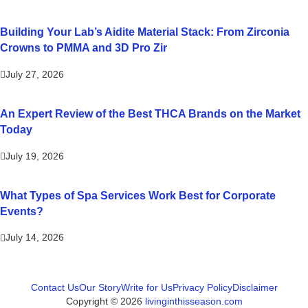
Building Your Lab’s Aidite Material Stack: From Zirconia
Crowns to PMMA and 3D Pro Zir
July 27, 2026
An Expert Review of the Best THCA Brands on the Market
Today
July 19, 2026
What Types of Spa Services Work Best for Corporate
Events?
July 14, 2026
Contact Us
Our Story
Write for Us
Privacy Policy
Disclaimer
Copyright © 2026
livinginthisseason.com