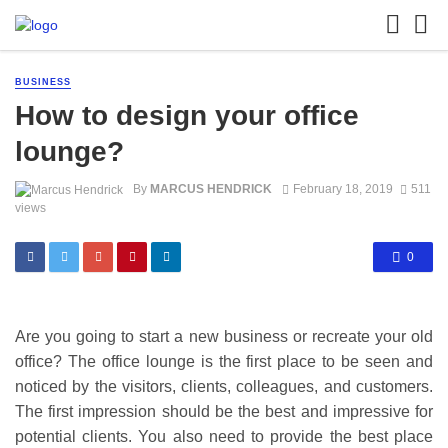
BUSINESS
How to design your office
lounge?
By
MARCUS HENDRICK
February 18, 2019
511
views
0
Are you going to start a new business or recreate your old
office? The office lounge is the first place to be seen and
noticed by the visitors, clients, colleagues, and customers.
The first impression should be the best and impressive for
potential clients. You also need to provide the best place