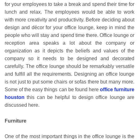
for your employees to take a break and spend their time for
lunch and relax. The employees would be able to work
with more creativity and productivity. Before deciding about
design and décor for your office lounge, keep in mind the
people who will stay and spend time there. Office lounge or
reception area speaks a lot about the company or
organization as it depicts the beliefs and values of the
company so it needs to be designed and decorated
carefully. The office lounge should be remarkably versatile
and fulfill all the requirements. Designing an office lounge
is not just to put some chairs or sofas there but many more.
Some of the easy things can be found here
office furniture
houston
this can be helpful to design office lounge are
discussed here.
Furniture
One of the most important things in the office lounge is the