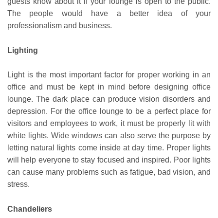
guests know about it if your lounge is open to the public.
The people would have a better idea of your
professionalism and business.
Lighting
Light is the most important factor for proper working in an
office and must be kept in mind before designing office
lounge. The dark place can produce vision disorders and
depression. For the office lounge to be a perfect place for
visitors and employees to work, it must be properly lit with
white lights. Wide windows can also serve the purpose by
letting natural lights come inside at day time. Proper lights
will help everyone to stay focused and inspired. Poor lights
can cause many problems such as fatigue, bad vision, and
stress.
Chandeliers