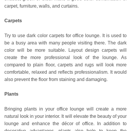
carpet, furniture, walls, and curtains.
Carpets
Try to use dark color carpets for office lounge. It is used to
be a busy area with many people visiting there. The dark
color will be more suitable. Layout design carpets will
create the more professional look of the lounge. As
compared to plain floor, carpets and rugs will look more
comfortable, relaxed and reflects professionalism. It would
also prevent the floor from staining and damaging.
Plants
Bringing plants in your office lounge will create a more
natural look in your interior. It will elevate the beauty of your
lounge and enhance the décor of office. In addition to
decorative advantages, plants also help to keep the