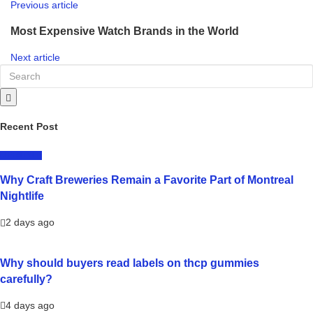
Previous article
Most Expensive Watch Brands in the World
Next article
Recent Post
LIFESTYLE
Why Craft Breweries Remain a Favorite Part of Montreal
Nightlife
2 days ago
Why should buyers read labels on thcp gummies
carefully?
4 days ago