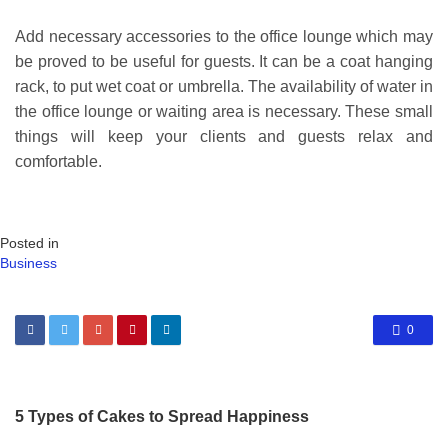
Add necessary accessories to the office lounge which may
be proved to be useful for guests. It can be a coat hanging
rack, to put wet coat or umbrella. The availability of water in
the office lounge or waiting area is necessary. These small
things will keep your clients and guests relax and
comfortable.
Posted in
Business
0
5 Types of Cakes to Spread Happiness