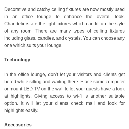
Decorative and catchy ceiling fixtures are now mostly used
in an office lounge to enhance the overall look.
Chandeliers are the light fixtures which can lift up the style
of any room. There are many types of ceiling fixtures
including glass, candles, and crystals. You can choose any
one which suits your lounge.
Technology
In the office lounge, don’t let your visitors and clients get
bored while sitting and waiting there. Place some computer
or mount LED TV on the wall to let your guests have a look
at highlights. Giving access to wi-fi is another suitable
option. It will let your clients check mail and look for
highlights easily.
Accessories