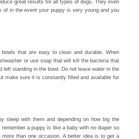
roduce great results for all types of dogs. They even
 of in the event your puppy is very young and you
 bowls that are easy to clean and durable. When
shwasher or use soap that will kill the bacteria that
left standing in the bowl. Do not leave water in the
t make sure it is constantly filled and available for
py sleep with them and depending on how big the
 remember a puppy is like a baby with no diaper so
more than one occasion. A better idea is to get a