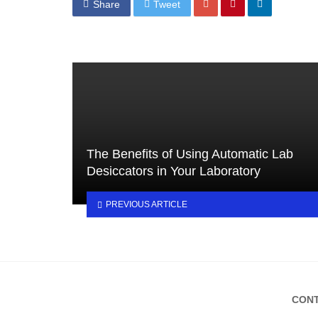
Share
Tweet
The Benefits of Using Automatic Lab
Desiccators in Your Laboratory
PREVIOUS ARTICLE
CONT