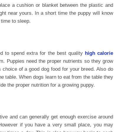
 place a cushion or blanket between the plastic and
ght near yours. In a short time the puppy will know
s time to sleep.
d to spend extra for the best quality
high calorie
em. Puppies need the proper nutrients so they grow
is choice of a good dog food for your breed. Also do
e table. When dogs learn to eat from the table they
ide the proper nutrition for a growing puppy.
ctive and can generally get enough exercise around
 However if you have a very small place, you may