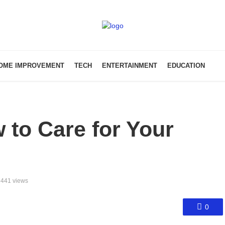
OME IMPROVEMENT
TECH
ENTERTAINMENT
EDUCATION
 to Care for Your
441 views
0