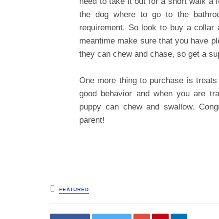
need to take it out for a short walk a
the dog where to go to the bathroo
requirement. So look to buy a collar 
meantime make sure that you have plen
they can chew and chase, so get a sup
One more thing to purchase is treats 
good behavior and when you are trai
puppy can chew and swallow. Congra
parent!
Posted
FEATURED
in