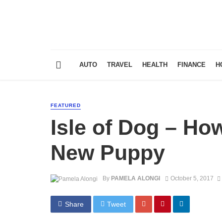
AUTO
TRAVEL
HEALTH
FINANCE
H
FEATURED
Isle of Dog – How
New Puppy
By
PAMELA ALONGI
October 5, 2017
Share
Tweet