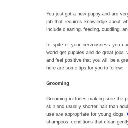
You just got a new puppy and are ver
job that requires knowledge about wha
include cleaning, feeding, cuddling, an
In spite of your nervousness you can
world get puppies and do great jobs r
and feel positive that you will be a g
here are some tips for you to follow:
Grooming
Grooming includes making sure the p
skin and usually shorter hair than ad
use are appropriate for young dogs.
shampoos, conditions that clean gentl