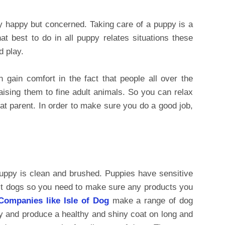
y happy but concerned. Taking care of a puppy is a
t best to do in all puppy relates situations these
d play.
 gain comfort in the fact that people all over the
aising them to fine adult animals. So you can relax
reat parent. In order to make sure you do a good job,
uppy is clean and brushed. Puppies have sensitive
ult dogs so you need to make sure any products you
Companies like Isle of Dog
make a range of dog
y and produce a healthy and shiny coat on long and