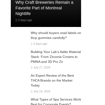
Why Craft Breweries Remain a
Favorite Part of Montreal
Nightlife
2 days ago
Why should buyers read labels on
thcp gummies carefully?
4 days ago
Building Your Lab’s Aidite Material
Stack: From Zirconia Crowns to
PMMA and 3D Pro Zir
July 27, 2026
An Expert Review of the Best
THCA Brands on the Market
Today
July 19, 2026
What Types of Spa Services Work
Best for Corporate Events?