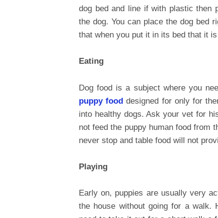
dog bed and line if with plastic then
the dog. You can place the dog bed ri
that when you put it in its bed that it i
Eating
Dog food is a subject where you nee
puppy food
designed for only for th
into healthy dogs. Ask your vet for h
not feed the puppy human food from th
never stop and table food will not prov
Playing
Early on, puppies are usually very a
the house without going for a walk.