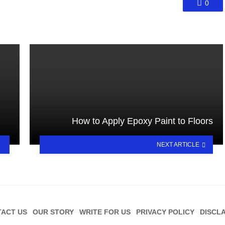
0
How to Apply Epoxy Paint to Floors
NEXT ARTICLE
ACT US
OUR STORY
WRITE FOR US
PRIVACY POLICY
DISCL