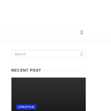
RECENT POST
LIFESTYLE