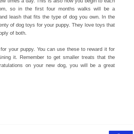
 few times a day. This is also how you begin to each
m, so in the first four months walks will be a
and leash that fits the type of dog you own. In the
ty of dog toys for your puppy. They love toys that
ply of both.
for your puppy. You can use these to reward it for
ning it. Remember to get smaller treats that the
tulations on your new dog, you will be a great