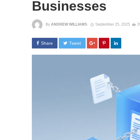
Businesses
By
ANDREW WILLIAMS
September 25, 2025
3
Share
Tweet