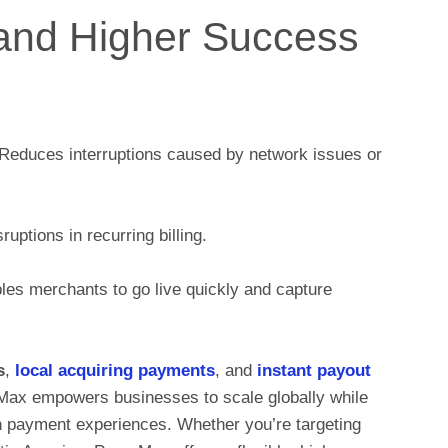
and Higher Success
Reduces interruptions caused by network issues or
uptions in recurring billing.
es merchants to go live quickly and capture
s
,
local acquiring payments
, and
instant payout
rMax empowers businesses to scale globally while
on payment experiences. Whether you’re targeting