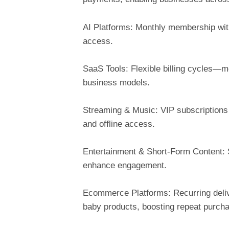
AI Platforms: Monthly membership wit
access.
SaaS Tools: Flexible billing cycles—mo
business models.
Streaming & Music: VIP subscriptions 
and offline access.
Entertainment & Short-Form Content: 
enhance engagement.
Ecommerce Platforms: Recurring deliver
baby products, boosting repeat purch