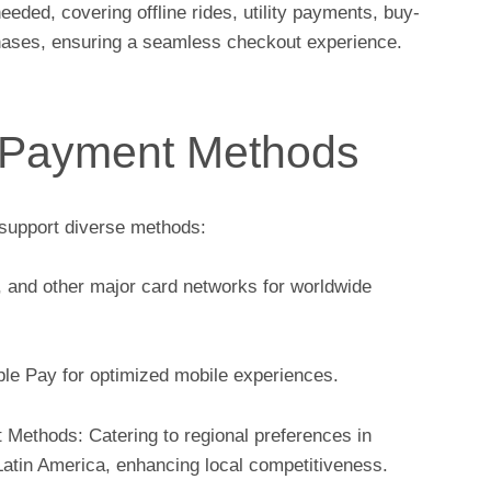
ed, covering offline rides, utility payments, buy-
chases, ensuring a seamless checkout experience.
 Payment Methods
support diverse methods:
, and other major card networks for worldwide
e Pay for optimized mobile experiences.
 Methods: Catering to regional preferences in
Latin America, enhancing local competitiveness.