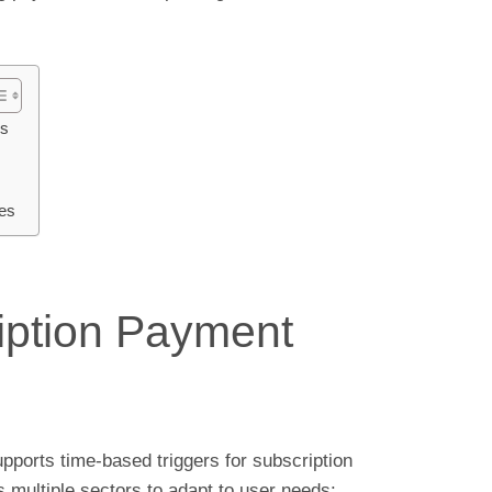
os
es
ription Payment
ports time-based triggers for subscription
multiple sectors to adapt to user needs: