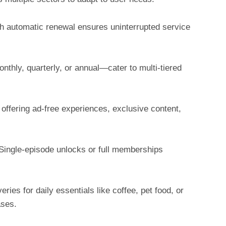
h automatic renewal ensures uninterrupted service
nthly, quarterly, or annual—cater to multi-tiered
offering ad-free experiences, exclusive content,
Single-episode unlocks or full memberships
ies for daily essentials like coffee, pet food, or
ases.