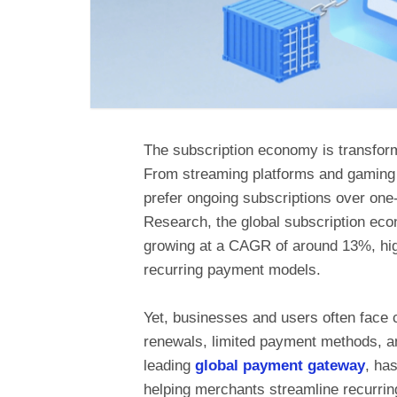
The subscription economy is transfor
From streaming platforms and gaming 
prefer ongoing subscriptions over on
Research, the global subscription econ
growing at a CAGR of around 13%, high
recurring payment models.
Yet, businesses and users often face 
renewals, limited payment methods, a
leading
global payment gateway
, ha
helping merchants streamline recurrin