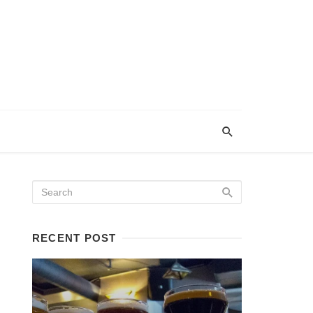
RECENT POST