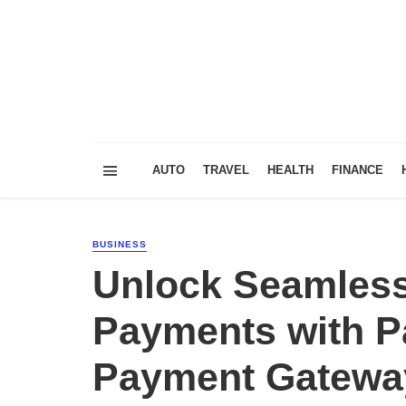
AUTO
TRAVEL
HEALTH
FINANCE
BUSINESS
Unlock Seamless
Payments with P
Payment Gatewa