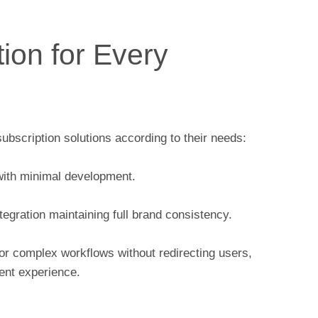
tion for Every
bscription solutions according to their needs:
ith minimal development.
egration maintaining full brand consistency.
for complex workflows without redirecting users,
ent experience.