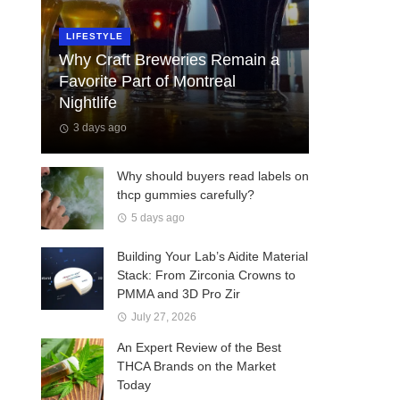
LIFESTYLE
Why Craft Breweries Remain a
Favorite Part of Montreal
Nightlife
3 days ago
Why should buyers read labels on
thcp gummies carefully?
5 days ago
Building Your Lab’s Aidite Material
Stack: From Zirconia Crowns to
PMMA and 3D Pro Zir
July 27, 2026
An Expert Review of the Best
THCA Brands on the Market
Today