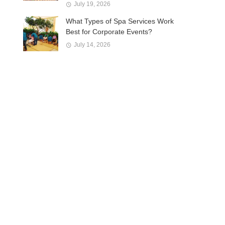
July 19, 2026
What Types of Spa Services Work
Best for Corporate Events?
July 14, 2026