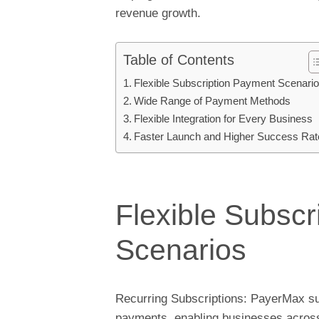
revenue growth.
Table of Contents
Flexible Subscription Payment Scenari
Wide Range of Payment Methods
Flexible Integration for Every Business
Faster Launch and Higher Success Rat
Flexible Subsc
Scenarios
Recurring Subscriptions: PayerMax sup
payments, enabling businesses across 