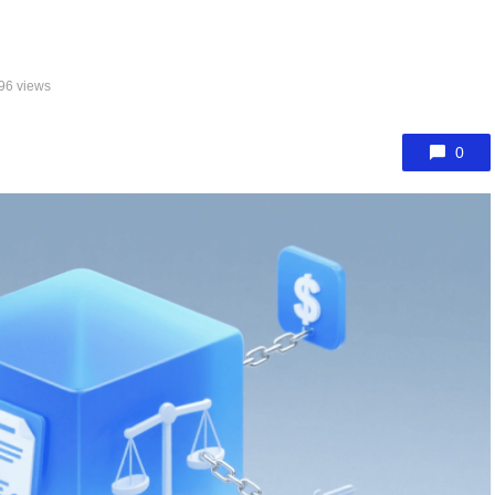
96 views
0