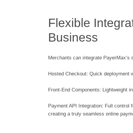
Flexible Integra
Business
Merchants can integrate PayerMax’s su
Hosted Checkout: Quick deployment w
Front-End Components: Lightweight int
Payment API Integration: Full control 
creating a truly seamless online paym