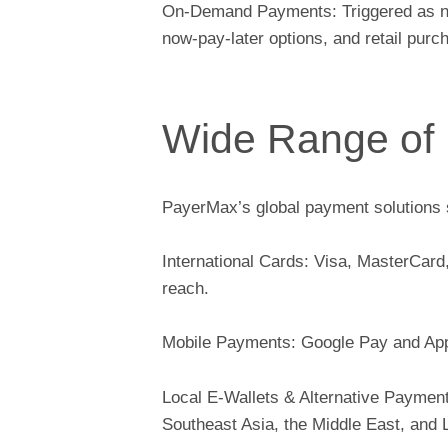
On-Demand Payments: Triggered as need
now-pay-later options, and retail pur
Wide Range of
PayerMax’s global payment solutions 
International Cards: Visa, MasterCard
reach.
Mobile Payments: Google Pay and Appl
Local E-Wallets & Alternative Payment
Southeast Asia, the Middle East, and 