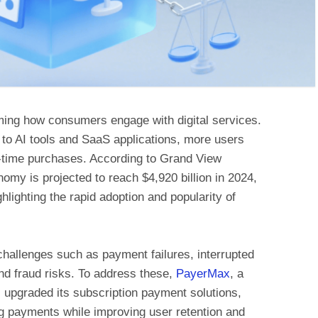
ming how consumers engage with digital services.
to AI tools and SaaS applications, more users
e-time purchases. According to Grand View
omy is projected to reach $4,920 billion in 2024,
lighting the rapid adoption and popularity of
challenges such as payment failures, interrupted
nd fraud risks. To address these,
PayerMax
, a
s upgraded its subscription payment solutions,
g payments while improving user retention and