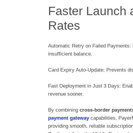
Faster Launch 
Rates
Automatic Retry on Failed Payments: 
insufficient balance.
Card Expiry Auto-Update: Prevents disr
Fast Deployment in Just 3 Days: Enabl
revenue sooner.
By combining
cross-border payment
payment gateway
capabilities, Paye
providing smooth, reliable subscripti