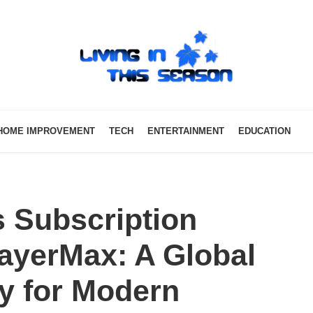
HOME IMPROVEMENT
TECH
ENTERTAINMENT
EDUCATION
 Subscription
ayerMax: A Global
y for Modern