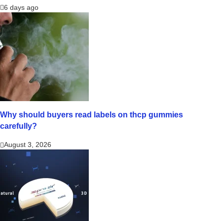
6 days ago
Why should buyers read labels on thcp gummies
carefully?
August 3, 2026