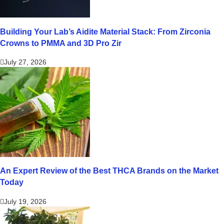
Building Your Lab’s Aidite Material Stack: From Zirconia
Crowns to PMMA and 3D Pro Zir
July 27, 2026
An Expert Review of the Best THCA Brands on the Market
Today
July 19, 2026