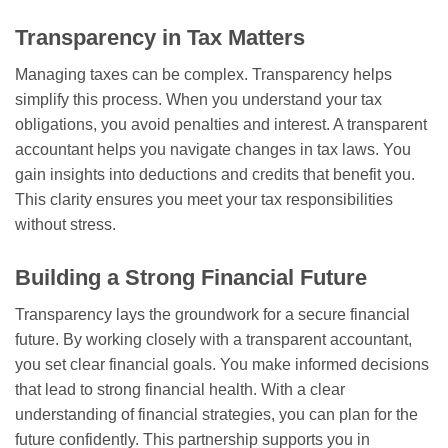
Transparency in Tax Matters
Managing taxes can be complex. Transparency helps
simplify this process. When you understand your tax
obligations, you avoid penalties and interest. A transparent
accountant helps you navigate changes in tax laws. You
gain insights into deductions and credits that benefit you.
This clarity ensures you meet your tax responsibilities
without stress.
Building a Strong Financial Future
Transparency lays the groundwork for a secure financial
future. By working closely with a transparent accountant,
you set clear financial goals. You make informed decisions
that lead to strong financial health. With a clear
understanding of financial strategies, you can plan for the
future confidently. This partnership supports you in