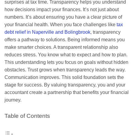
surprises at tax time. Transparency helps you understand
how decisions impact your finances. It’s not just about
numbers. It’s about ensuring you have a clear picture of
your financial health. When you face challenges like
tax
debt relief in Naperville and Bolingbrook
, transparency
offers a pathway to solutions. Being informed means you
make smarter choices. A transparent relationship also
reduces stress. You know what to expect and how to plan.
This understanding lets you focus on goals without hidden
obstacles. Trust grows when transparency leads the way.
Communication improves. This solid foundation sets the
stage for success. By valuing transparency, you and your
accountant create a partnership that benefits your financial
journey.
Table of Contents