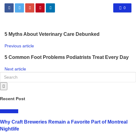
0
5 Myths About Veterinary Care Debunked
Previous article
5 Common Foot Problems Podiatrists Treat Every Day
Next article
Recent Post
LIFESTYLE
Why Craft Breweries Remain a Favorite Part of Montreal
Nightlife