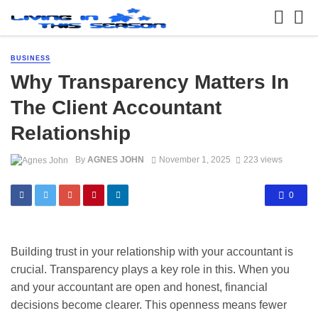
BUSINESS
Why Transparency Matters In
The Client Accountant
Relationship
By
AGNES JOHN
November 1, 2025
223 views
0
Building trust in your relationship with your accountant is
crucial. Transparency plays a key role in this. When you
and your accountant are open and honest, financial
decisions become clearer. This openness means fewer