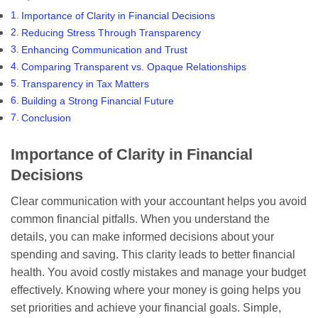
Importance of Clarity in Financial Decisions
Reducing Stress Through Transparency
Enhancing Communication and Trust
Comparing Transparent vs. Opaque Relationships
Transparency in Tax Matters
Building a Strong Financial Future
Conclusion
Importance of Clarity in Financial
Decisions
Clear communication with your accountant helps you avoid
common financial pitfalls. When you understand the
details, you can make informed decisions about your
spending and saving. This clarity leads to better financial
health. You avoid costly mistakes and manage your budget
effectively. Knowing where your money is going helps you
set priorities and achieve your financial goals. Simple,