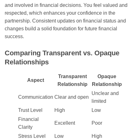
and involved in financial decisions. You feel valued and
respected, which enhances your confidence in the
partnership. Consistent updates on financial status and
changes build a solid foundation for future financial
success.
Comparing Transparent vs. Opaque
Relationships
Transparent
Opaque
Aspect
Relationship
Relationship
Unclear and
Communication
Clear and open
limited
Trust Level
High
Low
Financial
Excellent
Poor
Clarity
Stress Level
Low
High