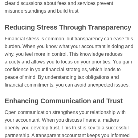
clear discussions about fees and services prevent
misunderstandings and build trust.
Reducing Stress Through Transparency
Financial stress is common, but transparency can ease this
burden. When you know what your accountant is doing and
why, you feel more in control. This knowledge reduces
anxiety and allows you to focus on your priorities. You gain
confidence in your financial strategies, which leads to
peace of mind. By understanding tax obligations and
financial commitments, you can avoid unexpected issues.
Enhancing Communication and Trust
Open communication strengthens your relationship with
your accountant. When you discuss financial matters
openly, you develop trust. This trust is key to a successful
partnership. A transparent accountant keeps you informed