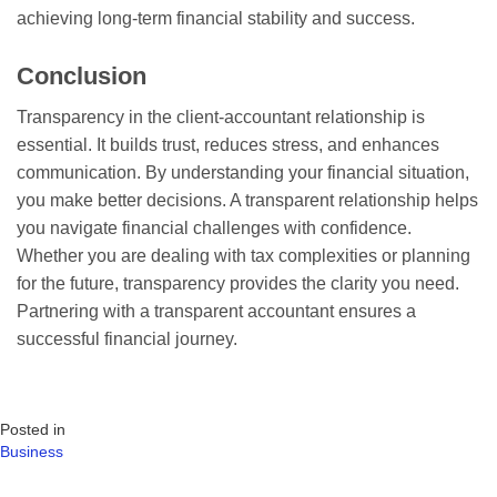
achieving long-term financial stability and success.
Conclusion
Transparency in the client-accountant relationship is
essential. It builds trust, reduces stress, and enhances
communication. By understanding your financial situation,
you make better decisions. A transparent relationship helps
you navigate financial challenges with confidence.
Whether you are dealing with tax complexities or planning
for the future, transparency provides the clarity you need.
Partnering with a transparent accountant ensures a
successful financial journey.
Posted in
Business