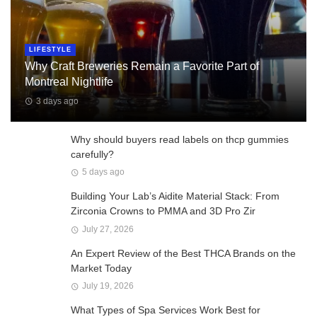
LIFESTYLE
Why Craft Breweries Remain a Favorite Part of
Montreal Nightlife
3 days ago
Why should buyers read labels on thcp gummies
carefully?
5 days ago
Building Your Lab’s Aidite Material Stack: From
Zirconia Crowns to PMMA and 3D Pro Zir
July 27, 2026
An Expert Review of the Best THCA Brands on the
Market Today
July 19, 2026
What Types of Spa Services Work Best for