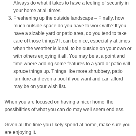
Always do what it takes to have a feeling of security in
your home at all times.
Freshening up the outside landscape – Finally, how
much outside space do you have to work with? If you
have a sizable yard or patio area, do you tend to take
care of those things? It can be nice, especially at times
when the weather is ideal, to be outside on your own or
with others enjoying it all. You may be at a point and
time where adding some features to a yard or patio will
spruce things up. Things like more shrubbery, patio
furniture and even a pool if you want and can afford
may be on your wish list.
When you are focused on having a nicer home, the
possibilities of what you can do may well seem endless.
Given all the time you likely spend at home, make sure you
are enjoying it.