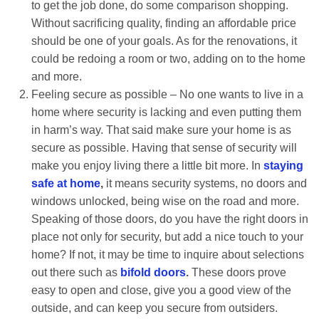
to get the job done, do some comparison shopping.
Without sacrificing quality, finding an affordable price
should be one of your goals. As for the renovations, it
could be redoing a room or two, adding on to the home
and more.
Feeling secure as possible – No one wants to live in a
home where security is lacking and even putting them
in harm’s way. That said make sure your home is as
secure as possible. Having that sense of security will
make you enjoy living there a little bit more. In
staying
safe at home
,
it means security systems, no doors and
windows unlocked, being wise on the road and more.
Speaking of those doors, do you have the right doors in
place not only for security, but add a nice touch to your
home? If not, it may be time to inquire about selections
out there such as
bifold doors
.
These doors prove
easy to open and close, give you a good view of the
outside, and can keep you secure from outsiders.