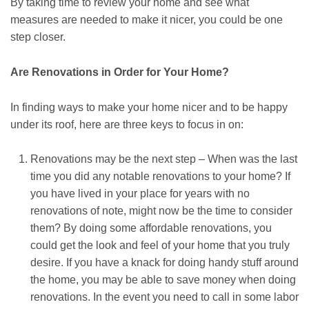
By taking time to review your home and see what
measures are needed to make it nicer, you could be one
step closer.
Are Renovations in Order for Your Home?
In finding ways to make your home nicer and to be happy
under its roof, here are three keys to focus in on:
Renovations may be the next step – When was the last
time you did any notable renovations to your home? If
you have lived in your place for years with no
renovations of note, might now be the time to consider
them? By doing some affordable renovations, you
could get the look and feel of your home that you truly
desire. If you have a knack for doing handy stuff around
the home, you may be able to save money when doing
renovations. In the event you need to call in some labor