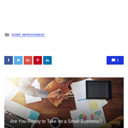
Posted
HOME IMPROVEMENT
in
0
Are You Ready to Take on a Small Business?