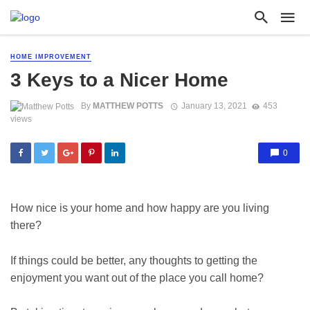
HOME IMPROVEMENT
3 Keys to a Nicer Home
By
MATTHEW POTTS
January 13, 2021
453
views
0
How nice is your home and how happy are you living
there?
If things could be better, any thoughts to getting the
enjoyment you want out of the place you call home?