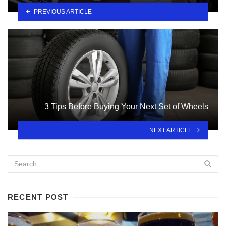
PREVIOUS ARTICLE
3 Tips Before Buying Your Next Set of Wheels
NEXT ARTICLE
RECENT POST