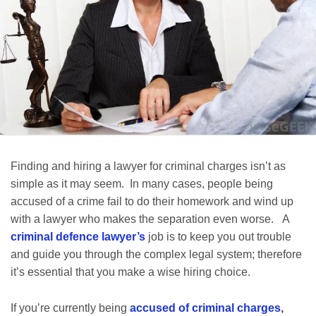
Finding and hiring a lawyer for criminal charges isn’t as
simple as it may seem. In many cases, people being
accused of a crime fail to do their homework and wind up
with a lawyer who makes the separation even worse. A
criminal defence lawyer’s
job is to keep you out trouble
and guide you through the complex legal system; therefore
it’s essential that you make a wise hiring choice.
If you’re currently being
accused of criminal charges
,