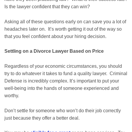
Is the lawyer confident that they can win?
Asking all of these questions early on can save you a lot of
headaches later on. It’s worth getting it out of the way so
that you feel confident about your hiring decision.
Settling on a Divorce Lawyer Based on Price
Regardless of your economic circumstances, you should
try to do whatever it takes to fund a quality lawyer. Criminal
Defense is incredibly complex. It’s important to put your
well-being into the hands of someone experienced and
worthy.
Don’t settle for someone who won’t do their job correctly
just because they offer a better deal.