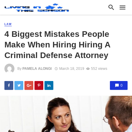
LAW
4 Biggest Mistakes People
Make When Hiring Hiring A
Criminal Defense Attorney
By
PAMELA ALONGI
March 18, 2019
552 views
0