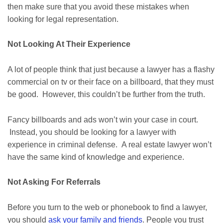
then make sure that you avoid these mistakes when
looking for legal representation.
Not Looking At Their Experience
A lot of people think that just because a lawyer has a flashy
commercial on tv or their face on a billboard, that they must
be good. However, this couldn’t be further from the truth.
Fancy billboards and ads won’t win your case in court.
Instead, you should be looking for a lawyer with
experience in criminal defense. A real estate lawyer won’t
have the same kind of knowledge and experience.
Not Asking For Referrals
Before you turn to the web or phonebook to find a lawyer,
you should
ask your family and friends
. People you trust