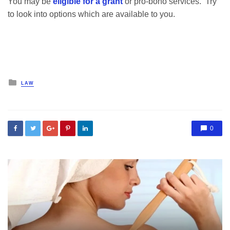
You may be
eligible for a grant
or pro-bono services. Try
to look into options which are available to you.
Posted
LAW
in
0