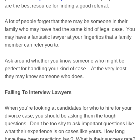
are the best resource for finding a good referral.
A lot of people forget that there may be someone in their
family who may have had the same kind of legal case. You
may have a fantastic lawyer at your fingertips that a family
member can refer you to.
Ask around whether you know someone who might be
perfect for handling your kind of case. At the very least
they may know someone who does.
Failing To Interview Lawyers
When you’re looking at candidates for who to hire for your
divorce case, you should be asking them the tough
questions. Don’t be too shy to ask important questions like
what their experience is on cases like yours. How long
have they been practicing law? What is their success rate?