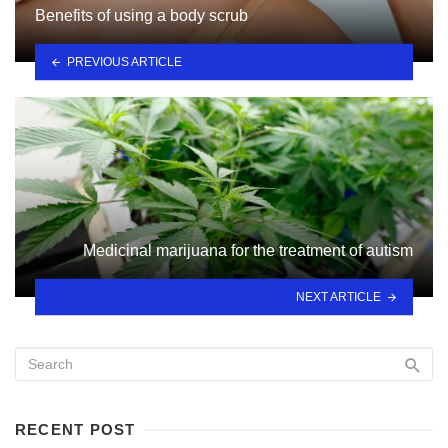
Benefits of using a body scrub
PREVIOUS ARTICLE
Medicinal marijuana for the treatment of autism
NEXT ARTICLE
RECENT POST