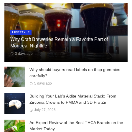
LIFESTYLE
Why Craft Breweries Remain a Favorite Part of
Montreal Nightlife
3 days ago
Why should buyers read labels on thcp gummies
carefully?
5 days ago
Building Your Lab’s Aidite Material Stack: From
Zirconia Crowns to PMMA and 3D Pro Zir
July 27, 2026
An Expert Review of the Best THCA Brands on the
Market Today